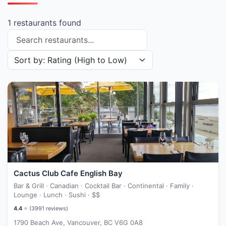
1 restaurants found
Search restaurants
Sort restaurants by
Cactus Club Cafe English Bay
Bar & Grill · Canadian · Cocktail Bar · Continental · Family ·
Lounge · Lunch · Sushi ·
$$
4.4
⭐ (
3991
reviews)
1790 Beach Ave, Vancouver, BC V6G 0A8