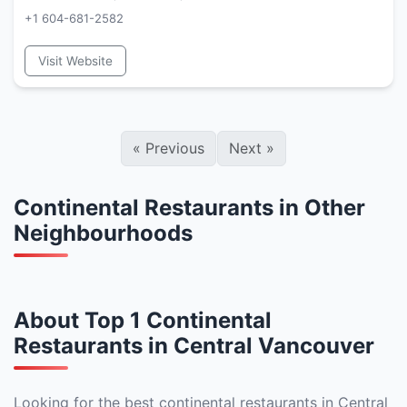
+1 604-681-2582
Visit Website
«
Previous
Next
»
Continental Restaurants in Other
Neighbourhoods
About Top 1 Continental
Restaurants in Central Vancouver
Looking for the best continental restaurants in Central