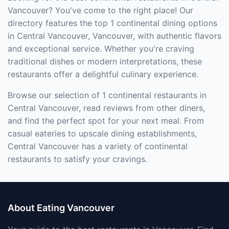
Vancouver? You've come to the right place! Our
directory features the top 1 continental dining options
in Central Vancouver, Vancouver, with authentic flavors
and exceptional service. Whether you're craving
traditional dishes or modern interpretations, these
restaurants offer a delightful culinary experience.
Browse our selection of 1 continental restaurants in
Central Vancouver, read reviews from other diners,
and find the perfect spot for your next meal. From
casual eateries to upscale dining establishments,
Central Vancouver has a variety of continental
restaurants to satisfy your cravings.
About Eating Vancouver