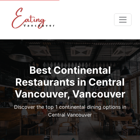
Best Continental
Restaurants in Central
Vancouver, Vancouver
Discover the top 1 continental dining options in
Central Vancouver