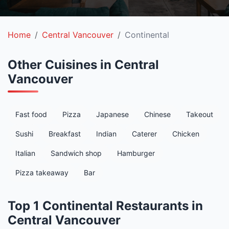
Home
Central Vancouver
Continental
Other Cuisines in Central
Vancouver
Fast food
Pizza
Japanese
Chinese
Takeout
Sushi
Breakfast
Indian
Caterer
Chicken
Italian
Sandwich shop
Hamburger
Pizza takeaway
Bar
Top 1 Continental Restaurants in
Central Vancouver