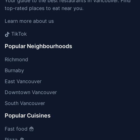
Your guide to the best restaurants in Vancouver. Find
top-rated places to eat near you.
Learn more about us
TikTok
Popular Neighbourhoods
Richmond
Burnaby
East Vancouver
Downtown Vancouver
South Vancouver
Popular Cuisines
Fast food 🍟
Pizza 🍕