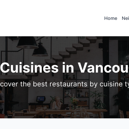
Home
Ne
 Cuisines in Vanco
cover the best restaurants by cuisine 