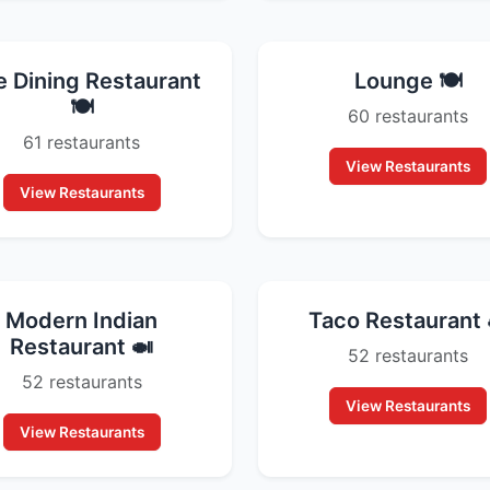
e Dining Restaurant
Lounge 🍽️
🍽️
60 restaurants
61 restaurants
View Restaurants
View Restaurants
Modern Indian
Taco Restaurant 
Restaurant 🍛
52 restaurants
52 restaurants
View Restaurants
View Restaurants