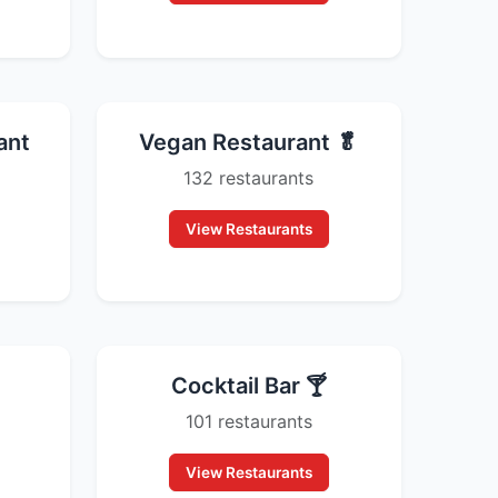
ant
Vegan Restaurant 🥬
132 restaurants
View Restaurants
Cocktail Bar 🍸
101 restaurants
View Restaurants