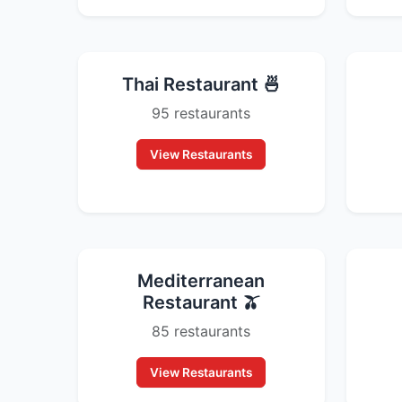
Thai Restaurant 🍜
95 restaurants
View Restaurants
Mediterranean
Restaurant 🫒
85 restaurants
View Restaurants