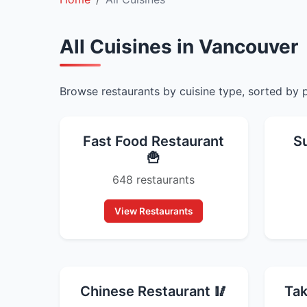
All Cuisines in Vancouver
Browse restaurants by cuisine type, sorted by 
Fast Food Restaurant
S
🍟
648 restaurants
View Restaurants
Chinese Restaurant 🥢
Tak