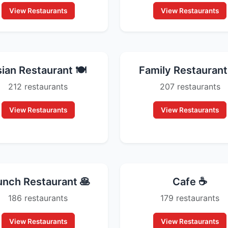
View Restaurants
View Restaurants
ian Restaurant 🍽️
Family Restaurant 
212 restaurants
207 restaurants
View Restaurants
View Restaurants
unch Restaurant 🥞
Cafe ☕
186 restaurants
179 restaurants
View Restaurants
View Restaurants