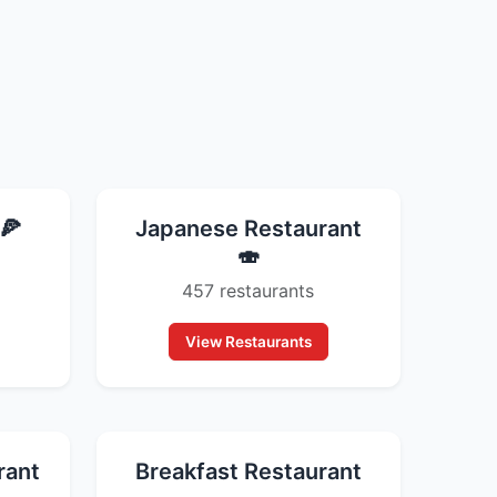
🍕
Japanese Restaurant
🍣
457 restaurants
View Restaurants
rant
Breakfast Restaurant