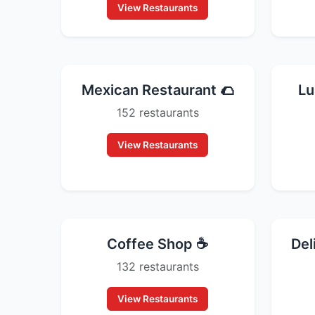
View Restaurants
Mexican Restaurant 🌮
Lu
152 restaurants
View Restaurants
Coffee Shop ☕
Del
132 restaurants
View Restaurants