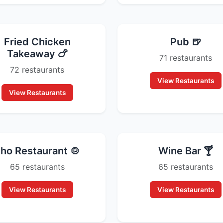
Fried Chicken
Pub 🍺
Takeaway 🍗
71 restaurants
72 restaurants
View Restaurants
View Restaurants
ho Restaurant 🍲
Wine Bar 🍸
65 restaurants
65 restaurants
View Restaurants
View Restaurants