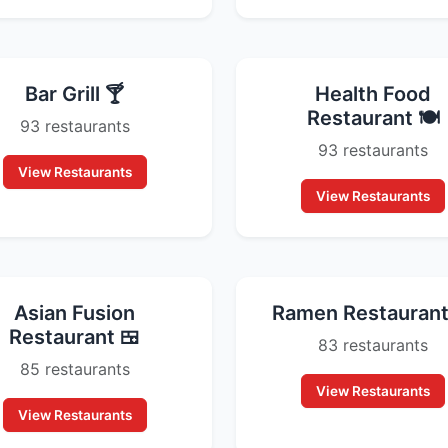
Bar Grill 🍸
Health Food
Restaurant 🍽️
93 restaurants
93 restaurants
View Restaurants
View Restaurants
Asian Fusion
Ramen Restaurant
Restaurant 🍱
83 restaurants
85 restaurants
View Restaurants
View Restaurants