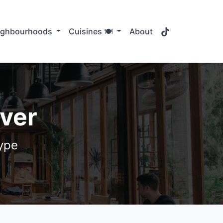
TikTok
ighbourhoods
Cuisines 🍽️
About
uver
type