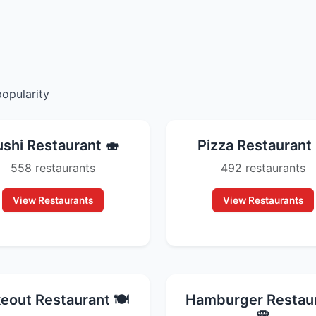
popularity
ushi Restaurant 🍣
Pizza Restaurant 
558 restaurants
492 restaurants
View Restaurants
View Restaurants
eout Restaurant 🍽️
Hamburger Restau