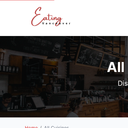
All
Dis
Home
All Cuisines