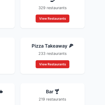
🍳
329 restaurants
View Restaurants
Pizza Takeaway 🍕
233 restaurants
View Restaurants
🥪
Bar 🍸
219 restaurants