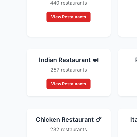
440 restaurants
View Restaurants
Indian Restaurant 🍛
257 restaurants
View Restaurants
Chicken Restaurant 🍗
It
232 restaurants