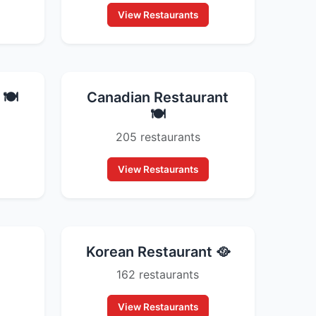
View Restaurants
🍽️
Canadian Restaurant
🍽️
205 restaurants
View Restaurants
Korean Restaurant 🥘
162 restaurants
View Restaurants