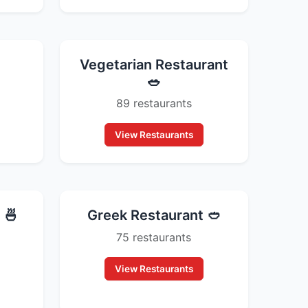
Vegetarian Restaurant
🥗
89 restaurants
View Restaurants
 🍜
Greek Restaurant 🥙
75 restaurants
View Restaurants