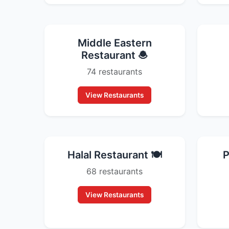
Middle Eastern
Restaurant 🧆
74 restaurants
View Restaurants
Halal Restaurant 🍽️
P
68 restaurants
View Restaurants