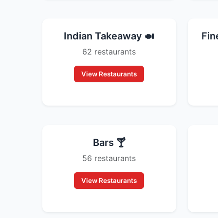
Indian Takeaway 🍛
Fin
62 restaurants
View Restaurants
Bars 🍸
56 restaurants
View Restaurants