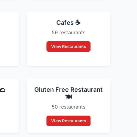
Cafes ☕
59 restaurants
View Restaurants
🌮
Gluten Free Restaurant
🍽️
50 restaurants
View Restaurants