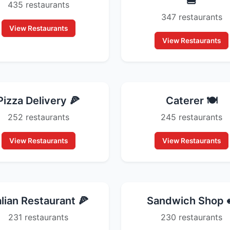
🍔
435 restaurants
347 restaurants
View Restaurants
View Restaurants
Pizza Delivery 🍕
Caterer 🍽️
252 restaurants
245 restaurants
View Restaurants
View Restaurants
alian Restaurant 🍕
Sandwich Shop 
231 restaurants
230 restaurants