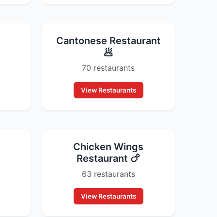
Cantonese Restaurant
🥟
70 restaurants
View Restaurants
Chicken Wings
Restaurant 🍗
63 restaurants
View Restaurants