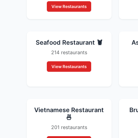
View Restaurants
Seafood Restaurant 🦞
As
214 restaurants
View Restaurants
Vietnamese Restaurant
Br
🍜
201 restaurants