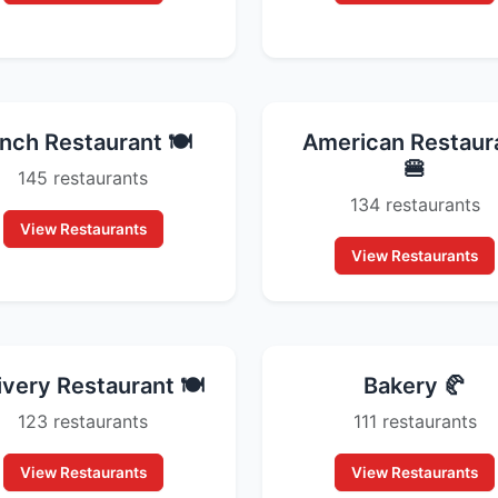
nch Restaurant 🍽️
American Restaur
🍔
145 restaurants
134 restaurants
View Restaurants
View Restaurants
ivery Restaurant 🍽️
Bakery 🥐
123 restaurants
111 restaurants
View Restaurants
View Restaurants