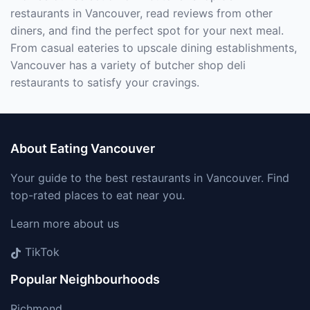
restaurants in Vancouver, read reviews from other
diners, and find the perfect spot for your next meal.
From casual eateries to upscale dining establishments,
Vancouver has a variety of butcher shop deli
restaurants to satisfy your cravings.
About Eating Vancouver
Your guide to the best restaurants in Vancouver. Find
top-rated places to eat near you.
Learn more about us
TikTok
Popular Neighbourhoods
Richmond