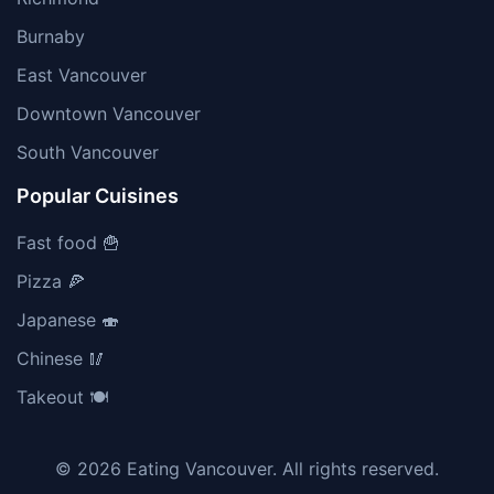
Burnaby
East Vancouver
Downtown Vancouver
South Vancouver
Popular Cuisines
Fast food 🍟
Pizza 🍕
Japanese 🍣
Chinese 🥢
Takeout 🍽️
© 2026 Eating Vancouver. All rights reserved.