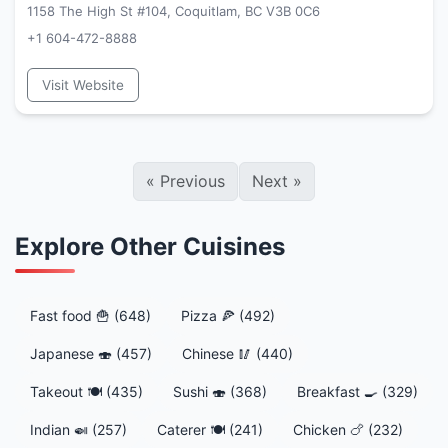
1158 The High St #104, Coquitlam, BC V3B 0C6
+1 604-472-8888
Visit Website
«
Previous
Next
»
Explore Other Cuisines
Fast food 🍟 (648)
Pizza 🍕 (492)
Japanese 🍣 (457)
Chinese 🥢 (440)
Takeout 🍽️ (435)
Sushi 🍣 (368)
Breakfast 🍳 (329)
Indian 🍛 (257)
Caterer 🍽️ (241)
Chicken 🍗 (232)