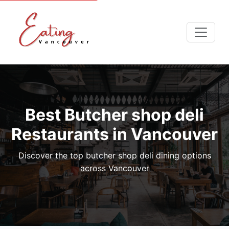
Best Butcher shop deli
Restaurants in Vancouver
Discover the top butcher shop deli dining options
across Vancouver