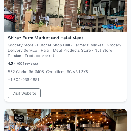
Shiraz Farm Market and Halal Meat
Grocery Store · Butcher Shop Deli · Farmers' Market · Grocery
Delivery Service · Halal · Meat Products Store · Nut Store ·
Persian · Produce Market
4.5
⭐ (
604
reviews)
552 Clarke Rd #405, Coquitlam, BC V3J 3X5
+1 604-936-1881
Visit Website