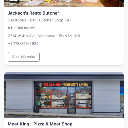
Jackson's Resto Butcher
Gastropub · Bar · Butcher Shop Deli
4.5
⭐ (
196
reviews)
2214 W 4th Ave, Vancouver, BC V6K 1N8
+1 778-379-2929
Visit Website
Meat King - Pizza & Meat Shop