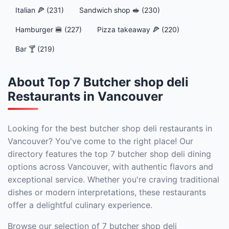
Italian 🍕 (231)
Sandwich shop 🥪 (230)
Hamburger 🍔 (227)
Pizza takeaway 🍕 (220)
Bar 🍸 (219)
About Top 7 Butcher shop deli
Restaurants in Vancouver
Looking for the best butcher shop deli restaurants in
Vancouver? You've come to the right place! Our
directory features the top 7 butcher shop deli dining
options across Vancouver, with authentic flavors and
exceptional service. Whether you're craving traditional
dishes or modern interpretations, these restaurants
offer a delightful culinary experience.
Browse our selection of 7 butcher shop deli