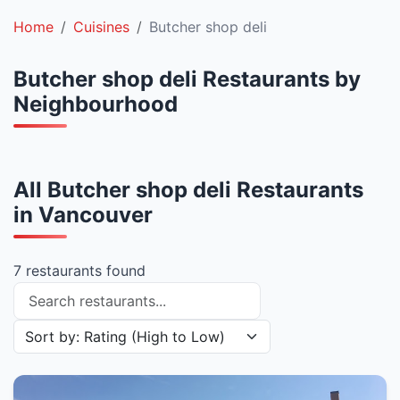
Home
Cuisines
Butcher shop deli
Butcher shop deli Restaurants by
Neighbourhood
All Butcher shop deli Restaurants
in Vancouver
7 restaurants found
Search restaurants
Sort restaurants by