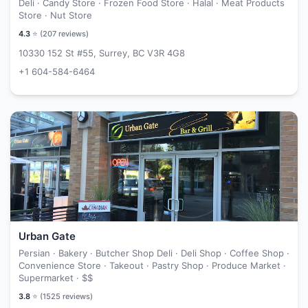
Deli · Candy Store · Frozen Food Store · Halal · Meat Products
Store · Nut Store
4.3
⭐ (
207
reviews)
10330 152 St #55, Surrey, BC V3R 4G8
+1 604-584-6464
Urban Gate
Persian · Bakery · Butcher Shop Deli · Deli Shop · Coffee Shop ·
Convenience Store · Takeout · Pastry Shop · Produce Market ·
Supermarket ·
$$
3.8
⭐ (
1525
reviews)