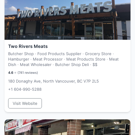
Two Rivers Meats
Butcher Shop · Food Products Supplier · Grocery Store ·
Hamburger · Meat Processor · Meat Products Store · Meat
Dish · Meat Wholesaler · Butcher Shop Deli ·
$$
4.6
⭐ (
741
reviews)
180 Donaghy Ave, North Vancouver, BC V7P 2L5
+1 604-990-5288
Visit Website