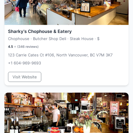
Sharky's Chophouse & Eatery
Chophouse · Butcher Shop Deli · Steak House ·
$
4.5
⭐ (
346
reviews)
123 Carrie Cates Ct #106, North Vancouver, BC V7M 3K7
+1 604-969-9693
Visit Website