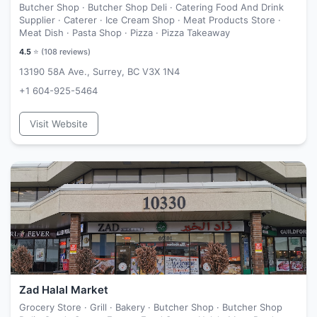
Butcher Shop · Butcher Shop Deli · Catering Food And Drink
Supplier · Caterer · Ice Cream Shop · Meat Products Store ·
Meat Dish · Pasta Shop · Pizza · Pizza Takeaway
4.5
⭐ (
108
reviews)
13190 58A Ave., Surrey, BC V3X 1N4
+1 604-925-5464
Visit Website
Zad Halal Market
Grocery Store · Grill · Bakery · Butcher Shop · Butcher Shop