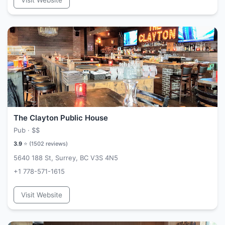
Visit Website
The Clayton Public House
Pub ·
$$
3.9
⭐ (
1502
reviews)
5640 188 St, Surrey, BC V3S 4N5
+1 778-571-1615
Visit Website