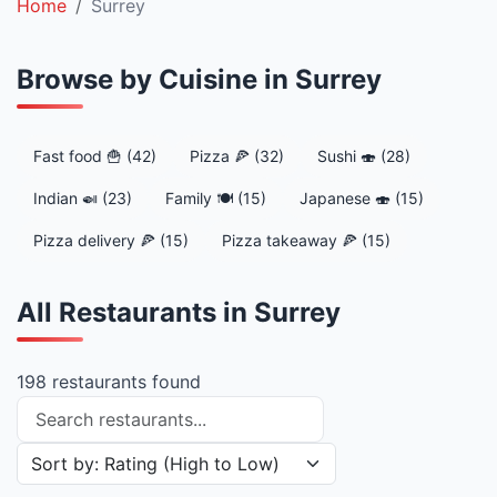
Home
Surrey
Browse by Cuisine in Surrey
Fast food 🍟 (42)
Pizza 🍕 (32)
Sushi 🍣 (28)
Indian 🍛 (23)
Family 🍽️ (15)
Japanese 🍣 (15)
Pizza delivery 🍕 (15)
Pizza takeaway 🍕 (15)
All Restaurants in Surrey
198 restaurants found
Search restaurants
Sort restaurants by