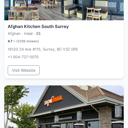
Afghan Kitchen South Surrey
Afghan · Halal ·
$$
4.7
⭐ (
2206
reviews)
16120 24 Ave #115, Surrey, BC V3Z 0R5
+1 604-727-0070
Visit Website