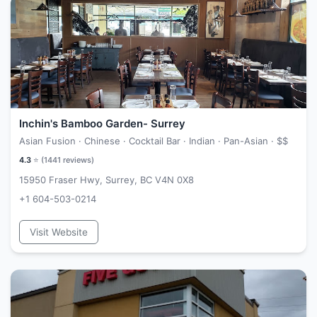
Inchin's Bamboo Garden- Surrey
Asian Fusion · Chinese · Cocktail Bar · Indian · Pan-Asian ·
$$
4.3
⭐ (
1441
reviews)
15950 Fraser Hwy, Surrey, BC V4N 0X8
+1 604-503-0214
Visit Website