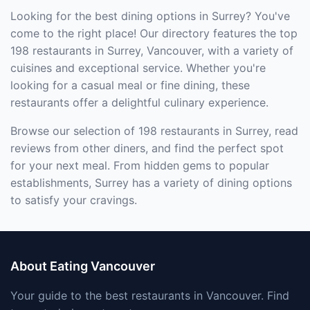
Looking for the best dining options in Surrey? You've
come to the right place! Our directory features the top
198 restaurants in Surrey, Vancouver, with a variety of
cuisines and exceptional service. Whether you're
looking for a casual meal or fine dining, these
restaurants offer a delightful culinary experience.
Browse our selection of 198 restaurants in Surrey, read
reviews from other diners, and find the perfect spot
for your next meal. From hidden gems to popular
establishments, Surrey has a variety of dining options
to satisfy your cravings.
About Eating Vancouver
Your guide to the best restaurants in Vancouver. Find