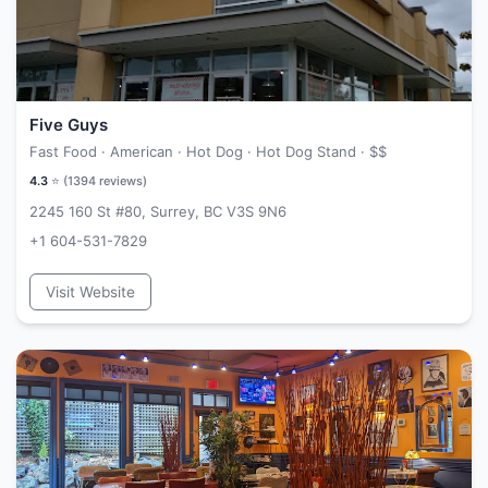
Five Guys
Fast Food · American · Hot Dog · Hot Dog Stand ·
$$
4.3
⭐ (
1394
reviews)
2245 160 St #80, Surrey, BC V3S 9N6
+1 604-531-7829
Visit Website