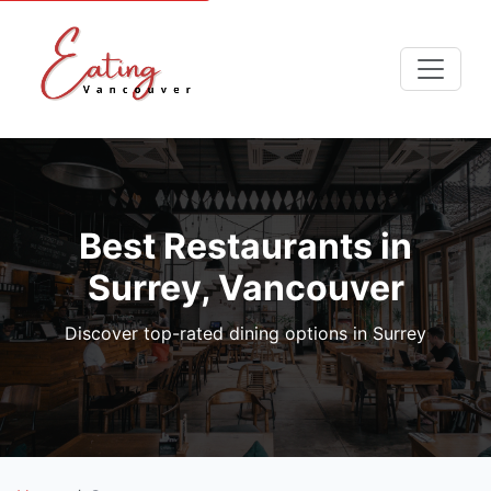
Best Restaurants in
Surrey, Vancouver
Discover top-rated dining options in Surrey