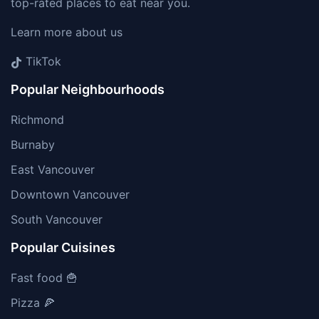
top-rated places to eat near you.
Learn more about us
TikTok
Popular Neighbourhoods
Richmond
Burnaby
East Vancouver
Downtown Vancouver
South Vancouver
Popular Cuisines
Fast food 🍟
Pizza 🍕