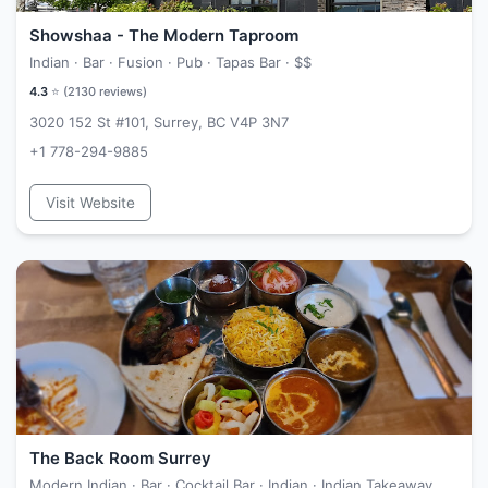
Showshaa - The Modern Taproom
Indian · Bar · Fusion · Pub · Tapas Bar ·
$$
4.3
⭐ (
2130
reviews)
3020 152 St #101, Surrey, BC V4P 3N7
+1 778-294-9885
Visit Website
The Back Room Surrey
Modern Indian · Bar · Cocktail Bar · Indian · Indian Takeaway