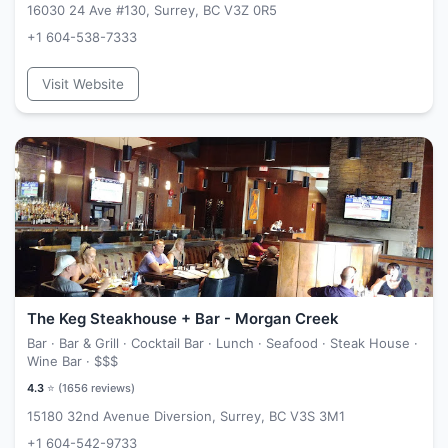
16030 24 Ave #130, Surrey, BC V3Z 0R5
+1 604-538-7333
Visit Website
The Keg Steakhouse + Bar - Morgan Creek
Bar · Bar & Grill · Cocktail Bar · Lunch · Seafood · Steak House ·
Wine Bar ·
$$$
4.3
⭐ (
1656
reviews)
15180 32nd Avenue Diversion, Surrey, BC V3S 3M1
+1 604-542-9733