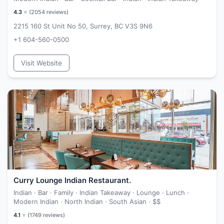
4.3
⭐ (
2054
reviews)
2215 160 St Unit No 50, Surrey, BC V3S 9N6
+1 604-560-0500
Visit Website
Curry Lounge Indian Restaurant.
Indian · Bar · Family · Indian Takeaway · Lounge · Lunch ·
Modern Indian · North Indian · South Asian ·
$$
4.1
⭐ (
1749
reviews)