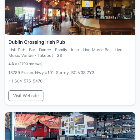
Dublin Crossing Irish Pub
Irish Pub · Bar · Dance · Family · Irish · Live Music Bar · Live
Music Venue · Takeout ·
$$
4.3
⭐ (
2700
reviews)
18789 Fraser Hwy #101, Surrey, BC V3S 7Y3
+1 604-575-5470
Visit Website