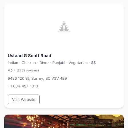
Ustaad G Scott Road
Indian · Chicken · Diner · Punjabi · Vegetarian ·
$$
4.5
⭐ (
2752
reviews)
9436 120 St, Surrey, BC V3V 4B9
+1 604-497-1313
Visit Website