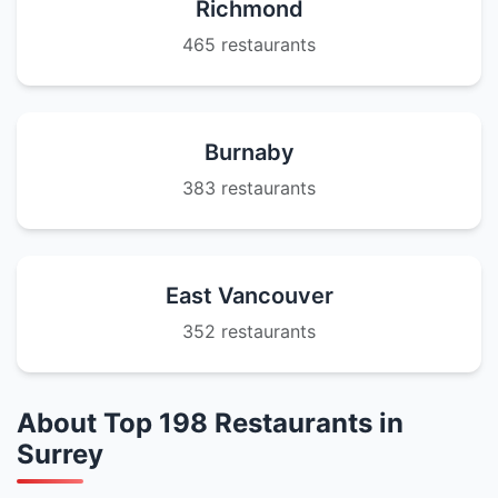
Richmond
465 restaurants
Burnaby
383 restaurants
East Vancouver
352 restaurants
About Top 198 Restaurants in
Surrey