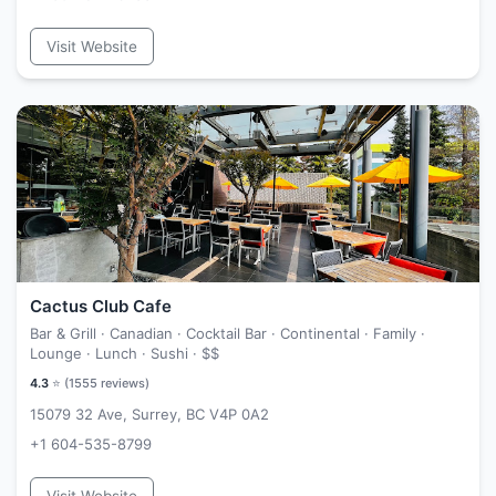
Visit Website
Cactus Club Cafe
Bar & Grill · Canadian · Cocktail Bar · Continental · Family ·
Lounge · Lunch · Sushi ·
$$
4.3
⭐ (
1555
reviews)
15079 32 Ave, Surrey, BC V4P 0A2
+1 604-535-8799