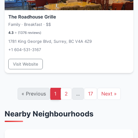
The Roadhouse Grille
Family · Breakfast ·
$$
4.3
⭐ (
1376
reviews)
1781 King George Blvd, Surrey, BC V4A 4Z9
+1 604-531-3167
Visit Website
«
Previous
1
2
...
17
Next
»
Nearby Neighbourhoods