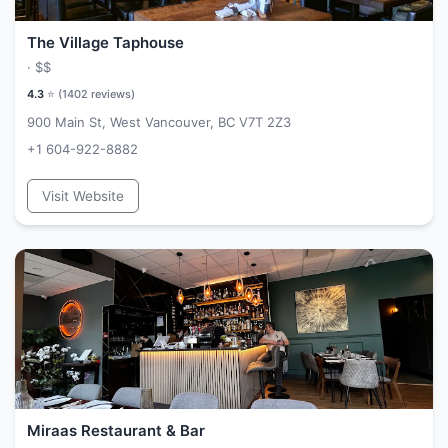
The Village Taphouse
·
$$
4.3
⭐ (
1402
reviews)
900 Main St, West Vancouver, BC V7T 2Z3
+1 604-922-8882
Visit Website
Miraas Restaurant & Bar