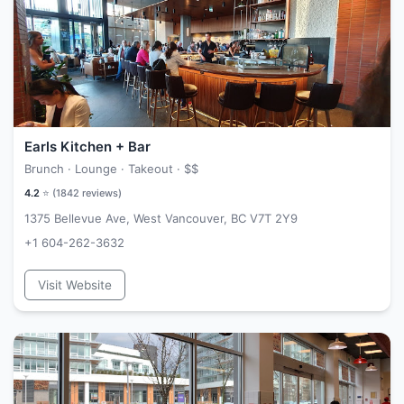
Earls Kitchen + Bar
Brunch · Lounge · Takeout ·
$$
4.2
⭐ (
1842
reviews)
1375 Bellevue Ave, West Vancouver, BC V7T 2Y9
+1 604-262-3632
Visit Website