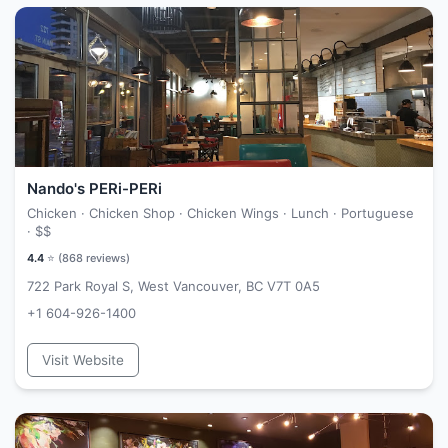
Nando's PERi-PERi
Chicken · Chicken Shop · Chicken Wings · Lunch · Portuguese
·
$$
4.4
⭐ (
868
reviews)
722 Park Royal S, West Vancouver, BC V7T 0A5
+1 604-926-1400
Visit Website