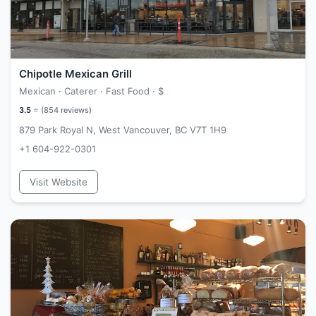
Chipotle Mexican Grill
Mexican · Caterer · Fast Food ·
$
3.5
⭐ (
854
reviews)
879 Park Royal N, West Vancouver, BC V7T 1H9
+1 604-922-0301
Visit Website