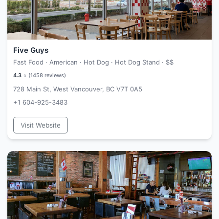
Five Guys
Fast Food · American · Hot Dog · Hot Dog Stand ·
$$
4.3
⭐ (
1458
reviews)
728 Main St, West Vancouver, BC V7T 0A5
+1 604-925-3483
Visit Website