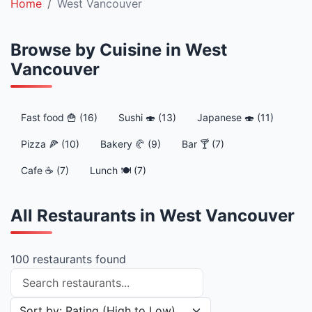
Home
West Vancouver
Browse by Cuisine in West
Vancouver
Fast food 🍟 (16)
Sushi 🍣 (13)
Japanese 🍣 (11)
Pizza 🍕 (10)
Bakery 🥐 (9)
Bar 🍸 (7)
Cafe ☕ (7)
Lunch 🍽️ (7)
All Restaurants in West Vancouver
100 restaurants found
Search restaurants
Sort restaurants by