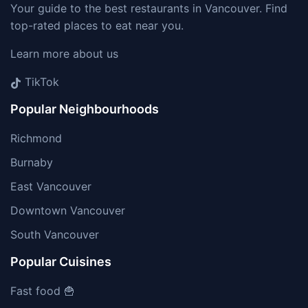
Your guide to the best restaurants in Vancouver. Find
top-rated places to eat near you.
Learn more about us
TikTok
Popular Neighbourhoods
Richmond
Burnaby
East Vancouver
Downtown Vancouver
South Vancouver
Popular Cuisines
Fast food 🍟