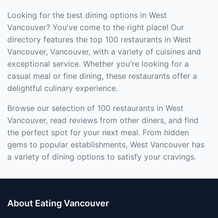
Looking for the best dining options in West
Vancouver? You've come to the right place! Our
directory features the top 100 restaurants in West
Vancouver, Vancouver, with a variety of cuisines and
exceptional service. Whether you're looking for a
casual meal or fine dining, these restaurants offer a
delightful culinary experience.
Browse our selection of 100 restaurants in West
Vancouver, read reviews from other diners, and find
the perfect spot for your next meal. From hidden
gems to popular establishments, West Vancouver has
a variety of dining options to satisfy your cravings.
About Eating Vancouver