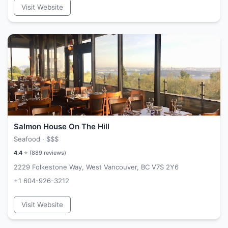
Visit Website
Salmon House On The Hill
Seafood ·
$$$
4.4
⭐ (
889
reviews)
2229 Folkestone Way, West Vancouver, BC V7S 2Y6
+1 604-926-3212
Visit Website