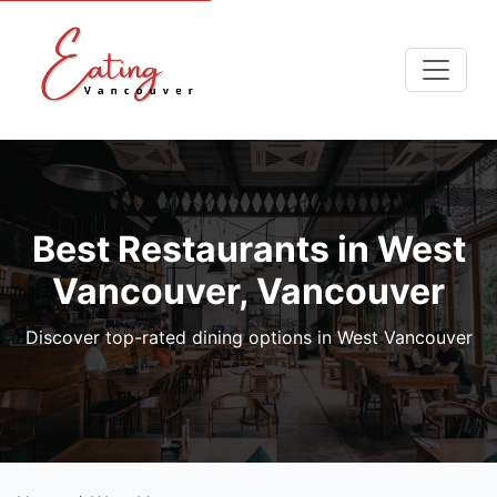
Best Restaurants in West
Vancouver, Vancouver
Discover top-rated dining options in West Vancouver