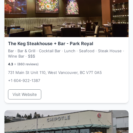
The Keg Steakhouse + Bar - Park Royal
Bar · Bar & Grill · Cocktail Bar · Lunch · Seafood · Steak House ·
Wine Bar ·
$$$
4.3
⭐ (
860
reviews)
731 Main St Unit 110, West Vancouver, BC V7T 0A5
+1 604-922-1387
Visit Website