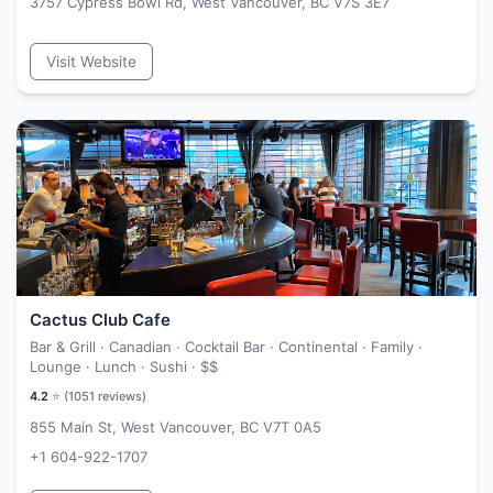
3757 Cypress Bowl Rd, West Vancouver, BC V7S 3E7
Visit Website
Cactus Club Cafe
Bar & Grill · Canadian · Cocktail Bar · Continental · Family ·
Lounge · Lunch · Sushi ·
$$
4.2
⭐ (
1051
reviews)
855 Main St, West Vancouver, BC V7T 0A5
+1 604-922-1707