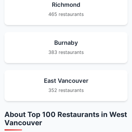
Richmond
465 restaurants
Burnaby
383 restaurants
East Vancouver
352 restaurants
About Top 100 Restaurants in West
Vancouver