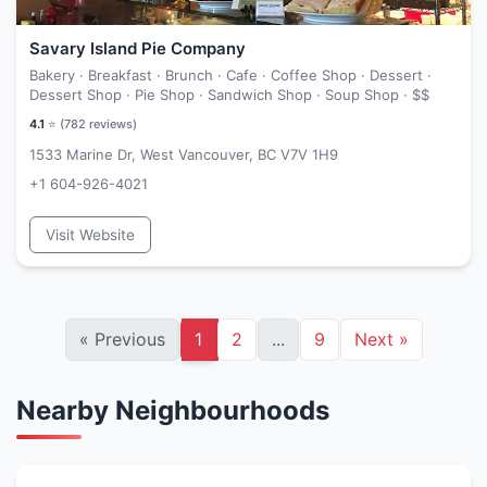
Savary Island Pie Company
Bakery · Breakfast · Brunch · Cafe · Coffee Shop · Dessert ·
Dessert Shop · Pie Shop · Sandwich Shop · Soup Shop ·
$$
4.1
⭐ (
782
reviews)
1533 Marine Dr, West Vancouver, BC V7V 1H9
+1 604-926-4021
Visit Website
«
Previous
1
2
...
9
Next
»
Nearby Neighbourhoods