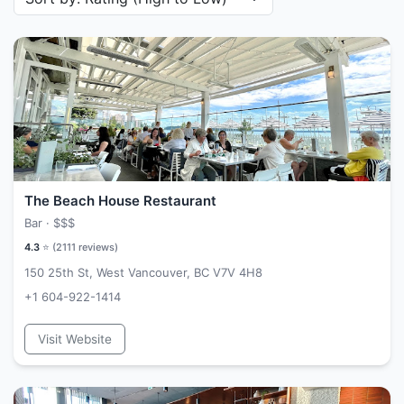
The Beach House Restaurant
Bar ·
$$$
4.3
⭐ (
2111
reviews)
150 25th St, West Vancouver, BC V7V 4H8
+1 604-922-1414
Visit Website