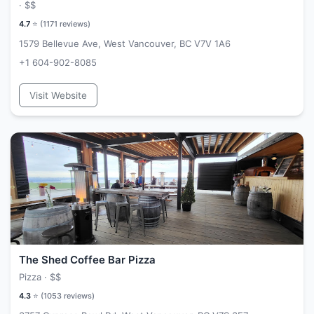
·
$$
4.7
⭐ (
1171
reviews)
1579 Bellevue Ave, West Vancouver, BC V7V 1A6
+1 604-902-8085
Visit Website
The Shed Coffee Bar Pizza
Pizza ·
$$
4.3
⭐ (
1053
reviews)