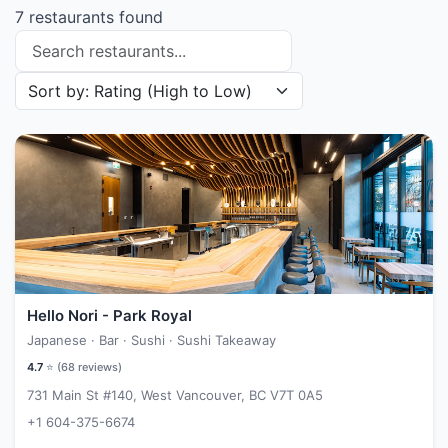
7 restaurants found
Search restaurants
Sort restaurants by
Hello Nori - Park Royal
Japanese · Bar · Sushi · Sushi Takeaway
4.7
⭐ (
68
reviews)
731 Main St #140, West Vancouver, BC V7T 0A5
+1 604-375-6674