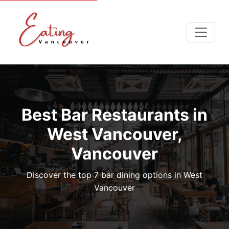
Best Bar Restaurants in
West Vancouver,
Vancouver
Discover the top 7 bar dining options in West
Vancouver