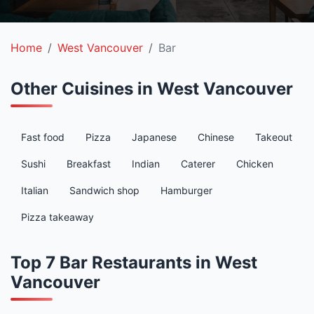
Home
West Vancouver
Bar
Other Cuisines in West Vancouver
Fast food
Pizza
Japanese
Chinese
Takeout
Sushi
Breakfast
Indian
Caterer
Chicken
Italian
Sandwich shop
Hamburger
Pizza takeaway
Top 7 Bar Restaurants in West
Vancouver