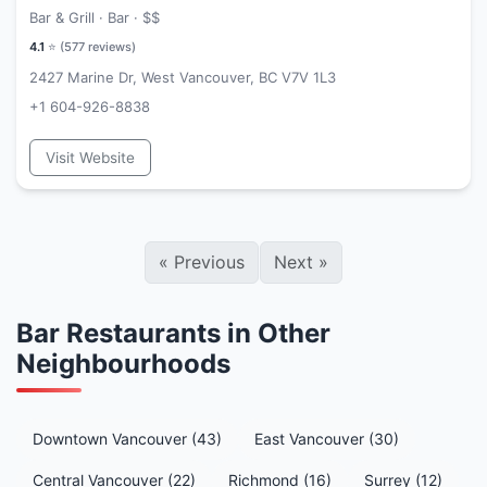
Bar & Grill · Bar ·
$$
4.1
⭐ (
577
reviews)
2427 Marine Dr, West Vancouver, BC V7V 1L3
+1 604-926-8838
Visit Website
«
Previous
Next
»
Bar Restaurants in Other
Neighbourhoods
Downtown Vancouver (43)
East Vancouver (30)
Central Vancouver (22)
Richmond (16)
Surrey (12)