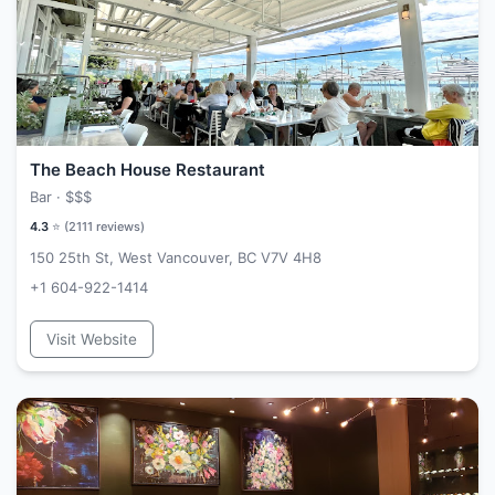
The Beach House Restaurant
Bar ·
$$$
4.3
⭐ (
2111
reviews)
150 25th St, West Vancouver, BC V7V 4H8
+1 604-922-1414
Visit Website