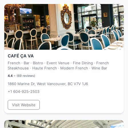
CAFÉ ÇA VA
French · Bar · Bistro · Event Venue · Fine Dining · French
Steakhouse · Haute French · Modern French · Wine Bar
4.4
⭐ (
69
reviews)
1860 Marine Dr, West Vancouver, BC V7V 1J6
+1 604-925-2503
Visit Website