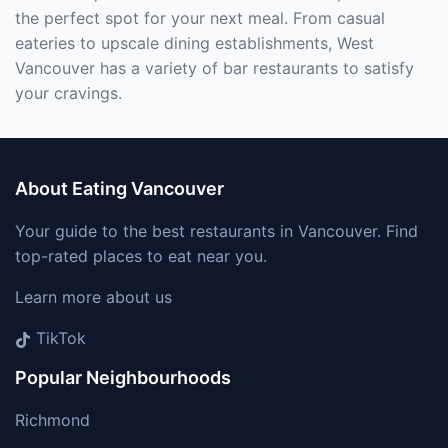
the perfect spot for your next meal. From casual
eateries to upscale dining establishments, West
Vancouver has a variety of bar restaurants to satisfy
your cravings.
About Eating Vancouver
Your guide to the best restaurants in Vancouver. Find
top-rated places to eat near you.
Learn more about us
TikTok
Popular Neighbourhoods
Richmond