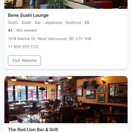
Bene Sushi Lounge
Sushi · Asian · Bar · Japanese · Seafood ·
$$
4.1
⭐ (
612
reviews)
1574 Marine Dr, West Vancouver, BC V7V 1H8
+1 604-913-1112
Visit Website
The Red Lion Bar & Grill