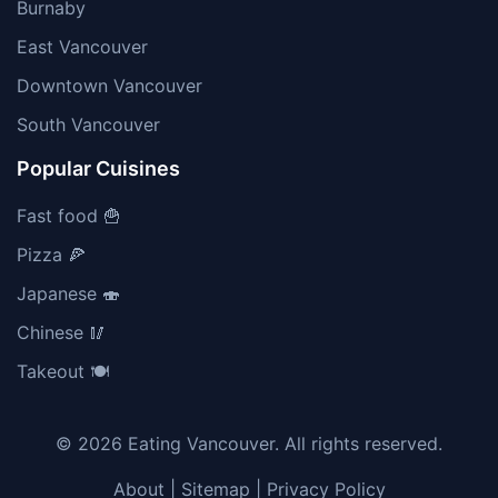
Burnaby
East Vancouver
Downtown Vancouver
South Vancouver
Popular Cuisines
Fast food 🍟
Pizza 🍕
Japanese 🍣
Chinese 🥢
Takeout 🍽️
© 2026 Eating Vancouver. All rights reserved.
About
|
Sitemap
|
Privacy Policy