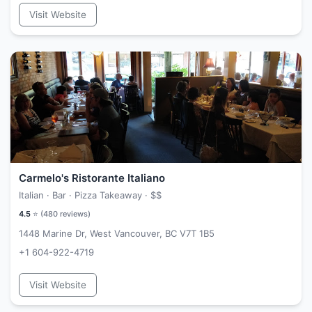
Visit Website
Carmelo's Ristorante Italiano
Italian · Bar · Pizza Takeaway ·
$$
4.5
⭐ (
480
reviews)
1448 Marine Dr, West Vancouver, BC V7T 1B5
+1 604-922-4719
Visit Website