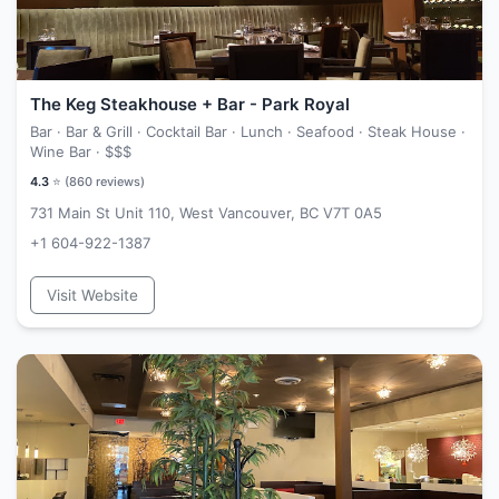
The Keg Steakhouse + Bar - Park Royal
Bar · Bar & Grill · Cocktail Bar · Lunch · Seafood · Steak House ·
Wine Bar ·
$$$
4.3
⭐ (
860
reviews)
731 Main St Unit 110, West Vancouver, BC V7T 0A5
+1 604-922-1387
Visit Website