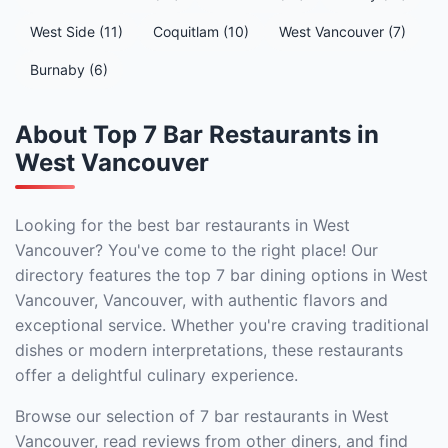
West Side (11)
Coquitlam (10)
West Vancouver (7)
Burnaby (6)
About Top 7 Bar Restaurants in
West Vancouver
Looking for the best bar restaurants in West
Vancouver? You've come to the right place! Our
directory features the top 7 bar dining options in West
Vancouver, Vancouver, with authentic flavors and
exceptional service. Whether you're craving traditional
dishes or modern interpretations, these restaurants
offer a delightful culinary experience.
Browse our selection of 7 bar restaurants in West
Vancouver, read reviews from other diners, and find