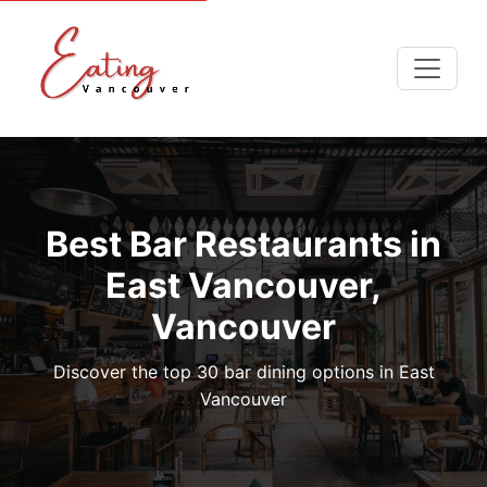
Best Bar Restaurants in
East Vancouver,
Vancouver
Discover the top 30 bar dining options in East
Vancouver