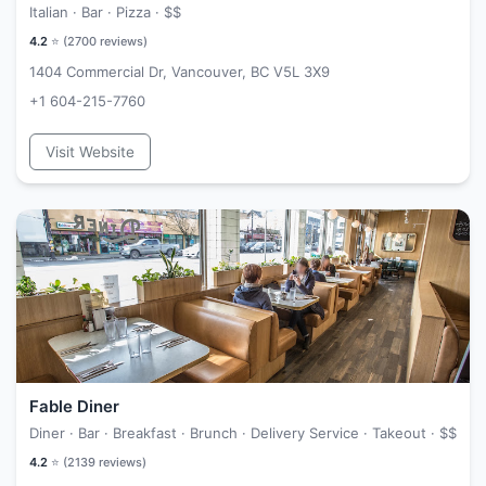
Italian · Bar · Pizza ·
$$
4.2
⭐ (
2700
reviews)
1404 Commercial Dr, Vancouver, BC V5L 3X9
+1 604-215-7760
Visit Website
Fable Diner
Diner · Bar · Breakfast · Brunch · Delivery Service · Takeout ·
$$
4.2
⭐ (
2139
reviews)