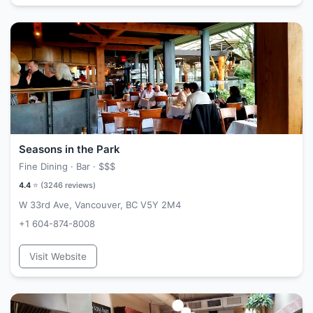
Seasons in the Park
Fine Dining · Bar ·
$$$
4.4
⭐ (
3246
reviews)
W 33rd Ave, Vancouver, BC V5Y 2M4
+1 604-874-8008
Visit Website