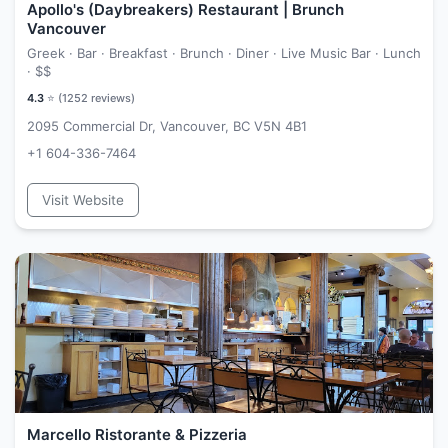
Apollo's (Daybreakers) Restaurant | Brunch
Vancouver
Greek · Bar · Breakfast · Brunch · Diner · Live Music Bar · Lunch
·
$$
4.3
⭐ (
1252
reviews)
2095 Commercial Dr, Vancouver, BC V5N 4B1
+1 604-336-7464
Visit Website
Marcello Ristorante & Pizzeria