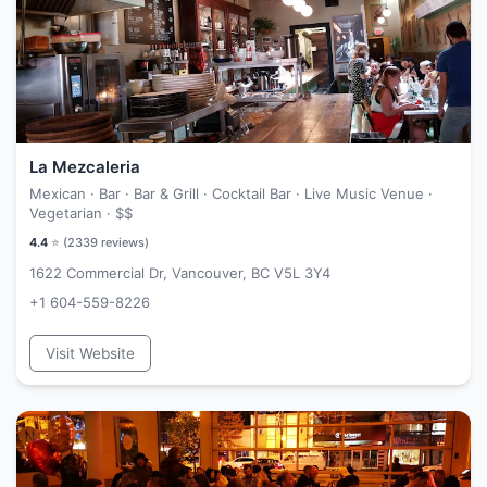
La Mezcaleria
Mexican · Bar · Bar & Grill · Cocktail Bar · Live Music Venue ·
Vegetarian ·
$$
4.4
⭐ (
2339
reviews)
1622 Commercial Dr, Vancouver, BC V5L 3Y4
+1 604-559-8226
Visit Website