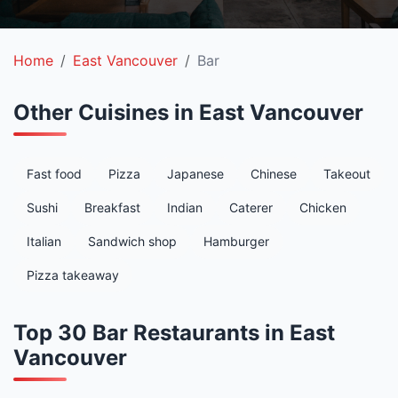
Home
East Vancouver
Bar
Other Cuisines in East Vancouver
Fast food
Pizza
Japanese
Chinese
Takeout
Sushi
Breakfast
Indian
Caterer
Chicken
Italian
Sandwich shop
Hamburger
Pizza takeaway
Top 30 Bar Restaurants in East
Vancouver