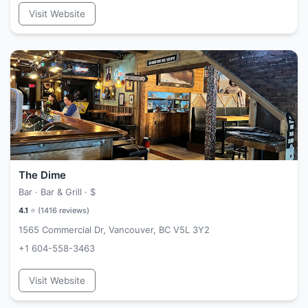
Visit Website
The Dime
Bar · Bar & Grill ·
$
4.1
⭐ (
1416
reviews)
1565 Commercial Dr, Vancouver, BC V5L 3Y2
+1 604-558-3463
Visit Website