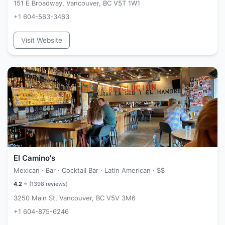
151 E Broadway, Vancouver, BC V5T 1W1
+1 604-563-3463
Visit Website
El Camino's
Mexican · Bar · Cocktail Bar · Latin American ·
$$
4.2
⭐ (
1398
reviews)
3250 Main St, Vancouver, BC V5V 3M6
+1 604-875-6246