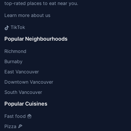
top-rated places to eat near you.
Learn more about us
TikTok
Popular Neighbourhoods
Richmond
Burnaby
East Vancouver
Downtown Vancouver
South Vancouver
Popular Cuisines
Fast food 🍟
Pizza 🍕