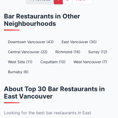
Bar Restaurants in Other
Neighbourhoods
Downtown Vancouver (43)
East Vancouver (30)
Central Vancouver (22)
Richmond (16)
Surrey (12)
West Side (11)
Coquitlam (10)
West Vancouver (7)
Burnaby (6)
About Top 30 Bar Restaurants in
East Vancouver
Looking for the best bar restaurants in East