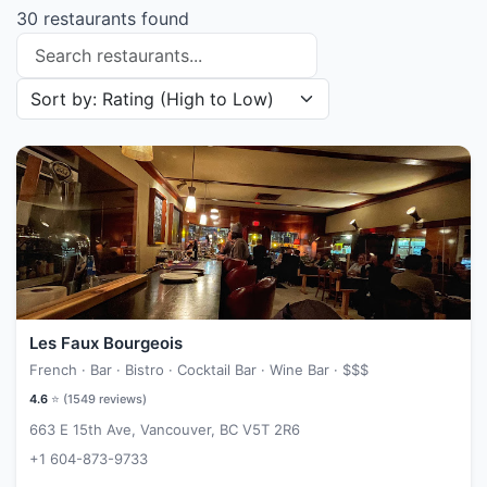
30 restaurants found
Search restaurants
Sort restaurants by
Les Faux Bourgeois
French · Bar · Bistro · Cocktail Bar · Wine Bar ·
$$$
4.6
⭐ (
1549
reviews)
663 E 15th Ave, Vancouver, BC V5T 2R6
+1 604-873-9733