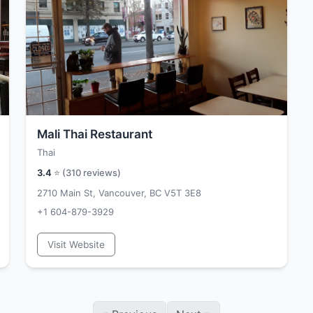
Mali Thai Restaurant
Thai
3.4
⭐ (
310
reviews)
2710 Main St, Vancouver, BC V5T 3E8
+1 604-879-3929
Visit Website