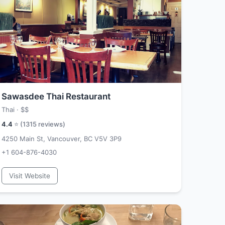
Sawasdee Thai Restaurant
Thai ·
$$
4.4
⭐ (
1315
reviews)
4250 Main St, Vancouver, BC V5V 3P9
+1 604-876-4030
Visit Website