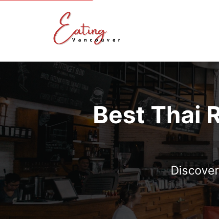
Best Thai 
Discover