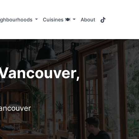
TikTok
ighbourhoods
Cuisines 🍽️
About
 Vancouver,
Vancouver