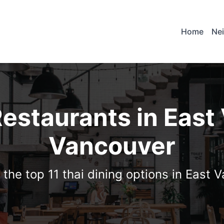
Home
Ne
Restaurants in East
Vancouver
 the top 11 thai dining options in East 