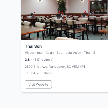
Thai Son
Vietnamese · Asian · Southeast Asian · Thai ·
$
3.8
⭐ (
317
reviews)
2800 E 1st Ave, Vancouver, BC V5M 4P1
+1 604-255-6436
Visit Website