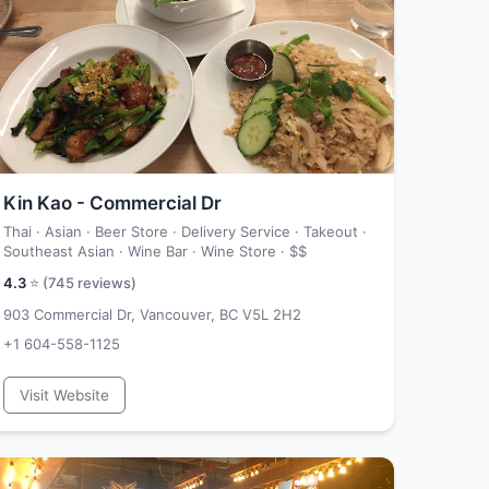
Kin Kao - Commercial Dr
Thai · Asian · Beer Store · Delivery Service · Takeout ·
Southeast Asian · Wine Bar · Wine Store ·
$$
4.3
⭐ (
745
reviews)
903 Commercial Dr, Vancouver, BC V5L 2H2
+1 604-558-1125
Visit Website