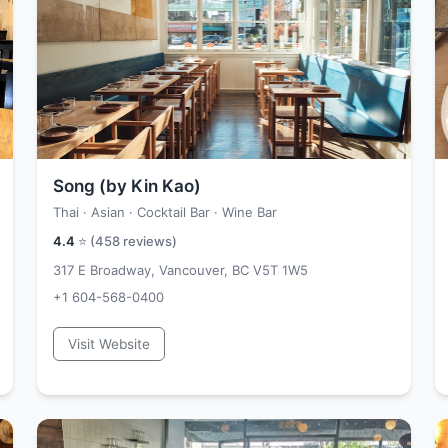
Song (by Kin Kao)
Thai · Asian · Cocktail Bar · Wine Bar
4.4
⭐ (
458
reviews)
317 E Broadway, Vancouver, BC V5T 1W5
+1 604-568-0400
Visit Website