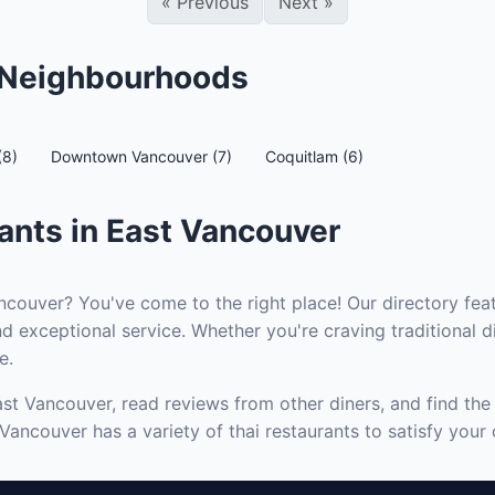
«
Previous
Next
»
r Neighbourhoods
(8)
Downtown Vancouver (7)
Coquitlam (6)
ants in East Vancouver
ncouver? You've come to the right place! Our directory feat
d exceptional service. Whether you're craving traditional d
e.
East Vancouver, read reviews from other diners, and find th
Vancouver has a variety of thai restaurants to satisfy your 