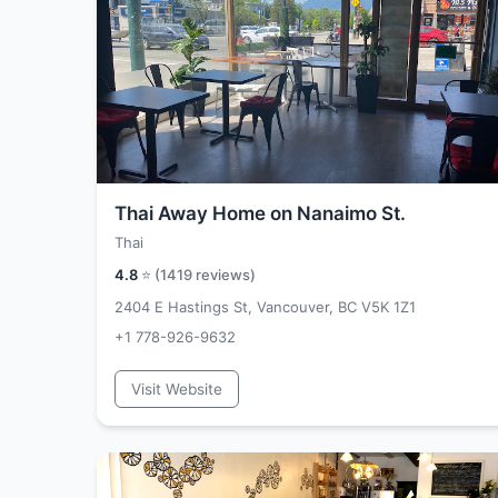
Thai Away Home on Nanaimo St.
Thai
4.8
⭐ (
1419
reviews)
2404 E Hastings St, Vancouver, BC V5K 1Z1
+1 778-926-9632
Visit Website