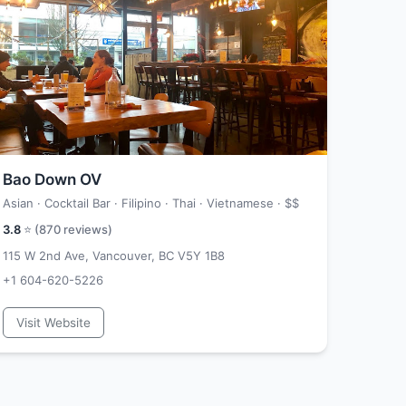
Bao Down OV
Asian · Cocktail Bar · Filipino · Thai · Vietnamese ·
$$
3.8
⭐ (
870
reviews)
115 W 2nd Ave, Vancouver, BC V5Y 1B8
+1 604-620-5226
Visit Website