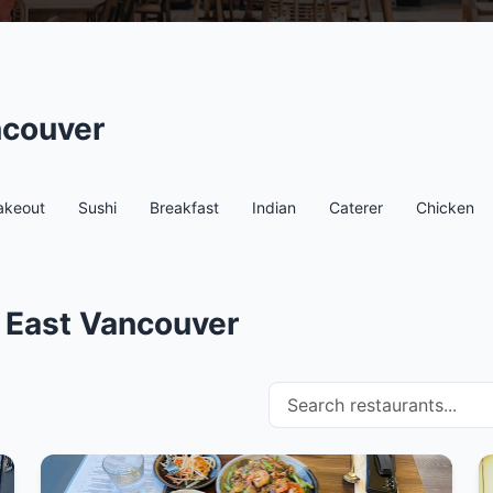
ncouver
akeout
Sushi
Breakfast
Indian
Caterer
Chicken
n East Vancouver
Search restaurants