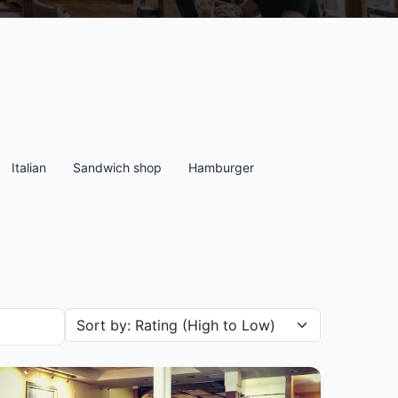
Italian
Sandwich shop
Hamburger
Sort restaurants by