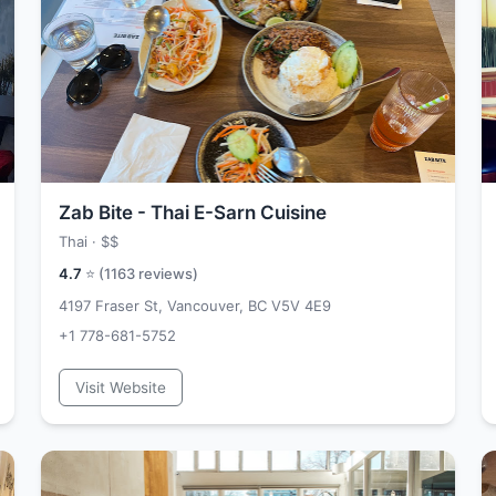
Zab Bite - Thai E-Sarn Cuisine
Thai ·
$$
4.7
⭐ (
1163
reviews)
4197 Fraser St, Vancouver, BC V5V 4E9
+1 778-681-5752
Visit Website