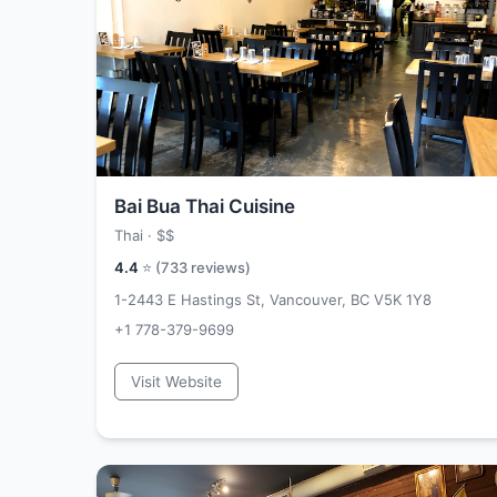
Bai Bua Thai Cuisine
Thai ·
$$
4.4
⭐ (
733
reviews)
1-2443 E Hastings St, Vancouver, BC V5K 1Y8
+1 778-379-9699
Visit Website