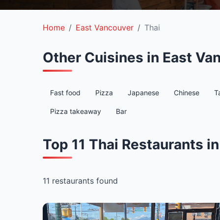
Home
East Vancouver
Thai
Other Cuisines in East Va
Fast food
Pizza
Japanese
Chinese
T
Pizza takeaway
Bar
Top 11 Thai Restaurants i
11 restaurants found