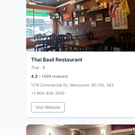
Thai Basil Restaurant
Thai ·
$
4.3
⭐ (
499
reviews)
1179 Commercial Dr, Vancouver, BC V5L 3X3
+1 604-428-3050
Visit Website