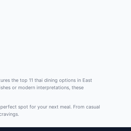
ures the top 11 thai dining options in East
ishes or modern interpretations, these
e perfect spot for your next meal. From casual
cravings.