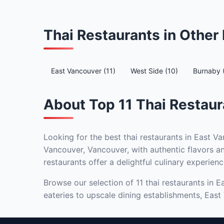
Thai Restaurants in Othe
East Vancouver (11)
West Side (10)
Burnaby 
About Top 11 Thai Restaur
Looking for the best thai restaurants in East Va
Vancouver, Vancouver, with authentic flavors an
restaurants offer a delightful culinary experienc
Browse our selection of 11 thai restaurants in 
eateries to upscale dining establishments, East 