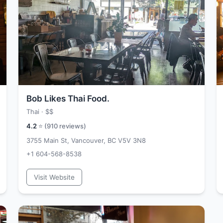
Bob Likes Thai Food.
Thai ·
$$
4.2
⭐ (
910
reviews)
3755 Main St, Vancouver, BC V5V 3N8
+1 604-568-8538
Visit Website