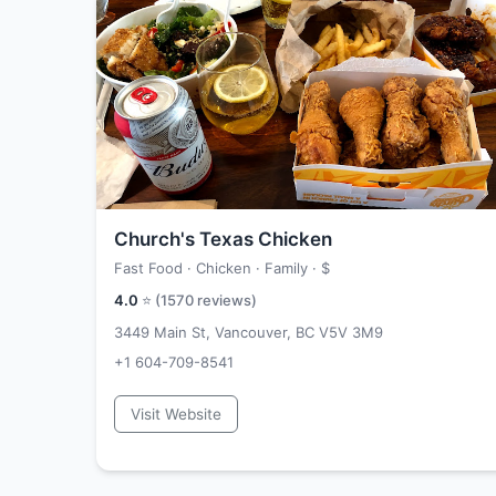
Church's Texas Chicken
Fast Food · Chicken · Family ·
$
4.0
⭐ (
1570
reviews)
3449 Main St, Vancouver, BC V5V 3M9
+1 604-709-8541
Visit Website