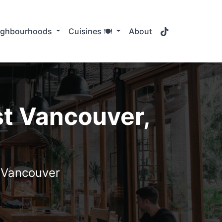
TikTok
ighbourhoods
Cuisines 🍽️
About
st Vancouver,
t Vancouver