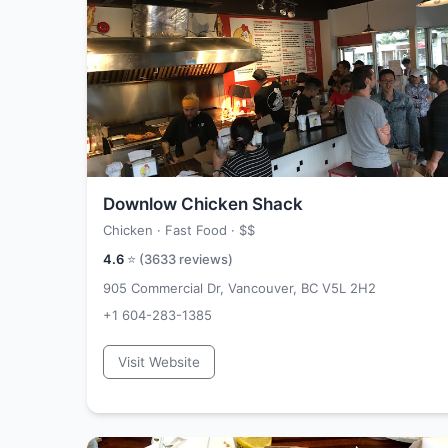
Downlow Chicken Shack
Chicken · Fast Food ·
$$
4.6
⭐ (
3633
reviews)
905 Commercial Dr, Vancouver, BC V5L 2H2
+1 604-283-1385
Visit Website