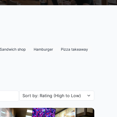
Sandwich shop
Hamburger
Pizza takeaway
Sort restaurants by