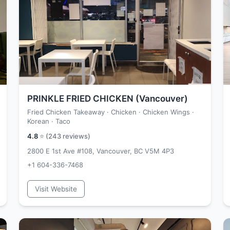
PRINKLE FRIED CHICKEN (Vancouver)
Fried Chicken Takeaway · Chicken · Chicken Wings ·
Korean · Taco
4.8
⭐ (
243
reviews)
2800 E 1st Ave #108, Vancouver, BC V5M 4P3
+1 604-336-7468
Visit Website