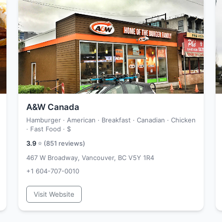
A&W Canada
Hamburger · American · Breakfast · Canadian · Chicken
· Fast Food ·
$
3.9
⭐ (
851
reviews)
467 W Broadway, Vancouver, BC V5Y 1R4
+1 604-707-0010
Visit Website