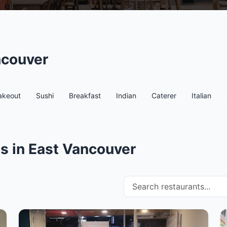
ncouver
akeout
Sushi
Breakfast
Indian
Caterer
Italian
s in East Vancouver
Search restaurants