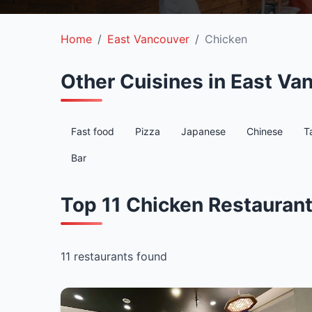
Home
East Vancouver
Chicken
Other Cuisines in East Va
Fast food
Pizza
Japanese
Chinese
T
Bar
Top 11 Chicken Restaurant
11 restaurants found