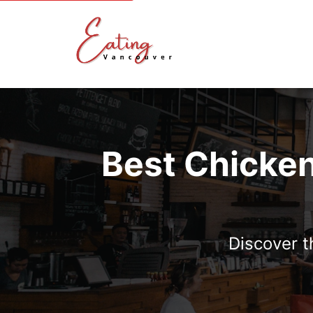
Best Chicken
Discover t