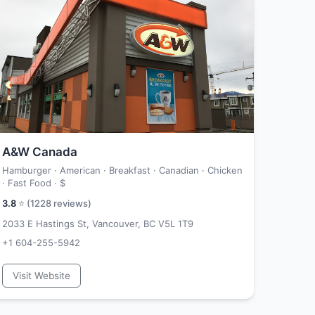
A&W Canada
Hamburger · American · Breakfast · Canadian · Chicken
· Fast Food ·
$
3.8
⭐ (
1228
reviews)
2033 E Hastings St, Vancouver, BC V5L 1T9
+1 604-255-5942
Visit Website