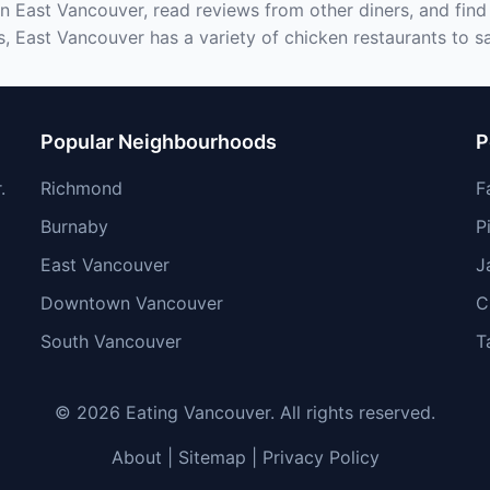
in East Vancouver, read reviews from other diners, and find
s, East Vancouver has a variety of chicken restaurants to sa
Popular Neighbourhoods
P
.
Richmond
F
Burnaby
P
East Vancouver
J
Downtown Vancouver
C
South Vancouver
T
© 2026 Eating Vancouver. All rights reserved.
About
|
Sitemap
|
Privacy Policy