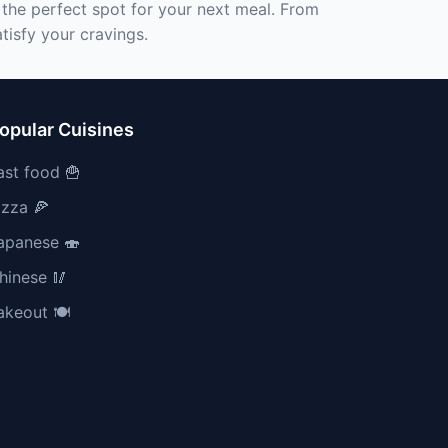
 the perfect spot for your next meal. From
tisfy your cravings.
opular Cuisines
ast food 🍟
izza 🍕
apanese 🍣
hinese 🥢
akeout 🍽️