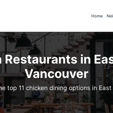
Home
Ne
 Restaurants in Ea
Vancouver
he top 11 chicken dining options in Eas