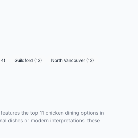
14)
Guildford (12)
North Vancouver (12)
features the top 11 chicken dining options in
nal dishes or modern interpretations, these