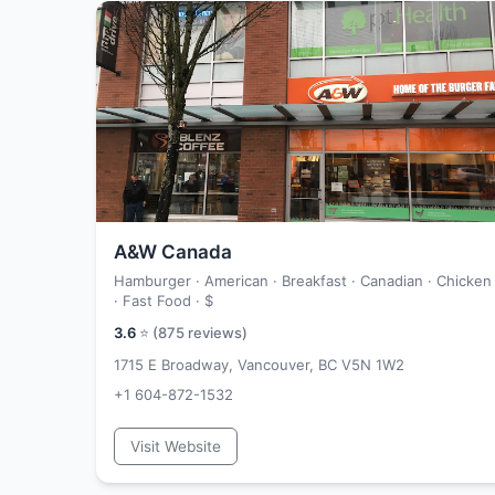
A&W Canada
Hamburger · American · Breakfast · Canadian · Chicken
· Fast Food ·
$
3.6
⭐ (
875
reviews)
1715 E Broadway, Vancouver, BC V5N 1W2
+1 604-872-1532
Visit Website