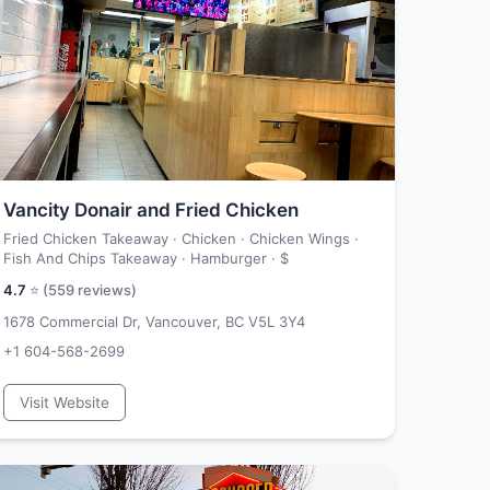
Vancity Donair and Fried Chicken
Fried Chicken Takeaway · Chicken · Chicken Wings ·
Fish And Chips Takeaway · Hamburger ·
$
4.7
⭐ (
559
reviews)
1678 Commercial Dr, Vancouver, BC V5L 3Y4
+1 604-568-2699
Visit Website