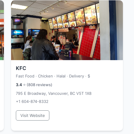
KFC
Fast Food · Chicken · Halal · Delivery ·
$
3.4
⭐ (
808
reviews)
795 E Broadway, Vancouver, BC V5T 1X8
+1 604-874-8332
Visit Website