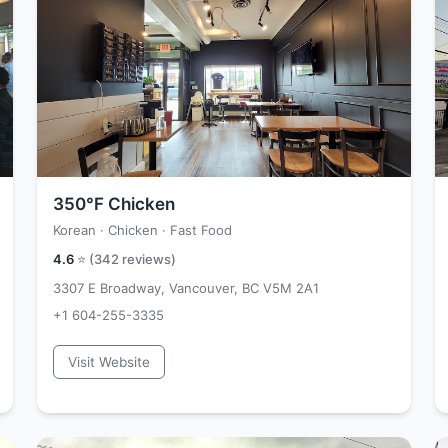
350°F Chicken
Korean · Chicken · Fast Food
4.6
⭐ (
342
reviews)
3307 E Broadway, Vancouver, BC V5M 2A1
+1 604-255-3335
Visit Website