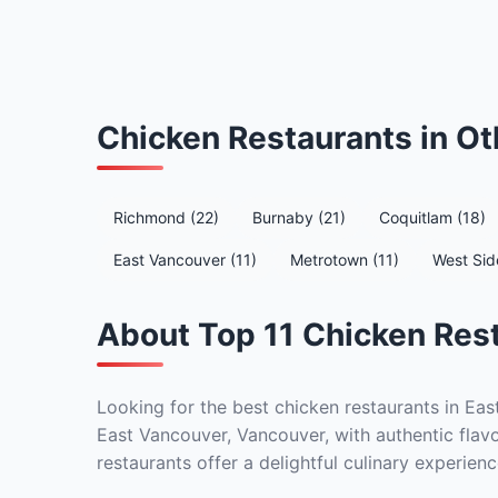
Chicken Restaurants in O
Richmond (22)
Burnaby (21)
Coquitlam (18)
East Vancouver (11)
Metrotown (11)
West Sid
About Top 11 Chicken Rest
Looking for the best chicken restaurants in Eas
East Vancouver, Vancouver, with authentic flavo
restaurants offer a delightful culinary experienc