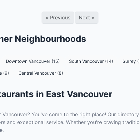
«
Previous
Next
»
ther Neighbourhoods
Downtown Vancouver (15)
South Vancouver (14)
Surrey (
e (9)
Central Vancouver (8)
aurants in East Vancouver
t Vancouver? You've come to the right place! Our directory 
rs and exceptional service. Whether you're craving traditio
e.