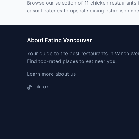
Browse our selection of 11 chicken restaurants 
casual eateries to upscale dining establishment
About Eating Vancouver
Your guide to the best restaurants in Vancouver
Find top-rated places to eat near you.
Learn more about us
TikTok