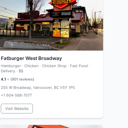
Fatburger West Broadway
Hamburger · Chicken · Chicken Shop · Fast Food ·
Delivery ·
$$
4.1
⭐ (
901
reviews)
255 W Broadway, Vancouver, BC V5Y 1P5
+1 604-568-7077
Visit Website