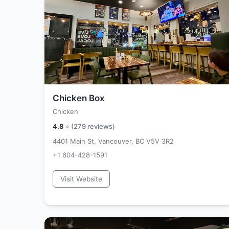
Chicken Box
Chicken
4.8
⭐ (
279
reviews)
4401 Main St, Vancouver, BC V5V 3R2
+1 604-428-1591
Visit Website