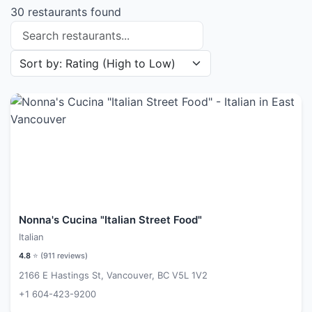
30 restaurants found
Search restaurants
Sort restaurants by
Nonna's Cucina "Italian Street Food"
Italian
4.8
⭐ (
911
reviews)
2166 E Hastings St, Vancouver, BC V5L 1V2
+1 604-423-9200