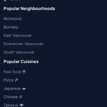
Popular Neighbourhoods
Richmond
Burnaby
East Vancouver
Downtown Vancouver
South Vancouver
Popular Cuisines
Fast food 🍟
Pizza 🍕
Japanese 🍣
Chinese 🥢
Takeout 🍽️