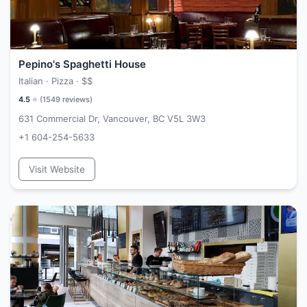
Pepino's Spaghetti House
Italian · Pizza ·
$$
4.5
⭐ (
1549
reviews)
631 Commercial Dr, Vancouver, BC V5L 3W3
+1 604-254-5633
Visit Website