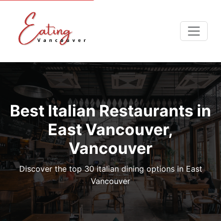
Best Italian Restaurants in
East Vancouver,
Vancouver
Discover the top 30 italian dining options in East
Vancouver