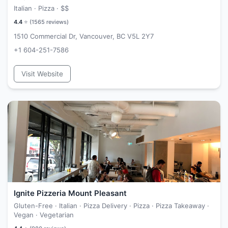
Italian · Pizza ·
$$
4.4
⭐ (
1565
reviews)
1510 Commercial Dr, Vancouver, BC V5L 2Y7
+1 604-251-7586
Visit Website
Ignite Pizzeria Mount Pleasant
Gluten-Free · Italian · Pizza Delivery · Pizza · Pizza Takeaway ·
Vegan · Vegetarian