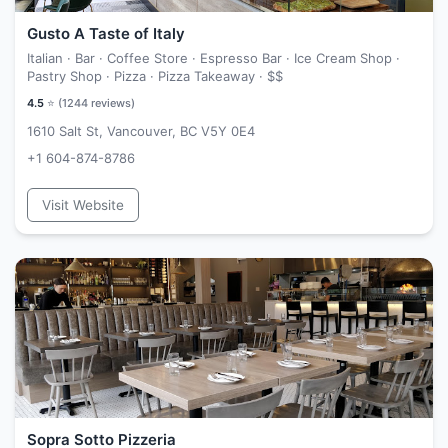
Gusto A Taste of Italy
Italian · Bar · Coffee Store · Espresso Bar · Ice Cream Shop ·
Pastry Shop · Pizza · Pizza Takeaway ·
$$
4.5
⭐ (
1244
reviews)
1610 Salt St, Vancouver, BC V5Y 0E4
+1 604-874-8786
Visit Website
Sopra Sotto Pizzeria