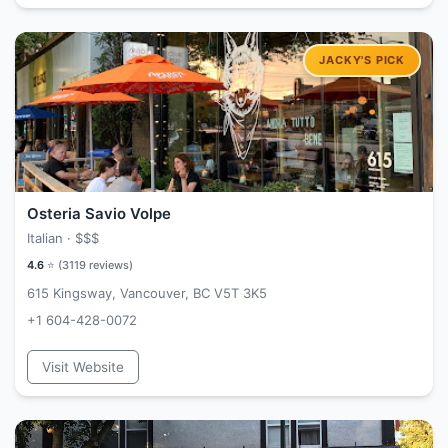
Osteria Savio Volpe
Italian ·
$$$
4.6
⭐ (
3119
reviews)
615 Kingsway, Vancouver, BC V5T 3K5
+1 604-428-0072
Visit Website