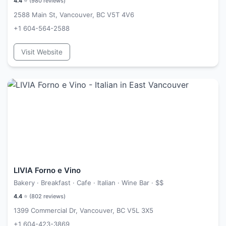
4.4
⭐ (
980
reviews)
2588 Main St, Vancouver, BC V5T 4V6
+1 604-564-2588
Visit Website
LIVIA Forno e Vino
Bakery · Breakfast · Cafe · Italian · Wine Bar ·
$$
4.4
⭐ (
802
reviews)
1399 Commercial Dr, Vancouver, BC V5L 3X5
+1 604-423-3869