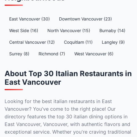
East Vancouver (30)
Downtown Vancouver (23)
West Side (16)
North Vancouver (15)
Burnaby (14)
Central Vancouver (12)
Coquitlam (11)
Langley (9)
Surrey (8)
Richmond (7)
West Vancouver (6)
About Top 30 Italian Restaurants in
East Vancouver
Looking for the best italian restaurants in East
Vancouver? You've come to the right place! Our
directory features the top 30 italian dining options in
East Vancouver, Vancouver, with authentic flavors and
exceptional service. Whether you're craving traditional