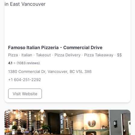
Famoso Italian Pizzeria - Commercial Drive
Pizza · Italian · Takeout · Pizza Delivery · Pizza Takeaway ·
$$
4.1
⭐ (
1083
reviews)
1380 Commercial Dr, Vancouver, BC V5L 3X6
+1 604-251-2292
Visit Website