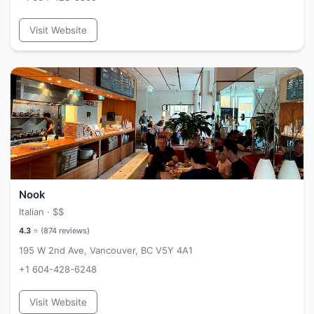
Visit Website
Nook
Italian ·
$$
4.3
⭐ (
874
reviews)
195 W 2nd Ave, Vancouver, BC V5Y 4A1
+1 604-428-6248
Visit Website