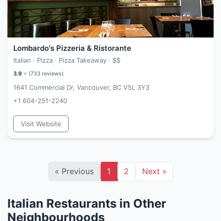
Lombardo's Pizzeria & Ristorante
Italian · Pizza · Pizza Takeaway ·
$$
3.9
⭐ (
733
reviews)
1641 Commercial Dr, Vancouver, BC V5L 3Y3
+1 604-251-2240
Visit Website
«
Previous
1
2
Next
»
Italian Restaurants in Other
Neighbourhoods