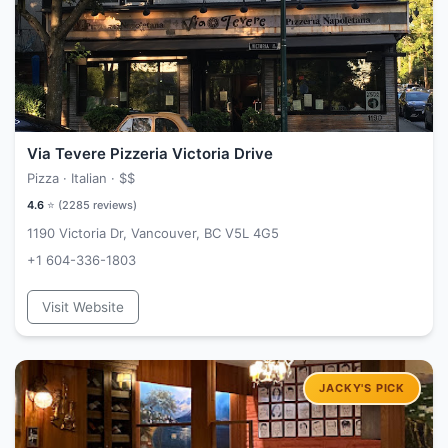
Via Tevere Pizzeria Victoria Drive
Pizza · Italian ·
$$
4.6
⭐ (
2285
reviews)
1190 Victoria Dr, Vancouver, BC V5L 4G5
+1 604-336-1803
Visit Website