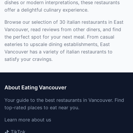
dishes or modern interpretations, these restaurants
offer a delightful culinary experience.
Browse our selection of 30 italian restaurants in East
Vancouver, read reviews from other diners, and find
the perfect spot for your next meal. From casual
eateries to upscale dining establishments, East
Vancouver has a variety of italian restaurants to
satisfy your cravings.
About Eating Vancouver
Your guide to the best restaurants in Vancouver. Find
top-rated places to eat near you.
Learn more about us
TikTok