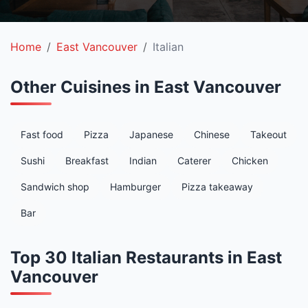
Home
East Vancouver
Italian
Other Cuisines in East Vancouver
Fast food
Pizza
Japanese
Chinese
Takeout
Sushi
Breakfast
Indian
Caterer
Chicken
Sandwich shop
Hamburger
Pizza takeaway
Bar
Top 30 Italian Restaurants in East
Vancouver