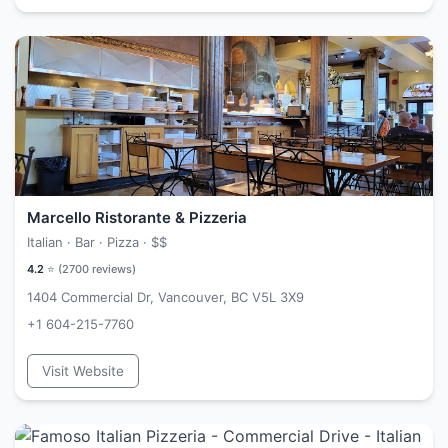
Marcello Ristorante & Pizzeria
Italian · Bar · Pizza ·
$$
4.2
⭐ (
2700
reviews)
1404 Commercial Dr, Vancouver, BC V5L 3X9
+1 604-215-7760
Visit Website