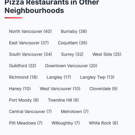
Pizza Restaurants in Other
Neighbourhoods
North Vancouver (40)
Burnaby (38)
East Vancouver (37)
Coquitlam (36)
South Vancouver (34)
Surrey (32)
West Side (25)
Guildford (22)
Downtown Vancouver (20)
Richmond (18)
Langley (17)
Langley Twp (13)
Haney (10)
West Vancouver (10)
Cloverdale (9)
Port Moody (9)
Townline Hill (9)
Central Vancouver (7)
Metrotown (7)
Pitt Meadows (7)
Willoughby (7)
White Rock (6)