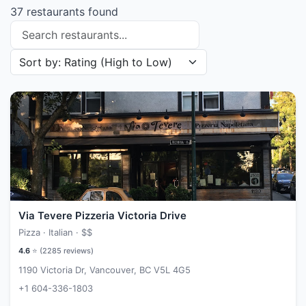
37 restaurants found
Search restaurants
Sort restaurants by
Via Tevere Pizzeria Victoria Drive
Pizza · Italian ·
$$
4.6
⭐ (
2285
reviews)
1190 Victoria Dr, Vancouver, BC V5L 4G5
+1 604-336-1803