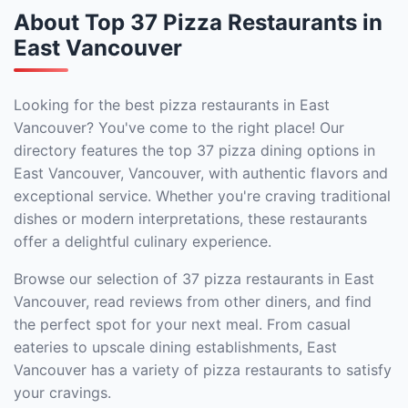
About Top 37 Pizza Restaurants in
East Vancouver
Looking for the best pizza restaurants in East
Vancouver? You've come to the right place! Our
directory features the top 37 pizza dining options in
East Vancouver, Vancouver, with authentic flavors and
exceptional service. Whether you're craving traditional
dishes or modern interpretations, these restaurants
offer a delightful culinary experience.
Browse our selection of 37 pizza restaurants in East
Vancouver, read reviews from other diners, and find
the perfect spot for your next meal. From casual
eateries to upscale dining establishments, East
Vancouver has a variety of pizza restaurants to satisfy
your cravings.