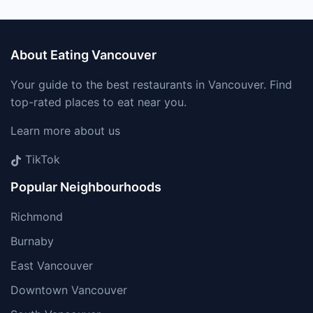
About Eating Vancouver
Your guide to the best restaurants in Vancouver. Find
top-rated places to eat near you.
Learn more about us
TikTok
Popular Neighbourhoods
Richmond
Burnaby
East Vancouver
Downtown Vancouver