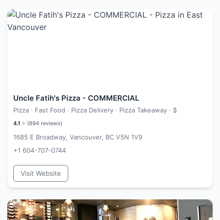
Uncle Fatih's Pizza - COMMERCIAL
Pizza · Fast Food · Pizza Delivery · Pizza Takeaway ·
$
4.1
⭐ (
894
reviews)
1685 E Broadway, Vancouver, BC V5N 1V9
+1 604-707-0744
Visit Website