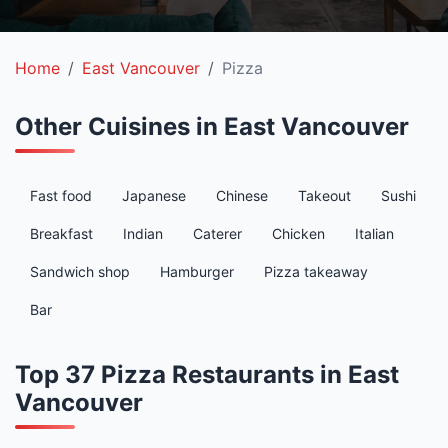
Home
East Vancouver
Pizza
Other Cuisines in East Vancouver
Fast food
Japanese
Chinese
Takeout
Sushi
Breakfast
Indian
Caterer
Chicken
Italian
Sandwich shop
Hamburger
Pizza takeaway
Bar
Top 37 Pizza Restaurants in East
Vancouver