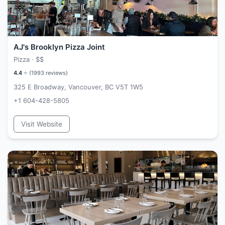
AJ's Brooklyn Pizza Joint
Pizza ·
$$
4.4
⭐ (
1993
reviews)
325 E Broadway, Vancouver, BC V5T 1W5
+1 604-428-5805
Visit Website