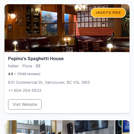
Pepino's Spaghetti House
Italian · Pizza ·
$$
4.5
⭐ (
1549
reviews)
631 Commercial Dr, Vancouver, BC V5L 3W3
+1 604-254-5633
Visit Website