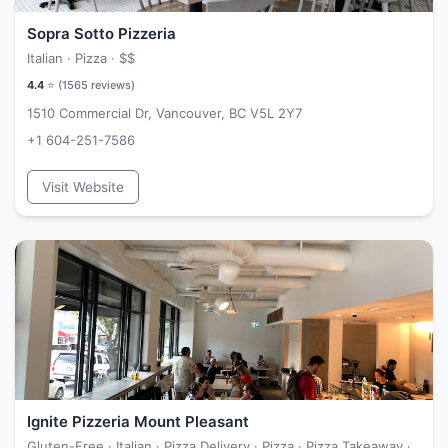
Sopra Sotto Pizzeria
Italian · Pizza ·
$$
4.4
⭐ (
1565
reviews)
1510 Commercial Dr, Vancouver, BC V5L 2Y7
+1 604-251-7586
Visit Website
Ignite Pizzeria Mount Pleasant
Gluten-Free · Italian · Pizza Delivery · Pizza · Pizza Takeaway ·