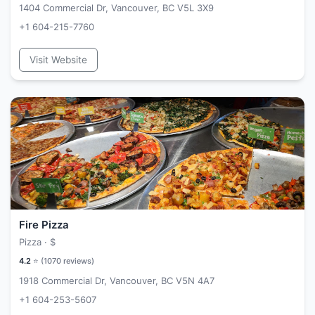
1404 Commercial Dr, Vancouver, BC V5L 3X9
+1 604-215-7760
Visit Website
Fire Pizza
Pizza ·
$
4.2
⭐ (
1070
reviews)
1918 Commercial Dr, Vancouver, BC V5N 4A7
+1 604-253-5607