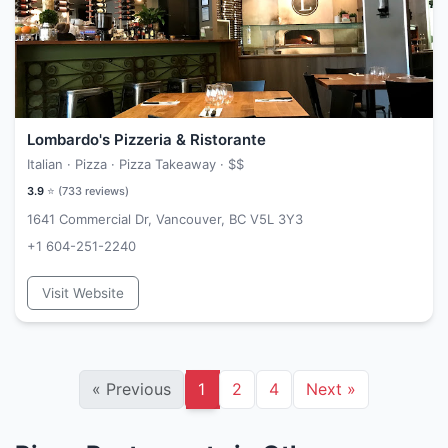
Lombardo's Pizzeria & Ristorante
Italian · Pizza · Pizza Takeaway ·
$$
3.9
⭐ (
733
reviews)
1641 Commercial Dr, Vancouver, BC V5L 3Y3
+1 604-251-2240
Visit Website
«
Previous
1
2
4
Next
»