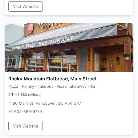
Visit Website
Rocky Mountain Flatbread, Main Street
Pizza · Family · Takeout · Pizza Takeaway ·
$$
4.6
⭐ (
1883
reviews)
4186 Main St, Vancouver, BC V5V 3P7
+1 604-566-9779
Visit Website