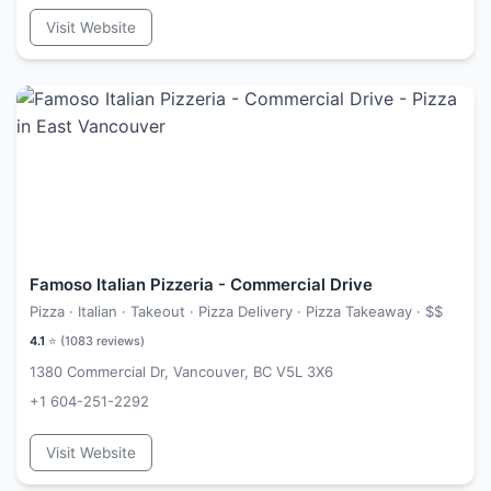
Visit Website
Famoso Italian Pizzeria - Commercial Drive
Pizza · Italian · Takeout · Pizza Delivery · Pizza Takeaway ·
$$
4.1
⭐ (
1083
reviews)
1380 Commercial Dr, Vancouver, BC V5L 3X6
+1 604-251-2292
Visit Website