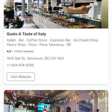
Gusto A Taste of Italy
Italian · Bar · Coffee Store · Espresso Bar · Ice Cream Shop ·
Pastry Shop · Pizza · Pizza Takeaway ·
$$
4.5
⭐ (
1244
reviews)
1610 Salt St, Vancouver, BC V5Y 0E4
+1 604-874-8786
Visit Website