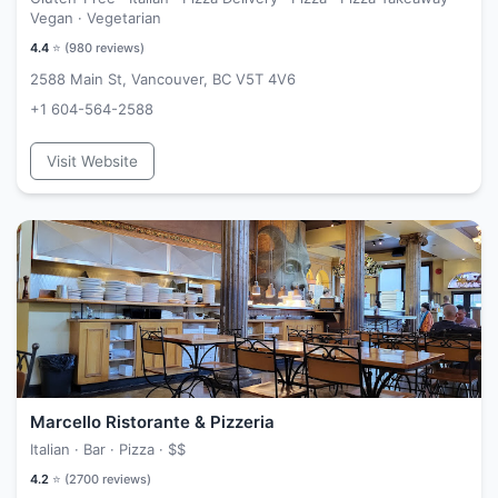
Vegan · Vegetarian
4.4
⭐ (
980
reviews)
2588 Main St, Vancouver, BC V5T 4V6
+1 604-564-2588
Visit Website
Marcello Ristorante & Pizzeria
Italian · Bar · Pizza ·
$$
4.2
⭐ (
2700
reviews)