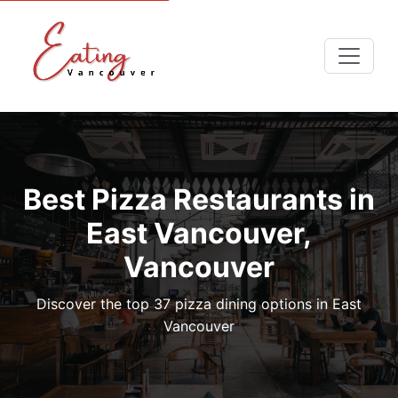
Best Pizza Restaurants in
East Vancouver,
Vancouver
Discover the top 37 pizza dining options in East
Vancouver