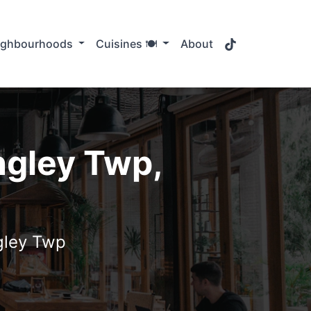
TikTok
ighbourhoods
Cuisines 🍽️
About
ngley Twp,
ngley Twp