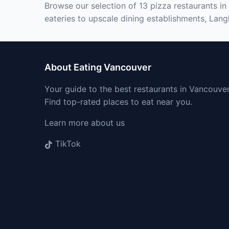
Browse our selection of 13 pizza restaurants in
eateries to upscale dining establishments, Lang
About Eating Vancouver
Your guide to the best restaurants in Vancouver
Find top-rated places to eat near you.
Learn more about us
TikTok