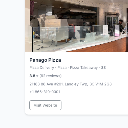
Panago Pizza
Pizza Delivery · Pizza · Pizza Takeaway ·
$$
3.8
⭐ (
92
reviews)
21183 88 Ave #201, Langley Twp, BC V1M 2G8
+1 866-310-0001
Visit Website