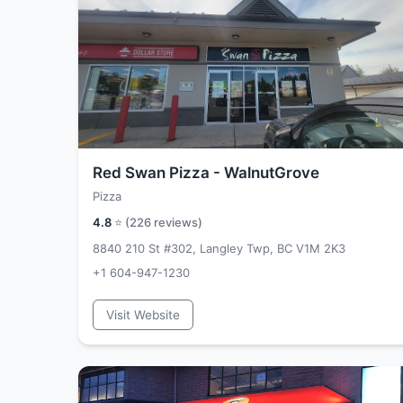
Red Swan Pizza - WalnutGrove
Pizza
4.8
⭐ (
226
reviews)
8840 210 St #302, Langley Twp, BC V1M 2K3
+1 604-947-1230
Visit Website