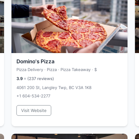
Domino's Pizza
Pizza Delivery · Pizza · Pizza Takeaway ·
$
3.9
⭐ (
237
reviews)
4061 200 St, Langley Twp, BC V3A 1K8
+1 604-534-2277
Visit Website