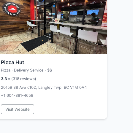
Pizza Hut
Pizza · Delivery Service ·
$$
3.3
⭐ (
318
reviews)
20159 88 Ave c102, Langley Twp, BC V1M 0A4
+1 604-881-4659
Visit Website