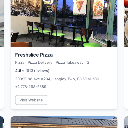
Freshslice Pizza
Pizza · Pizza Delivery · Pizza Takeaway ·
$
4.6
⭐ (
913
reviews)
20999 88 Ave #204, Langley Twp, BC V1M 2C9
+1 778-298-2889
Visit Website