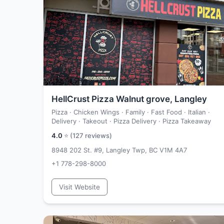
HellCrust Pizza Walnut grove, Langley
Pizza · Chicken Wings · Family · Fast Food · Italian ·
Delivery · Takeout · Pizza Delivery · Pizza Takeaway
4.0
⭐ (
127
reviews)
8948 202 St. #9, Langley Twp, BC V1M 4A7
+1 778-298-8000
Visit Website