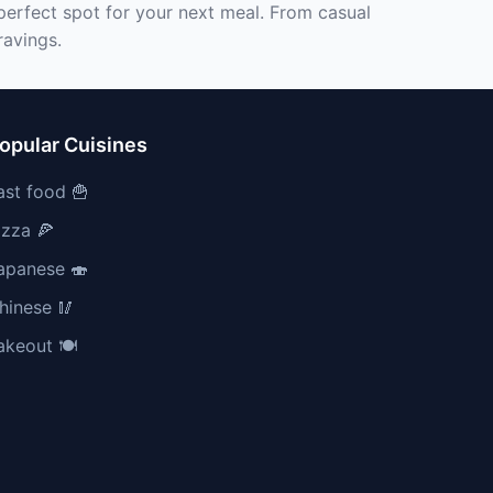
 perfect spot for your next meal. From casual
ravings.
opular Cuisines
ast food 🍟
izza 🍕
apanese 🍣
hinese 🥢
akeout 🍽️