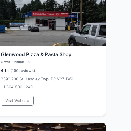
Glenwood Pizza & Pasta Shop
Pizza · Italian ·
$
4.1
⭐ (
156
reviews)
2390 200 St, Langley Twp, BC V2Z 1W9
+1 604-530-1240
Visit Website