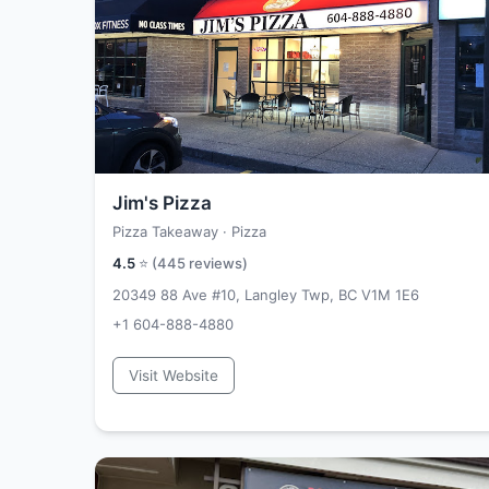
Jim's Pizza
Pizza Takeaway · Pizza
4.5
⭐ (
445
reviews)
20349 88 Ave #10, Langley Twp, BC V1M 1E6
+1 604-888-4880
Visit Website