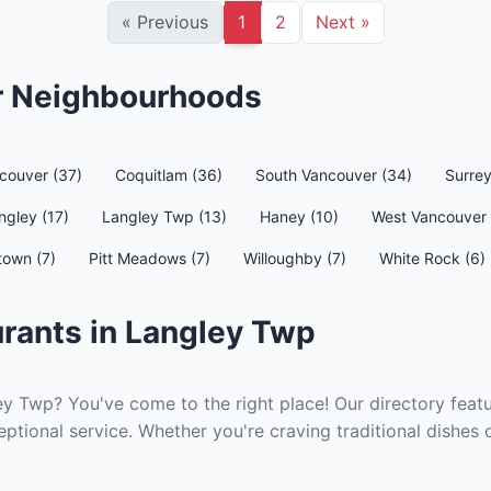
«
Previous
1
2
Next
»
er Neighbourhoods
couver (37)
Coquitlam (36)
South Vancouver (34)
Surrey
ngley (17)
Langley Twp (13)
Haney (10)
West Vancouver 
town (7)
Pitt Meadows (7)
Willoughby (7)
White Rock (6)
rants in Langley Twp
ey Twp? You've come to the right place! Our directory featu
ptional service. Whether you're craving traditional dishes 