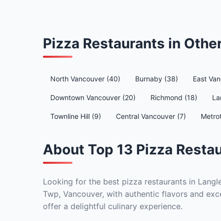
Pizza Restaurants in Oth
North Vancouver (40)
Burnaby (38)
East Van
Downtown Vancouver (20)
Richmond (18)
La
Townline Hill (9)
Central Vancouver (7)
Metro
About Top 13 Pizza Restau
Looking for the best pizza restaurants in Langl
Twp, Vancouver, with authentic flavors and exce
offer a delightful culinary experience.