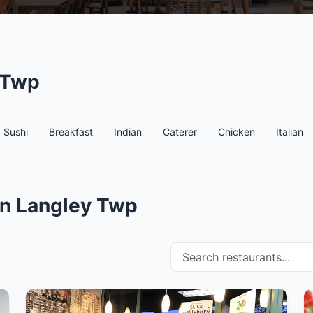
 Twp
Sushi
Breakfast
Indian
Caterer
Chicken
Italian
in Langley Twp
Search restaurants