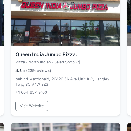
Queen India Jumbo Pizza.
Pizza · North Indian · Salad Shop ·
$
4.2
⭐ (
239
reviews)
behind Macdonald, 26426 56 Ave Unit # C, Langley
Twp, BC V4W 3Z3
+1 604-857-9100
Visit Website