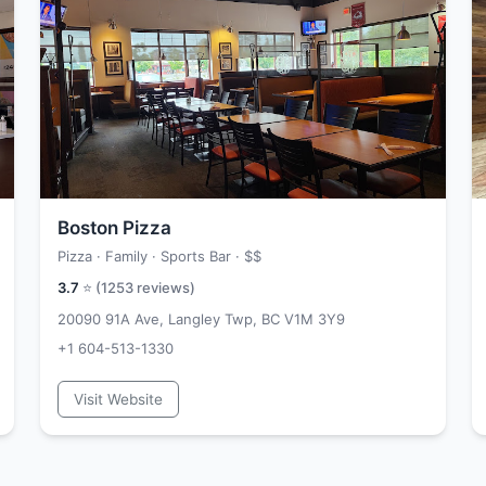
Boston Pizza
Pizza · Family · Sports Bar ·
$$
3.7
⭐ (
1253
reviews)
20090 91A Ave, Langley Twp, BC V1M 3Y9
+1 604-513-1330
Visit Website