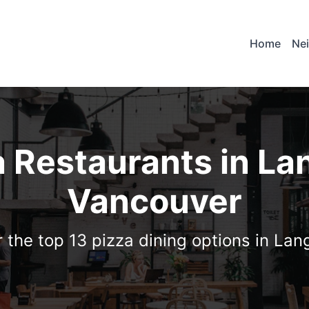
Home
Ne
a Restaurants in La
Vancouver
 the top 13 pizza dining options in La