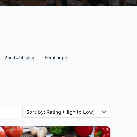
Sandwich shop
Hamburger
Sort restaurants by