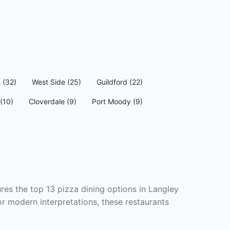
 (32)
West Side (25)
Guildford (22)
(10)
Cloverdale (9)
Port Moody (9)
res the top 13 pizza dining options in Langley
or modern interpretations, these restaurants