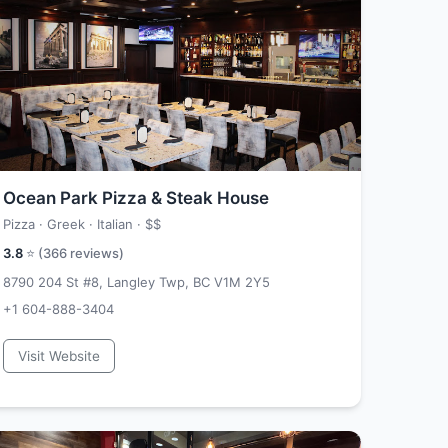
Ocean Park Pizza & Steak House
Pizza · Greek · Italian ·
$$
3.8
⭐ (
366
reviews)
8790 204 St #8, Langley Twp, BC V1M 2Y5
+1 604-888-3404
Visit Website