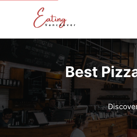
Best Pizz
Discover