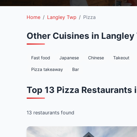
Home
Langley Twp
Pizza
Other Cuisines in Langley
Fast food
Japanese
Chinese
Takeout
Pizza takeaway
Bar
Top 13 Pizza Restaurants 
13 restaurants found