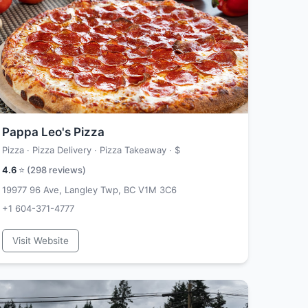
Pappa Leo's Pizza
Pizza · Pizza Delivery · Pizza Takeaway ·
$
4.6
⭐ (
298
reviews)
19977 96 Ave, Langley Twp, BC V1M 3C6
+1 604-371-4777
Visit Website