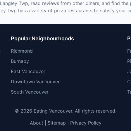
 Langley Twp, read reviews from other diners, and find the
ley Twp has a variety of pizza restaurants to satisfy your c
Popular Neighbourhoods
P
.
Richmond
F
Burnaby
P
East Vancouver
J
Downtown Vancouver
C
South Vancouver
T
© 2026 Eating Vancouver. All rights reserved.
About
|
Sitemap
|
Privacy Policy