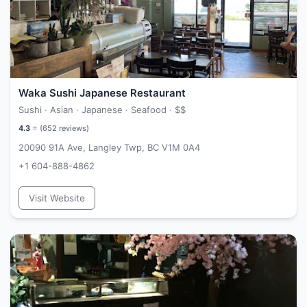
Waka Sushi Japanese Restaurant
Sushi · Asian · Japanese · Seafood ·
$$
4.3
⭐ (
652
reviews)
20090 91A Ave, Langley Twp, BC V1M 0A4
+1 604-888-4862
Visit Website