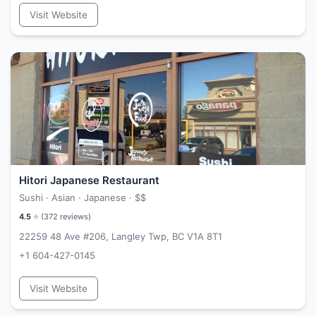
Visit Website
Hitori Japanese Restaurant
Sushi · Asian · Japanese ·
$$
4.5
⭐ (
372
reviews)
22259 48 Ave #206, Langley Twp, BC V1A 8T1
+1 604-427-0145
Visit Website