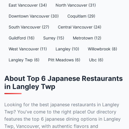
East Vancouver (34)
North Vancouver (31)
Downtown Vancouver (30)
Coquitlam (29)
South Vancouver (27)
Central Vancouver (24)
Guildford (16)
Surrey (15)
Metrotown (12)
West Vancouver (11)
Langley (10)
Willowbrook (8)
Langley Twp (6)
Pitt Meadows (6)
Ubc (6)
About Top 6 Japanese Restaurants
in Langley Twp
Looking for the best japanese restaurants in Langley
Twp? You've come to the right place! Our directory
features the top 6 japanese dining options in Langley
Twp, Vancouver, with authentic flavors and