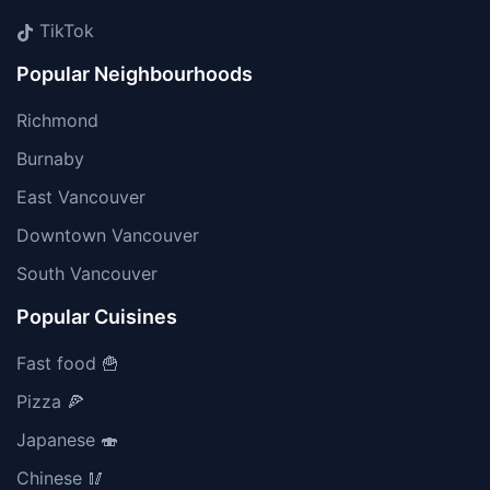
TikTok
Popular Neighbourhoods
Richmond
Burnaby
East Vancouver
Downtown Vancouver
South Vancouver
Popular Cuisines
Fast food 🍟
Pizza 🍕
Japanese 🍣
Chinese 🥢