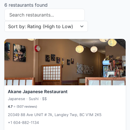
6 restaurants found
Search restaurants
Sort restaurants by
Akane Japanese Restaurant
Japanese · Sushi ·
$$
4.7
⭐ (
507
reviews)
20349 88 Ave UNIT # 7A, Langley Twp, BC V1M 2K5
+1 604-882-1134