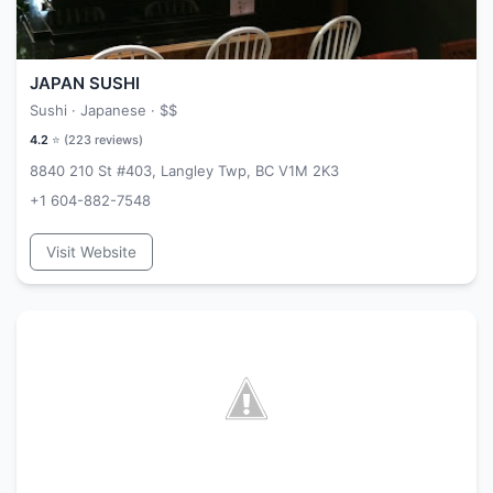
JAPAN SUSHI
Sushi · Japanese ·
$$
4.2
⭐ (
223
reviews)
8840 210 St #403, Langley Twp, BC V1M 2K3
+1 604-882-7548
Visit Website