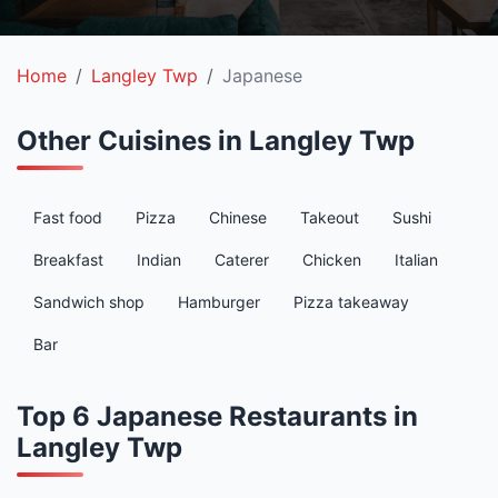
Home
Langley Twp
Japanese
Other Cuisines in Langley Twp
Fast food
Pizza
Chinese
Takeout
Sushi
Breakfast
Indian
Caterer
Chicken
Italian
Sandwich shop
Hamburger
Pizza takeaway
Bar
Top 6 Japanese Restaurants in
Langley Twp