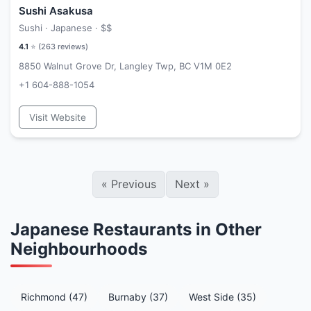
Sushi Asakusa
Sushi · Japanese ·
$$
4.1
⭐ (
263
reviews)
8850 Walnut Grove Dr, Langley Twp, BC V1M 0E2
+1 604-888-1054
Visit Website
«
Previous
Next
»
Japanese Restaurants in Other
Neighbourhoods
Richmond (47)
Burnaby (37)
West Side (35)