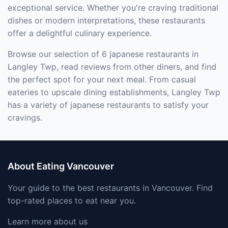
exceptional service. Whether you're craving traditional
dishes or modern interpretations, these restaurants
offer a delightful culinary experience.
Browse our selection of 6 japanese restaurants in
Langley Twp, read reviews from other diners, and find
the perfect spot for your next meal. From casual
eateries to upscale dining establishments, Langley Twp
has a variety of japanese restaurants to satisfy your
cravings.
About Eating Vancouver
Your guide to the best restaurants in Vancouver. Find
top-rated places to eat near you.
Learn more about us