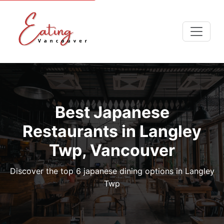
Best Japanese
Restaurants in Langley
Twp, Vancouver
Discover the top 6 japanese dining options in Langley
Twp