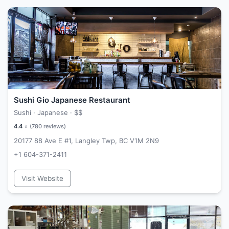
Sushi Gio Japanese Restaurant
Sushi · Japanese ·
$$
4.4
⭐ (
780
reviews)
20177 88 Ave E #1, Langley Twp, BC V1M 2N9
+1 604-371-2411
Visit Website