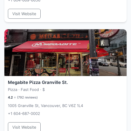
+1 604-669-6656
Visit Website
Megabite Pizza Granville St.
Pizza · Fast Food ·
$
4.2
⭐ (
792
reviews)
1005 Granville St, Vancouver, BC V6Z 1L4
+1 604-687-0002
Visit Website