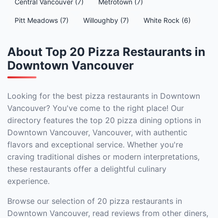
Central Vancouver (7)
Metrotown (7)
Pitt Meadows (7)
Willoughby (7)
White Rock (6)
About Top 20 Pizza Restaurants in
Downtown Vancouver
Looking for the best pizza restaurants in Downtown
Vancouver? You've come to the right place! Our
directory features the top 20 pizza dining options in
Downtown Vancouver, Vancouver, with authentic
flavors and exceptional service. Whether you're
craving traditional dishes or modern interpretations,
these restaurants offer a delightful culinary
experience.
Browse our selection of 20 pizza restaurants in
Downtown Vancouver, read reviews from other diners,