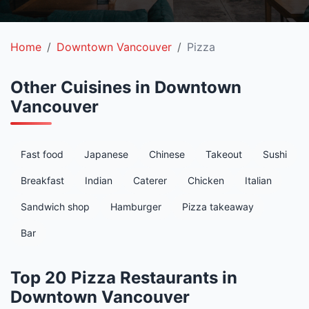
Home
Downtown Vancouver
Pizza
Other Cuisines in Downtown
Vancouver
Fast food
Japanese
Chinese
Takeout
Sushi
Breakfast
Indian
Caterer
Chicken
Italian
Sandwich shop
Hamburger
Pizza takeaway
Bar
Top 20 Pizza Restaurants in
Downtown Vancouver