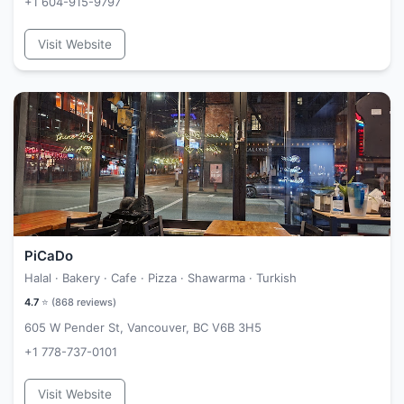
+1 604-915-9797
Visit Website
PiCaDo
Halal · Bakery · Cafe · Pizza · Shawarma · Turkish
4.7
⭐ (
868
reviews)
605 W Pender St, Vancouver, BC V6B 3H5
+1 778-737-0101
Visit Website