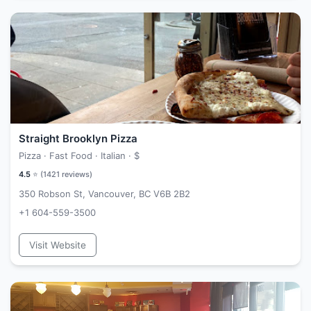
Straight Brooklyn Pizza
Pizza · Fast Food · Italian ·
$
4.5
⭐ (
1421
reviews)
350 Robson St, Vancouver, BC V6B 2B2
+1 604-559-3500
Visit Website