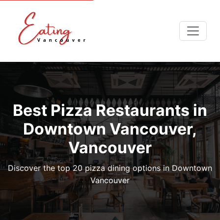
Best Pizza Restaurants in
Downtown Vancouver,
Vancouver
Discover the top 20 pizza dining options in Downtown
Vancouver