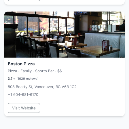
Boston Pizza
Pizza · Family · Sports Bar ·
$$
3.7
⭐ (
1629
reviews)
808 Beatty St, Vancouver, BC V6B 1C2
+1 604-681-6170
Visit Website