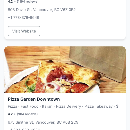
4.2
⭐ (
1194
reviews)
808 Davie St, Vancouver, BC V6Z 0B2
+1 778-379-9646
Visit Website
Pizza Garden Downtown
Pizza · Fast Food · Italian · Pizza Delivery · Pizza Takeaway ·
$
4.2
⭐ (
904
reviews)
675 Smithe St, Vancouver, BC V6B 2C9