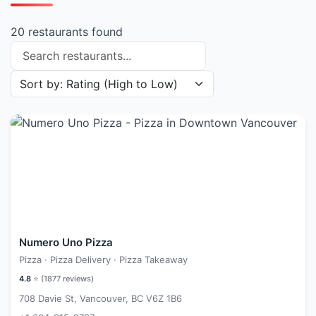
20 restaurants found
Search restaurants
Sort restaurants by
Numero Uno Pizza
Pizza · Pizza Delivery · Pizza Takeaway
4.8
⭐ (
1877
reviews)
708 Davie St, Vancouver, BC V6Z 1B6