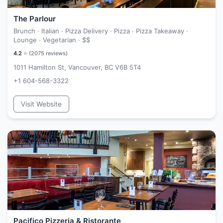
The Parlour
Brunch · Italian · Pizza Delivery · Pizza · Pizza Takeaway ·
Lounge · Vegetarian ·
$$
4.2
⭐ (
2075
reviews)
1011 Hamilton St, Vancouver, BC V6B 5T4
+1 604-568-3322
Visit Website
Pacifico Pizzeria & Ristorante