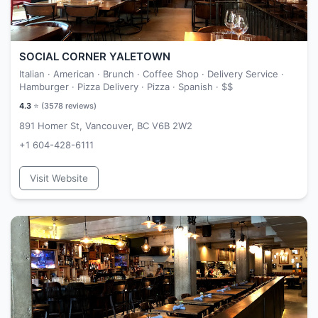
SOCIAL CORNER YALETOWN
Italian · American · Brunch · Coffee Shop · Delivery Service ·
Hamburger · Pizza Delivery · Pizza · Spanish ·
$$
4.3
⭐ (
3578
reviews)
891 Homer St, Vancouver, BC V6B 2W2
+1 604-428-6111
Visit Website