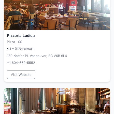
Pizzeria Ludica
Pizza ·
$$
4.4
⭐ (
1179
reviews)
189 Keefer Pl, Vancouver, BC V6B 6L4
+1 604-669-5552
Visit Website