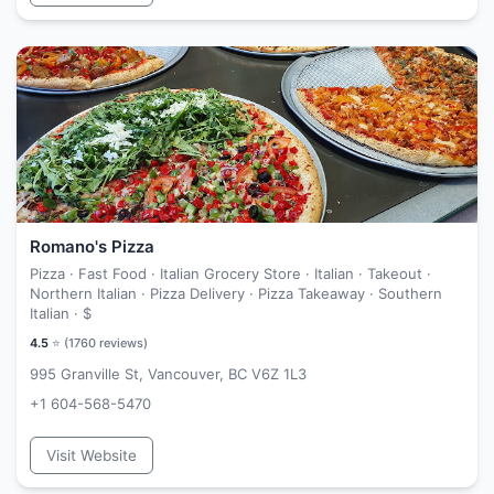
Romano's Pizza
Pizza · Fast Food · Italian Grocery Store · Italian · Takeout ·
Northern Italian · Pizza Delivery · Pizza Takeaway · Southern
Italian ·
$
4.5
⭐ (
1760
reviews)
995 Granville St, Vancouver, BC V6Z 1L3
+1 604-568-5470
Visit Website