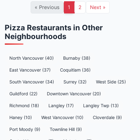
«
Previous
1
2
Next
»
Pizza Restaurants in Other
Neighbourhoods
North Vancouver (40)
Burnaby (38)
East Vancouver (37)
Coquitlam (36)
South Vancouver (34)
Surrey (32)
West Side (25)
Guildford (22)
Downtown Vancouver (20)
Richmond (18)
Langley (17)
Langley Twp (13)
Haney (10)
West Vancouver (10)
Cloverdale (9)
Port Moody (9)
Townline Hill (9)