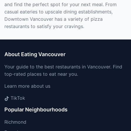
and find the perfect spot for your next meal. From
casual eateries to upscale dining establishments,
Downtown Vancouver has a variety of pizza
restaurants to satisfy your cravings.
About Eating Vancouver
Your guide to the best restaurants in Vancouver. Find
top-rated places to eat near you.
Learn more about us
TikTok
Popular Neighbourhoods
Richmond