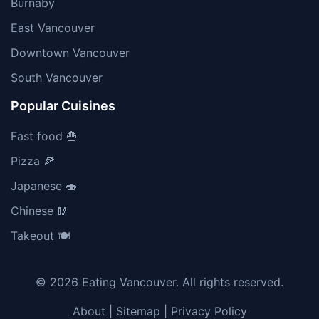
Burnaby
East Vancouver
Downtown Vancouver
South Vancouver
Popular Cuisines
Fast food 🍟
Pizza 🍕
Japanese 🍣
Chinese 🥢
Takeout 🍽️
© 2026 Eating Vancouver. All rights reserved.
About
|
Sitemap
|
Privacy Policy