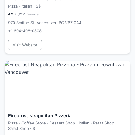
Pizza · Italian ·
$$
4.2
⭐ (
1271
reviews)
970 Smithe St, Vancouver, BC V6Z 0A4
+1 604-408-0808
Visit Website
Firecrust Neapolitan Pizzeria
Pizza · Coffee Store · Dessert Shop · Italian · Pasta Shop ·
Salad Shop ·
$