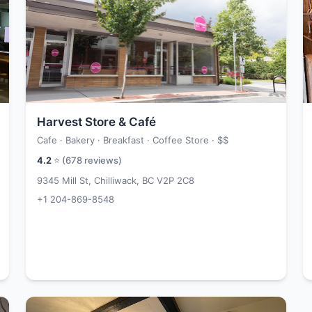
Harvest Store & Café
Cafe · Bakery · Breakfast · Coffee Store ·
$$
4.2
⭐ (
678
reviews)
9345 Mill St, Chilliwack, BC V2P 2C8
+1 204-869-8548