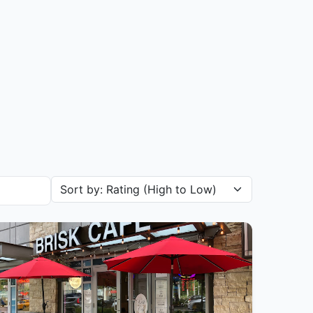
Sort restaurants by