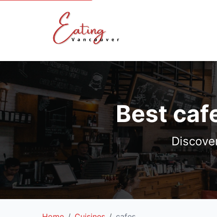
Best caf
Discove
Home
Cuisines
cafes