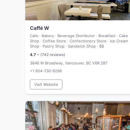
Caffé W
Cafe · Bakery · Beverage Distributor · Breakfast · Cake
Shop · Coffee Store · Confectionery Store · Ice Cream
Shop · Pastry Shop · Sandwich Shop ·
$$
4.7
⭐ (
742
reviews)
3646 W Broadway, Vancouver, BC V6R 2B7
+1 604-730-9298
Visit Website