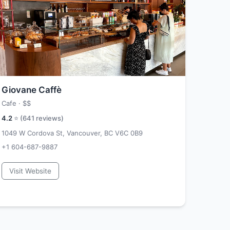
Giovane Caffè
Cafe ·
$$
4.2
⭐ (
641
reviews)
1049 W Cordova St, Vancouver, BC V6C 0B9
+1 604-687-9887
Visit Website