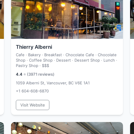
Thierry Alberni
Cafe · Bakery · Breakfast · Chocolate Cafe · Chocolate
Shop · Coffee Shop · Dessert · Dessert Shop · Lunch ·
Pastry Shop ·
$$$
4.4
⭐ (
3971
reviews)
1059 Alberni St, Vancouver, BC V6E 1A1
+1 604-608-6870
Visit Website