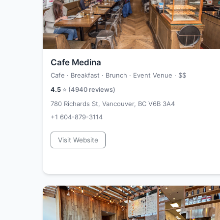
Cafe Medina
Cafe · Breakfast · Brunch · Event Venue ·
$$
4.5
⭐ (
4940
reviews)
780 Richards St, Vancouver, BC V6B 3A4
+1 604-879-3114
Visit Website