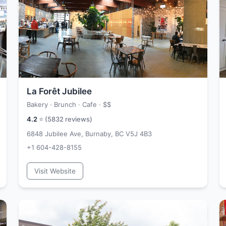
La Forêt Jubilee
Bakery · Brunch · Cafe ·
$$
4.2
⭐ (
5832
reviews)
6848 Jubilee Ave, Burnaby, BC V5J 4B3
+1 604-428-8155
Visit Website