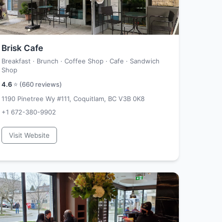
Brisk Cafe
Breakfast · Brunch · Coffee Shop · Cafe · Sandwich
Shop
4.6
⭐ (
660
reviews)
1190 Pinetree Wy #111, Coquitlam, BC V3B 0K8
+1 672-380-9902
Visit Website