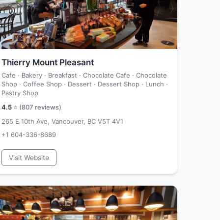
Thierry Mount Pleasant
Cafe · Bakery · Breakfast · Chocolate Cafe · Chocolate
Shop · Coffee Shop · Dessert · Dessert Shop · Lunch ·
Pastry Shop
4.5
⭐ (
807
reviews)
265 E 10th Ave, Vancouver, BC V5T 4V1
+1 604-336-8689
Visit Website