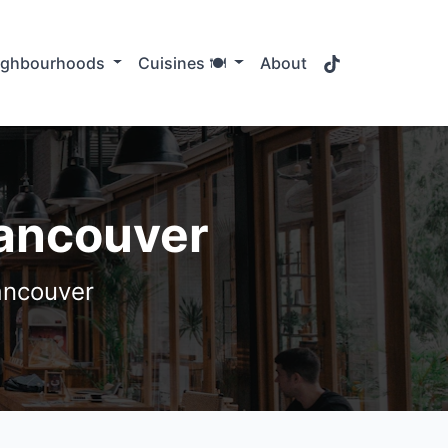
TikTok
ighbourhoods
Cuisines 🍽️
About
Vancouver
ancouver