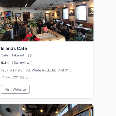
Islands Café
Cafe · Takeout ·
$$
4.4
⭐ (
756
reviews)
1237 Johnston Rd, White Rock, BC V4B 3Y8
+1 778-291-2233
Visit Website