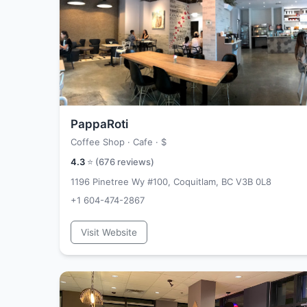
PappaRoti
Coffee Shop · Cafe ·
$
4.3
⭐ (
676
reviews)
1196 Pinetree Wy #100, Coquitlam, BC V3B 0L8
+1 604-474-2867
Visit Website