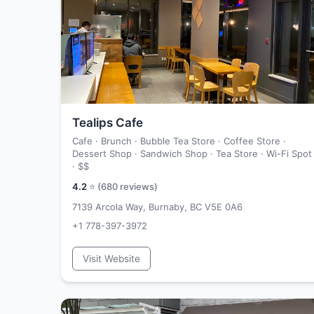
Tealips Cafe
Cafe · Brunch · Bubble Tea Store · Coffee Store ·
Dessert Shop · Sandwich Shop · Tea Store · Wi-Fi Spot
·
$$
4.2
⭐ (
680
reviews)
7139 Arcola Way, Burnaby, BC V5E 0A6
+1 778-397-3972
Visit Website