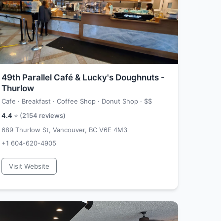
49th Parallel Café & Lucky's Doughnuts -
Thurlow
Cafe · Breakfast · Coffee Shop · Donut Shop ·
$$
4.4
⭐ (
2154
reviews)
689 Thurlow St, Vancouver, BC V6E 4M3
+1 604-620-4905
Visit Website