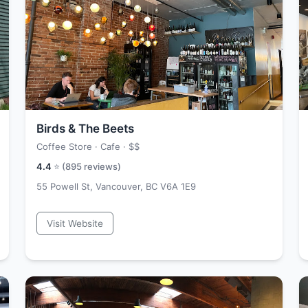
Birds & The Beets
Coffee Store · Cafe ·
$$
4.4
⭐ (
895
reviews)
55 Powell St, Vancouver, BC V6A 1E9
Visit Website