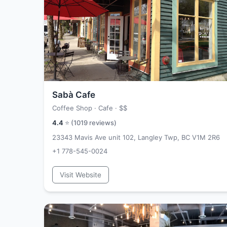
Sabà Cafe
Coffee Shop · Cafe ·
$$
4.4
⭐ (
1019
reviews)
23343 Mavis Ave unit 102, Langley Twp, BC V1M 2R6
+1 778-545-0024
Visit Website