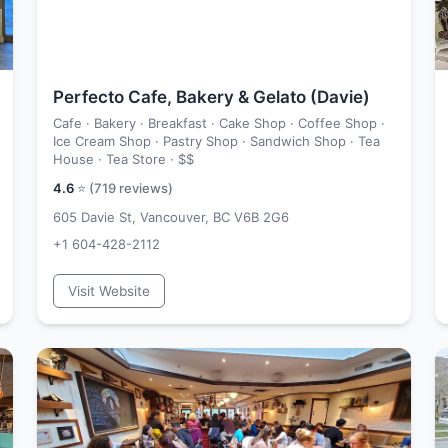
Perfecto Cafe, Bakery & Gelato (Davie)
Cafe · Bakery · Breakfast · Cake Shop · Coffee Shop ·
Ice Cream Shop · Pastry Shop · Sandwich Shop · Tea
House · Tea Store ·
$$
4.6
⭐ (
719
reviews)
605 Davie St, Vancouver, BC V6B 2G6
+1 604-428-2112
Visit Website