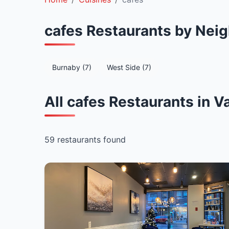
cafes Restaurants by Nei
Burnaby (7)
West Side (7)
All cafes Restaurants in 
59 restaurants found