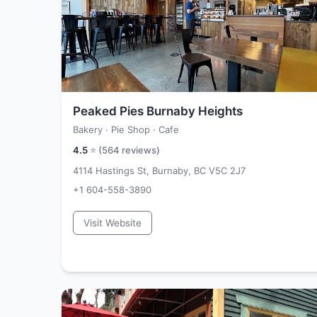
Peaked Pies Burnaby Heights
Bakery · Pie Shop · Cafe
4.5
⭐ (
564
reviews)
4114 Hastings St, Burnaby, BC V5C 2J7
+1 604-558-3890
Visit Website