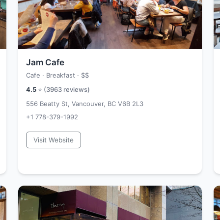
Jam Cafe
Cafe · Breakfast ·
$$
4.5
⭐ (
3963
reviews)
556 Beatty St, Vancouver, BC V6B 2L3
+1 778-379-1992
Visit Website