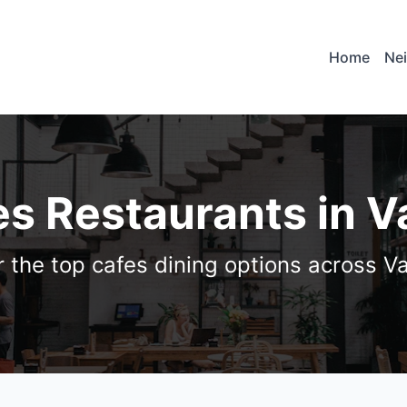
Home
Ne
es Restaurants in 
r the top cafes dining options across V