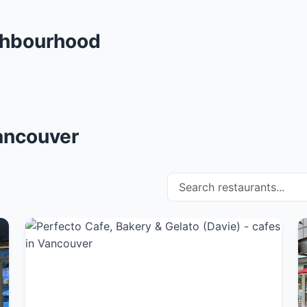
ghbourhood
Vancouver
Search restaurants