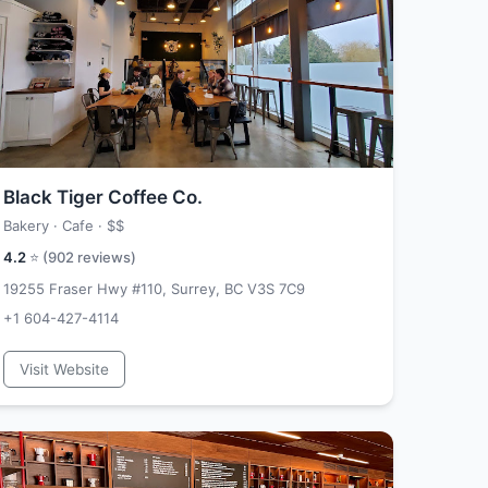
Black Tiger Coffee Co.
Bakery · Cafe ·
$$
4.2
⭐ (
902
reviews)
19255 Fraser Hwy #110, Surrey, BC V3S 7C9
+1 604-427-4114
Visit Website