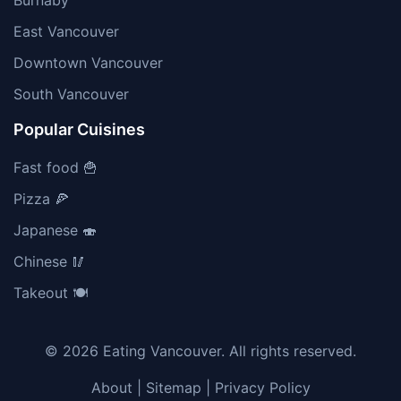
Burnaby
East Vancouver
Downtown Vancouver
South Vancouver
Popular Cuisines
Fast food 🍟
Pizza 🍕
Japanese 🍣
Chinese 🥢
Takeout 🍽️
© 2026 Eating Vancouver. All rights reserved.
About
|
Sitemap
|
Privacy Policy