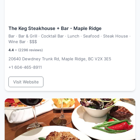
The Keg Steakhouse + Bar - Maple Ridge
Bar · Bar & Grill · Cocktail Bar · Lunch · Seafood · Steak House ·
Wine Bar ·
$$$
4.4
⭐ (
2296
reviews)
20640 Dewdney Trunk Rd, Maple Ridge, BC V2X 3E5
+1 604-465-8911
Visit Website