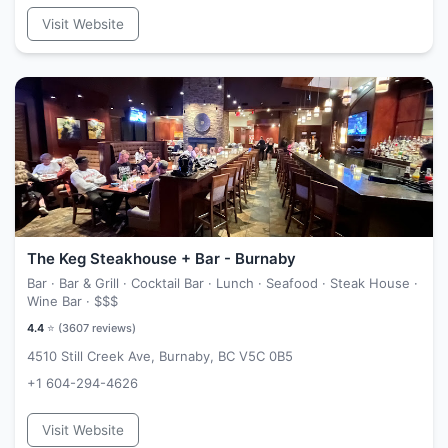
Visit Website
The Keg Steakhouse + Bar - Burnaby
Bar · Bar & Grill · Cocktail Bar · Lunch · Seafood · Steak House ·
Wine Bar ·
$$$
4.4
⭐ (
3607
reviews)
4510 Still Creek Ave, Burnaby, BC V5C 0B5
+1 604-294-4626
Visit Website