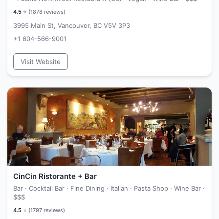
4.5
⭐ (
1878
reviews)
3995 Main St, Vancouver, BC V5V 3P3
+1 604-566-9001
Visit Website
CinCin Ristorante + Bar
Bar · Cocktail Bar · Fine Dining · Italian · Pasta Shop · Wine Bar ·
$$$
4.5
⭐ (
1797
reviews)