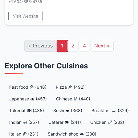
+1 604-685-4735
Visit Website
«
Previous
1
2
4
Next
»
Explore Other Cuisines
Fast food 🍟 (648)
Pizza 🍕 (492)
Japanese 🍣 (457)
Chinese 🥢 (440)
Takeout 🍽️ (435)
Sushi 🍣 (368)
Breakfast 🍳 (329)
Indian 🍛 (257)
Caterer 🍽️ (241)
Chicken 🍗 (232)
Italian 🍕 (231)
Sandwich shop 🥪 (230)