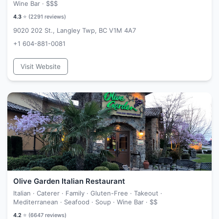
Wine Bar ·
$$$
4.3
⭐ (
2291
reviews)
9020 202 St., Langley Twp, BC V1M 4A7
+1 604-881-0081
Visit Website
Olive Garden Italian Restaurant
Italian · Caterer · Family · Gluten-Free · Takeout ·
Mediterranean · Seafood · Soup · Wine Bar ·
$$
4.2
⭐ (
6647
reviews)