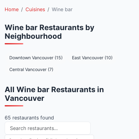
Home
Cuisines
Wine bar
Wine bar Restaurants by
Neighbourhood
Downtown Vancouver (15)
East Vancouver (10)
Central Vancouver (7)
All Wine bar Restaurants in
Vancouver
65 restaurants found
Search restaurants
Sort restaurants by