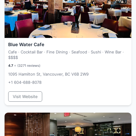
Blue Water Cafe
Cafe · Cocktail Bar · Fine Dining · Seafood · Sushi · Wine Bar ·
$$$$
4.7
⭐ (
3271
reviews)
1095 Hamilton St, Vancouver, BC V6B 2W9
+1 604-688-8078
Visit Website