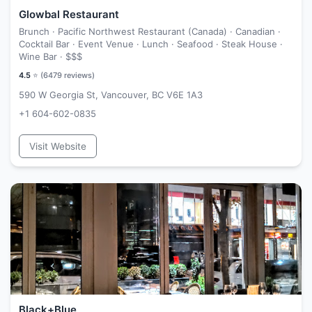
Glowbal Restaurant
Brunch · Pacific Northwest Restaurant (Canada) · Canadian ·
Cocktail Bar · Event Venue · Lunch · Seafood · Steak House ·
Wine Bar ·
$$$
4.5
⭐ (
6479
reviews)
590 W Georgia St, Vancouver, BC V6E 1A3
+1 604-602-0835
Visit Website
Black+Blue