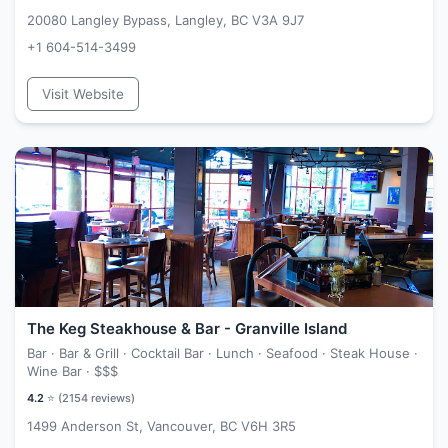
20080 Langley Bypass, Langley, BC V3A 9J7
+1 604-514-3499
Visit Website
The Keg Steakhouse & Bar - Granville Island
Bar · Bar & Grill · Cocktail Bar · Lunch · Seafood · Steak House ·
Wine Bar ·
$$$
4.2
⭐ (
2154
reviews)
1499 Anderson St, Vancouver, BC V6H 3R5