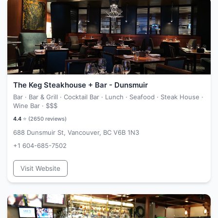
The Keg Steakhouse + Bar - Dunsmuir
Bar · Bar & Grill · Cocktail Bar · Lunch · Seafood · Steak House ·
Wine Bar ·
$$$
4.4
⭐ (
2650
reviews)
688 Dunsmuir St, Vancouver, BC V6B 1N3
+1 604-685-7502
Visit Website