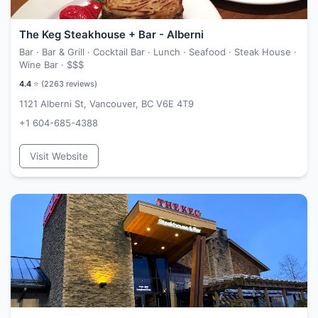
The Keg Steakhouse + Bar - Alberni
Bar · Bar & Grill · Cocktail Bar · Lunch · Seafood · Steak House ·
Wine Bar ·
$$$
4.4
⭐ (
2263
reviews)
1121 Alberni St, Vancouver, BC V6E 4T9
+1 604-685-4388
Visit Website