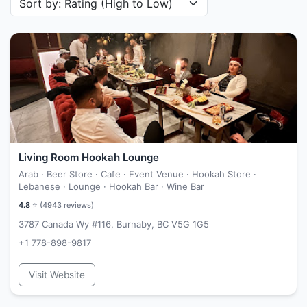
Living Room Hookah Lounge
Arab · Beer Store · Cafe · Event Venue · Hookah Store ·
Lebanese · Lounge · Hookah Bar · Wine Bar
4.8
⭐ (
4943
reviews)
3787 Canada Wy #116, Burnaby, BC V5G 1G5
+1 778-898-9817
Visit Website