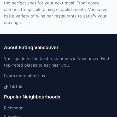
the perfect spot for your next meal. From casual
eateries to upscale dining establishments, Vancouver
has a variety of wine bar restaurants to satisfy your
cravings.
About Eating Vancouver
Your guide to the best restaurants in Vancouver. Find
top-rated places to eat near you.
Learn more about us
TikTok
Popular Neighbourhoods
Richmond