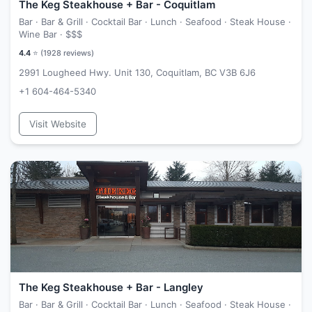
The Keg Steakhouse + Bar - Coquitlam
Bar · Bar & Grill · Cocktail Bar · Lunch · Seafood · Steak House ·
Wine Bar ·
$$$
4.4
⭐ (
1928
reviews)
2991 Lougheed Hwy. Unit 130, Coquitlam, BC V3B 6J6
+1 604-464-5340
Visit Website
The Keg Steakhouse + Bar - Langley
Bar · Bar & Grill · Cocktail Bar · Lunch · Seafood · Steak House ·