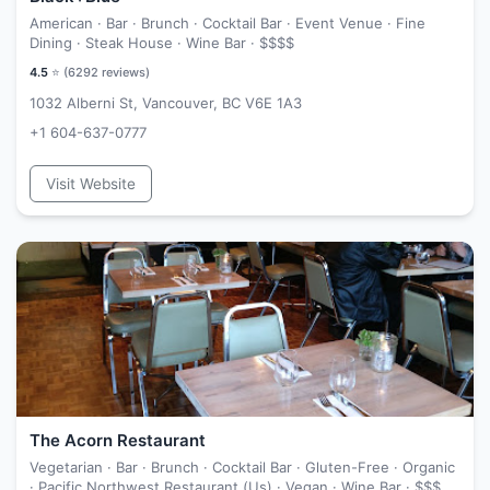
American · Bar · Brunch · Cocktail Bar · Event Venue · Fine
Dining · Steak House · Wine Bar ·
$$$$
4.5
⭐ (
6292
reviews)
1032 Alberni St, Vancouver, BC V6E 1A3
+1 604-637-0777
Visit Website
The Acorn Restaurant
Vegetarian · Bar · Brunch · Cocktail Bar · Gluten-Free · Organic
· Pacific Northwest Restaurant (Us) · Vegan · Wine Bar ·
$$$