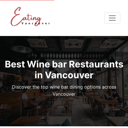
Best Wine bar Restaurants
in Vancouver
Discover the top wine bar dining options across
Vancouver