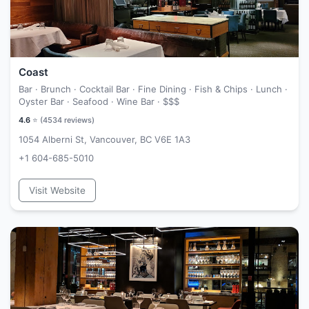
Coast
Bar · Brunch · Cocktail Bar · Fine Dining · Fish & Chips · Lunch ·
Oyster Bar · Seafood · Wine Bar ·
$$$
4.6
⭐ (
4534
reviews)
1054 Alberni St, Vancouver, BC V6E 1A3
+1 604-685-5010
Visit Website