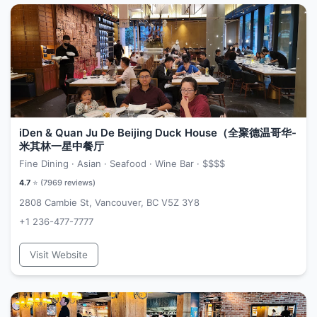
iDen & Quan Ju De Beijing Duck House（全聚德温哥华-
米其林一星中餐厅
Fine Dining · Asian · Seafood · Wine Bar ·
$$$$
4.7
⭐ (
7969
reviews)
2808 Cambie St, Vancouver, BC V5Z 3Y8
+1 236-477-7777
Visit Website