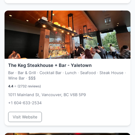
The Keg Steakhouse + Bar - Yaletown
Bar · Bar & Grill · Cocktail Bar · Lunch · Seafood · Steak House ·
Wine Bar ·
$$$
4.4
⭐ (
2732
reviews)
1011 Mainland St, Vancouver, BC V6B 5P9
+1 604-633-2534
Visit Website