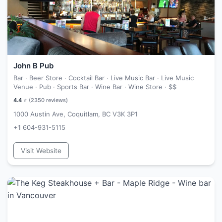
John B Pub
Bar · Beer Store · Cocktail Bar · Live Music Bar · Live Music
Venue · Pub · Sports Bar · Wine Bar · Wine Store ·
$$
4.4
⭐ (
2350
reviews)
1000 Austin Ave, Coquitlam, BC V3K 3P1
+1 604-931-5115
Visit Website