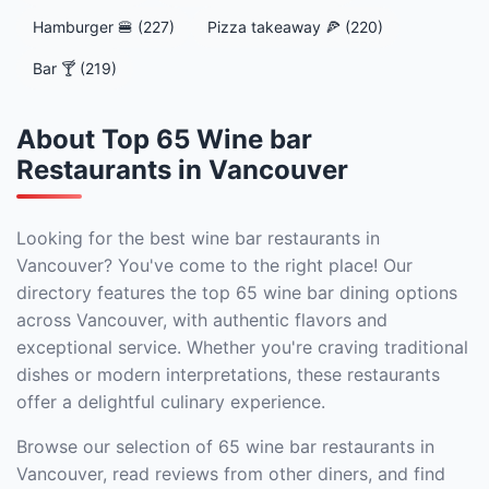
Hamburger 🍔 (227)
Pizza takeaway 🍕 (220)
Bar 🍸 (219)
About Top 65 Wine bar
Restaurants in Vancouver
Looking for the best wine bar restaurants in
Vancouver? You've come to the right place! Our
directory features the top 65 wine bar dining options
across Vancouver, with authentic flavors and
exceptional service. Whether you're craving traditional
dishes or modern interpretations, these restaurants
offer a delightful culinary experience.
Browse our selection of 65 wine bar restaurants in
Vancouver, read reviews from other diners, and find