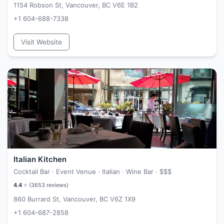
1154 Robson St, Vancouver, BC V6E 1B2
+1 604-688-7338
Visit Website
Italian Kitchen
Cocktail Bar · Event Venue · Italian · Wine Bar ·
$$$
4.4
⭐ (
3653
reviews)
860 Burrard St, Vancouver, BC V6Z 1X9
+1 604-687-2858