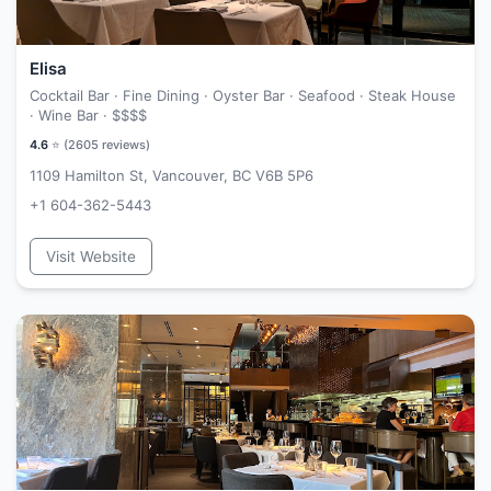
Elisa
Cocktail Bar · Fine Dining · Oyster Bar · Seafood · Steak House
· Wine Bar ·
$$$$
4.6
⭐ (
2605
reviews)
1109 Hamilton St, Vancouver, BC V6B 5P6
+1 604-362-5443
Visit Website