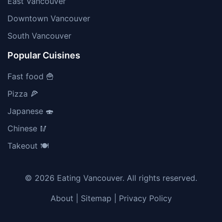
East Vancouver
Downtown Vancouver
South Vancouver
Popular Cuisines
Fast food 🍟
Pizza 🍕
Japanese 🍣
Chinese 🥢
Takeout 🍽️
© 2026 Eating Vancouver. All rights reserved.
About
|
Sitemap
|
Privacy Policy