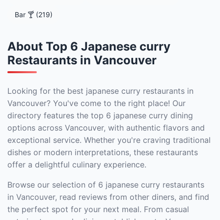
Bar 🍸 (219)
About Top 6 Japanese curry
Restaurants in Vancouver
Looking for the best japanese curry restaurants in
Vancouver? You've come to the right place! Our
directory features the top 6 japanese curry dining
options across Vancouver, with authentic flavors and
exceptional service. Whether you're craving traditional
dishes or modern interpretations, these restaurants
offer a delightful culinary experience.
Browse our selection of 6 japanese curry restaurants
in Vancouver, read reviews from other diners, and find
the perfect spot for your next meal. From casual