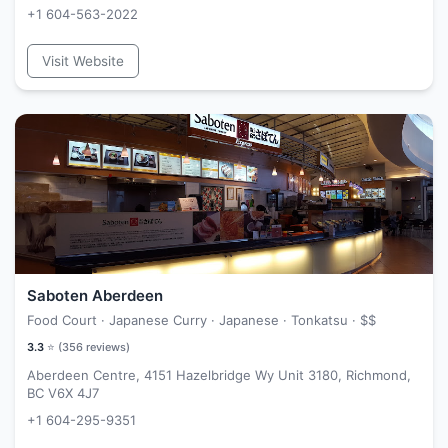
+1 604-563-2022
Visit Website
Saboten Aberdeen
Food Court · Japanese Curry · Japanese · Tonkatsu ·
$$
3.3
⭐ (
356
reviews)
Aberdeen Centre, 4151 Hazelbridge Wy Unit 3180, Richmond,
BC V6X 4J7
+1 604-295-9351