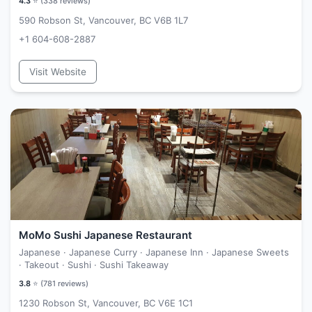
4.3
⭐ (
338
reviews)
590 Robson St, Vancouver, BC V6B 1L7
+1 604-608-2887
Visit Website
MoMo Sushi Japanese Restaurant
Japanese · Japanese Curry · Japanese Inn · Japanese Sweets
· Takeout · Sushi · Sushi Takeaway
3.8
⭐ (
781
reviews)
1230 Robson St, Vancouver, BC V6E 1C1