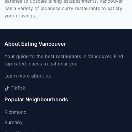
eateries to upscale dining establishments, Vancouver
has a variety of japanese curry restaurants to satisfy
your cravings.
About Eating Vancouver
Your guide to the best restaurants in Vancouver. Find
top-rated places to eat near you.
Learn more about us
TikTok
Popular Neighbourhoods
Richmond
Burnaby