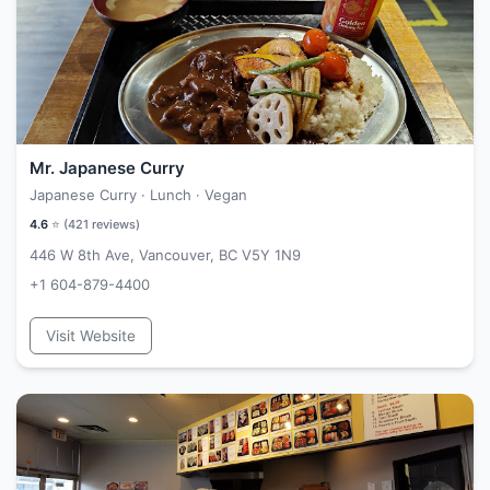
Mr. Japanese Curry
Japanese Curry · Lunch · Vegan
4.6
⭐ (
421
reviews)
446 W 8th Ave, Vancouver, BC V5Y 1N9
+1 604-879-4400
Visit Website