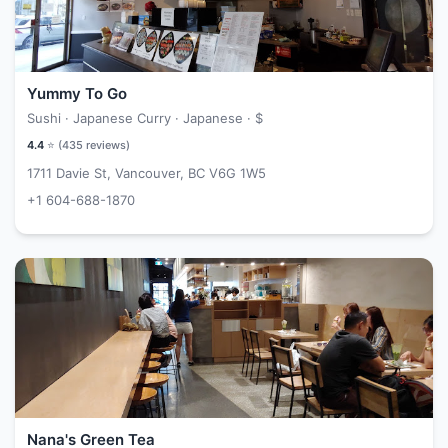
Yummy To Go
Sushi · Japanese Curry · Japanese ·
$
4.4
⭐ (
435
reviews)
1711 Davie St, Vancouver, BC V6G 1W5
+1 604-688-1870
Nana's Green Tea