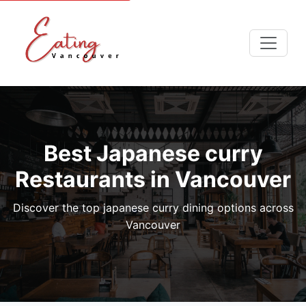
Best Japanese curry
Restaurants in Vancouver
Discover the top japanese curry dining options across
Vancouver