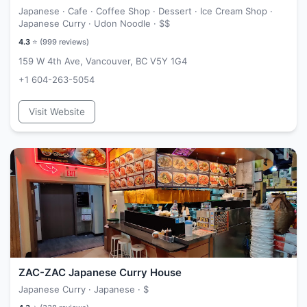
Japanese · Cafe · Coffee Shop · Dessert · Ice Cream Shop ·
Japanese Curry · Udon Noodle ·
$$
4.3
⭐ (
999
reviews)
159 W 4th Ave, Vancouver, BC V5Y 1G4
+1 604-263-5054
Visit Website
ZAC-ZAC Japanese Curry House
Japanese Curry · Japanese ·
$