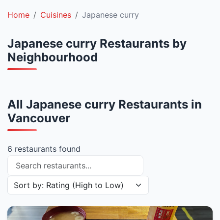
Home
Cuisines
Japanese curry
Japanese curry Restaurants by
Neighbourhood
All Japanese curry Restaurants in
Vancouver
6 restaurants found
Search restaurants
Sort restaurants by