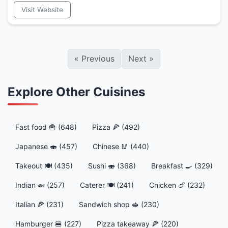
Visit Website
«
Previous
Next
»
Explore Other Cuisines
Fast food 🍟 (648)
Pizza 🍕 (492)
Japanese 🍣 (457)
Chinese 🥢 (440)
Takeout 🍽️ (435)
Sushi 🍣 (368)
Breakfast 🍳 (329)
Indian 🍛 (257)
Caterer 🍽️ (241)
Chicken 🍗 (232)
Italian 🍕 (231)
Sandwich shop 🥪 (230)
Hamburger 🍔 (227)
Pizza takeaway 🍕 (220)