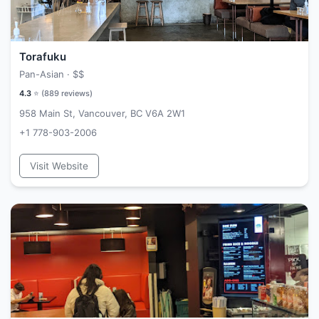
Torafuku
Pan-Asian ·
$$
4.3
⭐ (
889
reviews)
958 Main St, Vancouver, BC V6A 2W1
+1 778-903-2006
Visit Website