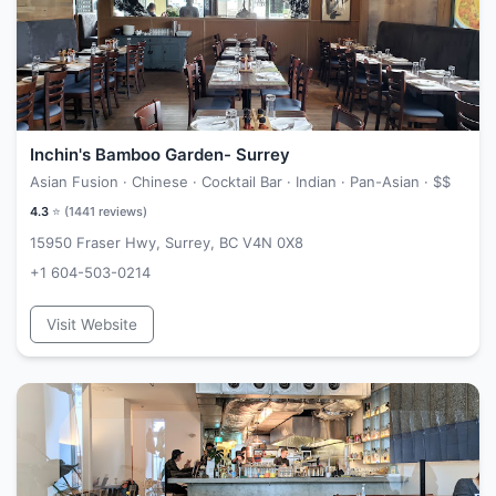
Inchin's Bamboo Garden- Surrey
Asian Fusion · Chinese · Cocktail Bar · Indian · Pan-Asian ·
$$
4.3
⭐ (
1441
reviews)
15950 Fraser Hwy, Surrey, BC V4N 0X8
+1 604-503-0214
Visit Website