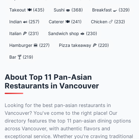
Takeout 🍽️ (435)
Sushi 🍣 (368)
Breakfast 🍳 (329)
Indian 🍛 (257)
Caterer 🍽️ (241)
Chicken 🍗 (232)
Italian 🍕 (231)
Sandwich shop 🥪 (230)
Hamburger 🍔 (227)
Pizza takeaway 🍕 (220)
Bar 🍸 (219)
About Top 11 Pan-Asian
Restaurants in Vancouver
Looking for the best pan-asian restaurants in
Vancouver? You've come to the right place! Our
directory features the top 11 pan-asian dining options
across Vancouver, with authentic flavors and
exceptional service. Whether you're craving traditional