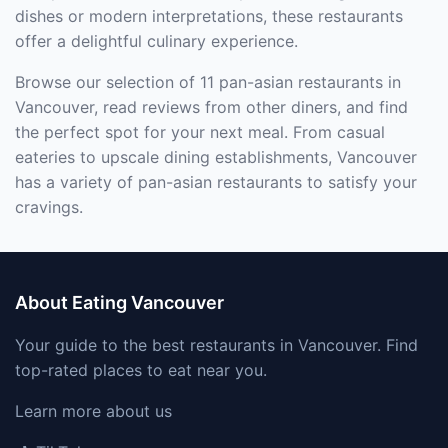
dishes or modern interpretations, these restaurants
offer a delightful culinary experience.
Browse our selection of 11 pan-asian restaurants in
Vancouver, read reviews from other diners, and find
the perfect spot for your next meal. From casual
eateries to upscale dining establishments, Vancouver
has a variety of pan-asian restaurants to satisfy your
cravings.
About Eating Vancouver
Your guide to the best restaurants in Vancouver. Find
top-rated places to eat near you.
Learn more about us