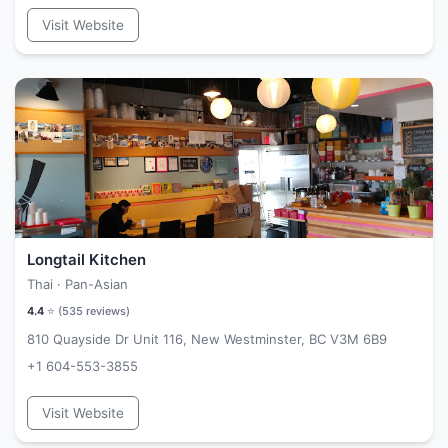
Visit Website
Longtail Kitchen
Thai · Pan-Asian
4.4
⭐ (
535
reviews)
810 Quayside Dr Unit 116, New Westminster, BC V3M 6B9
+1 604-553-3855
Visit Website