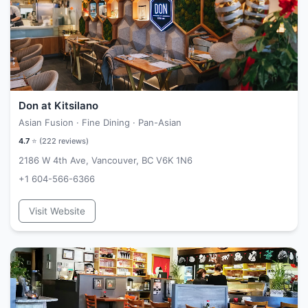
Don at Kitsilano
Asian Fusion · Fine Dining · Pan-Asian
4.7
⭐ (
222
reviews)
2186 W 4th Ave, Vancouver, BC V6K 1N6
+1 604-566-6366
Visit Website