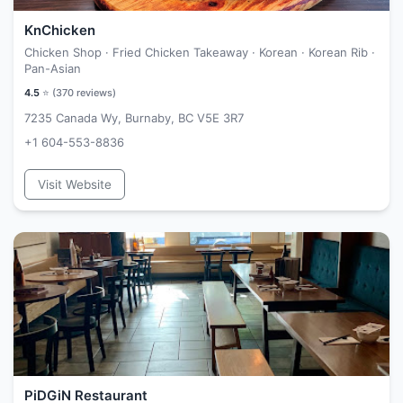
KnChicken
Chicken Shop · Fried Chicken Takeaway · Korean · Korean Rib ·
Pan-Asian
4.5
⭐ (
370
reviews)
7235 Canada Wy, Burnaby, BC V5E 3R7
+1 604-553-8836
Visit Website
PiDGiN Restaurant