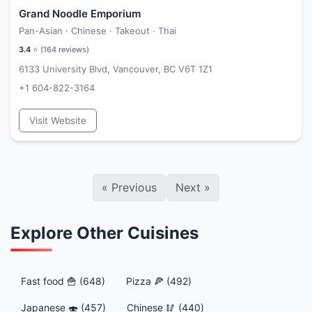
Grand Noodle Emporium
Pan-Asian · Chinese · Takeout · Thai
3.4
⭐ (
164
reviews)
6133 University Blvd, Vancouver, BC V6T 1Z1
+1 604-822-3164
Visit Website
«
Previous
Next
»
Explore Other Cuisines
Fast food 🍟 (648)
Pizza 🍕 (492)
Japanese 🍣 (457)
Chinese 🥢 (440)