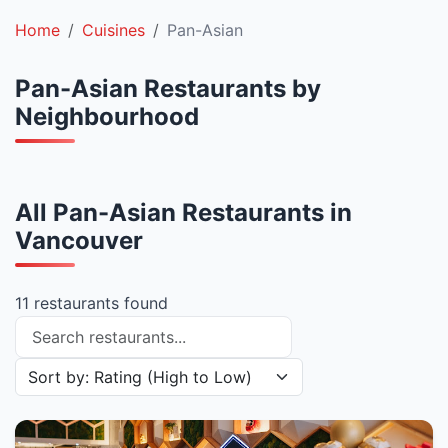
Home
Cuisines
Pan-Asian
Pan-Asian Restaurants by
Neighbourhood
All Pan-Asian Restaurants in
Vancouver
11 restaurants found
Search restaurants
Sort restaurants by