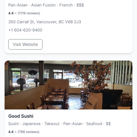
Pan-Asian · Asian Fusion · French ·
$$$
4.4
⭐ (
1119
reviews)
350 Carrall St, Vancouver, BC V6B 2J3
+1 604-620-9400
Visit Website
Good Sushi
Sushi · Japanese · Takeout · Pan-Asian · Seafood ·
$$
4.4
⭐ (
796
reviews)