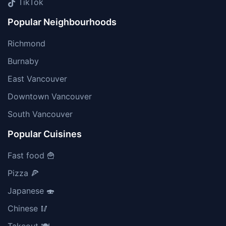
TikTok
Popular Neighbourhoods
Richmond
Burnaby
East Vancouver
Downtown Vancouver
South Vancouver
Popular Cuisines
Fast food 🍟
Pizza 🍕
Japanese 🍣
Chinese 🥢