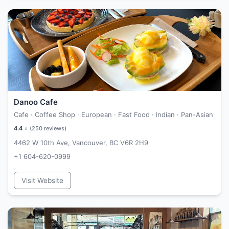
Danoo Cafe
Cafe · Coffee Shop · European · Fast Food · Indian · Pan-Asian
4.4
⭐ (
250
reviews)
4462 W 10th Ave, Vancouver, BC V6R 2H9
+1 604-620-0999
Visit Website