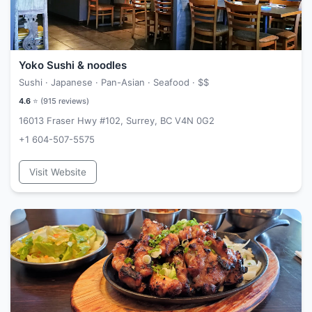
Yoko Sushi & noodles
Sushi · Japanese · Pan-Asian · Seafood ·
$$
4.6
⭐ (
915
reviews)
16013 Fraser Hwy #102, Surrey, BC V4N 0G2
+1 604-507-5575
Visit Website