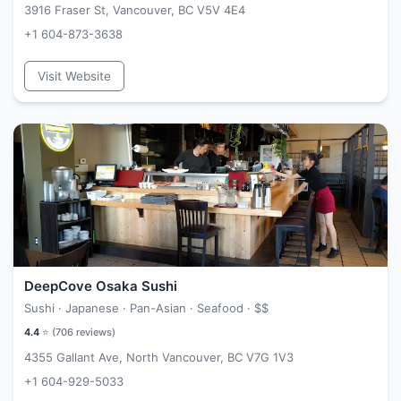
3916 Fraser St, Vancouver, BC V5V 4E4
+1 604-873-3638
Visit Website
DeepCove Osaka Sushi
Sushi · Japanese · Pan-Asian · Seafood ·
$$
4.4
⭐ (
706
reviews)
4355 Gallant Ave, North Vancouver, BC V7G 1V3
+1 604-929-5033