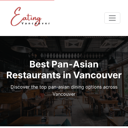
Best Pan-Asian
Restaurants in Vancouver
Discover the top pan-asian dining options across
Vancouver