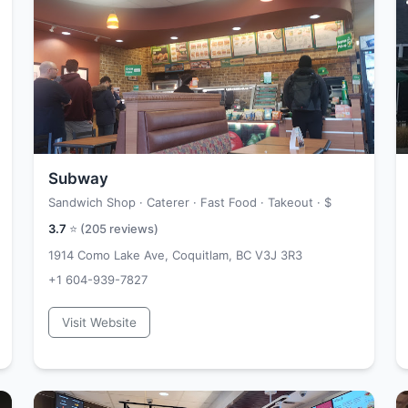
Subway
Sandwich Shop · Caterer · Fast Food · Takeout ·
$
3.7
⭐ (
205
reviews)
1914 Como Lake Ave, Coquitlam, BC V3J 3R3
+1 604-939-7827
Visit Website