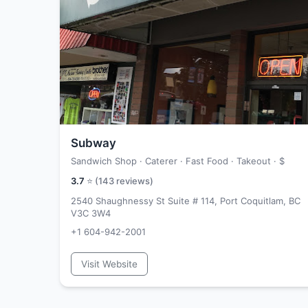
Subway
Sandwich Shop · Caterer · Fast Food · Takeout ·
$
3.7
⭐ (
143
reviews)
2540 Shaughnessy St Suite # 114, Port Coquitlam, BC
V3C 3W4
+1 604-942-2001
Visit Website