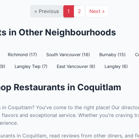
«
Previous
1
2
Next
»
s in Other Neighbourhoods
Richmond (17)
South Vancouver (16)
Burnaby (15)
C
(9)
Langley Twp (7)
East Vancouver (6)
Langley (6)
op Restaurants in Coquitlam
 in Coquitlam? You've come to the right place! Our directo
 flavors and exceptional service. Whether you're craving tr
erience.
urants in Coquitlam, read reviews from other diners, and fi