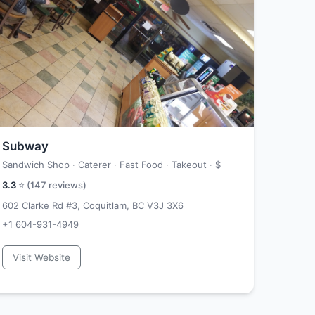
Subway
Sandwich Shop · Caterer · Fast Food · Takeout ·
$
3.3
⭐ (
147
reviews)
602 Clarke Rd #3, Coquitlam, BC V3J 3X6
+1 604-931-4949
Visit Website