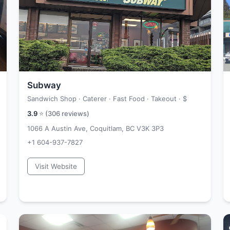
Subway
Sandwich Shop · Caterer · Fast Food · Takeout ·
$
3.9
⭐ (
306
reviews)
1066 A Austin Ave, Coquitlam, BC V3K 3P3
+1 604-937-7827
Visit Website