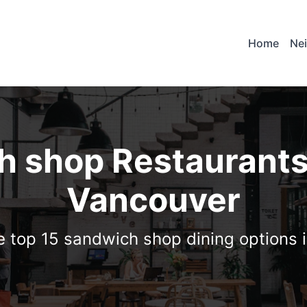
Home
Ne
 shop Restaurants
Vancouver
e top 15 sandwich shop dining options 