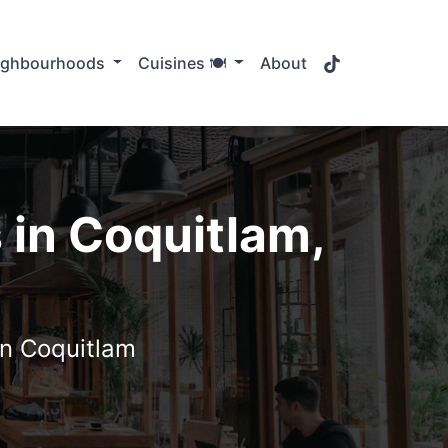
TikTok
ighbourhoods
Cuisines 🍽️
About
 in Coquitlam,
in Coquitlam