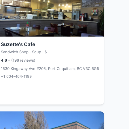
Suzette's Cafe
Sandwich Shop · Soup ·
$
4.6
⭐ (
196
reviews)
1530 Kingsway Ave #205, Port Coquitlam, BC V3C 6G5
+1 604-464-1199