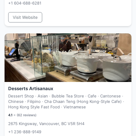
+1 604-688-6281
Visit Website
Desserts Artisanaux
Dessert Shop · Asian · Bubble Tea Store · Cafe · Cantonese ·
Chinese · Filipino · Cha Chaan Teng (Hong Kong-Style Cafe) ·
Hong Kong Style Fast Food · Vietnamese
4.1
⭐ (
62
reviews)
2675 Kingsway, Vancouver, BC V5R 5H4
+1 236-888-9149