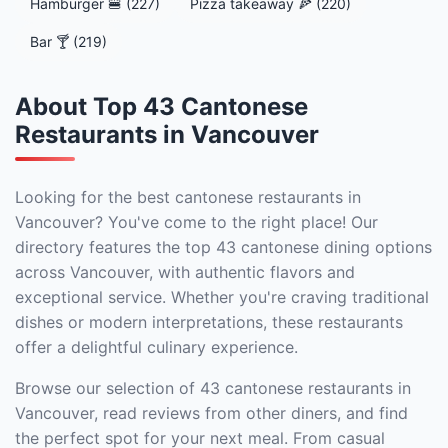
Hamburger 🍔 (227)
Pizza takeaway 🍕 (220)
Bar 🍸 (219)
About Top 43 Cantonese
Restaurants in Vancouver
Looking for the best cantonese restaurants in
Vancouver? You've come to the right place! Our
directory features the top 43 cantonese dining options
across Vancouver, with authentic flavors and
exceptional service. Whether you're craving traditional
dishes or modern interpretations, these restaurants
offer a delightful culinary experience.
Browse our selection of 43 cantonese restaurants in
Vancouver, read reviews from other diners, and find
the perfect spot for your next meal. From casual