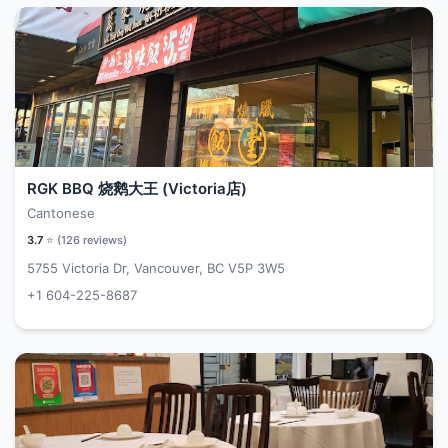
RGK BBQ 烧鹅大王 (Victoria店)
Cantonese
3.7
⭐ (
126
reviews)
5755 Victoria Dr, Vancouver, BC V5P 3W5
+1 604-225-8687