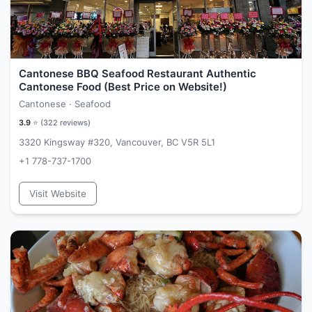
Cantonese BBQ Seafood Restaurant Authentic
Cantonese Food (Best Price on Website!)
Cantonese · Seafood
3.9
⭐ (
322
reviews)
3320 Kingsway #320, Vancouver, BC V5R 5L1
+1 778-737-1700
Visit Website