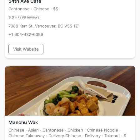
54th Ave Cafe
Cantonese · Chinese ·
$$
3.3
⭐ (
298
reviews)
7088 Kerr St, Vancouver, BC V5S 1Z1
+1 604-432-6099
Visit Website
Manchu Wok
Chinese · Asian · Cantonese · Chicken · Chinese Noodle ·
Chinese Takeaway · Delivery Chinese · Delivery · Takeout ·
$