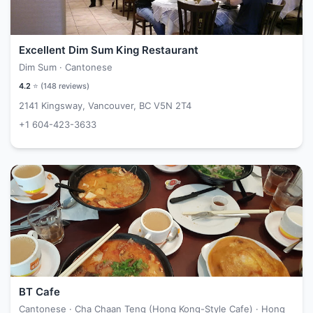
Excellent Dim Sum King Restaurant
Dim Sum · Cantonese
4.2
⭐ (
148
reviews)
2141 Kingsway, Vancouver, BC V5N 2T4
+1 604-423-3633
BT Cafe
Cantonese · Cha Chaan Teng (Hong Kong-Style Cafe) · Hong