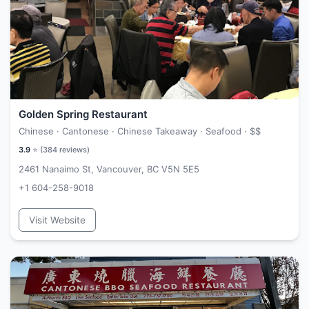
Golden Spring Restaurant
Chinese · Cantonese · Chinese Takeaway · Seafood ·
$$
3.9
⭐ (
384
reviews)
2461 Nanaimo St, Vancouver, BC V5N 5E5
+1 604-258-9018
Visit Website