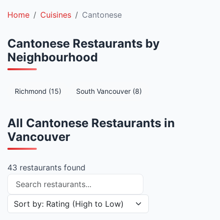
Home
Cuisines
Cantonese
Cantonese Restaurants by
Neighbourhood
Richmond (15)
South Vancouver (8)
All Cantonese Restaurants in
Vancouver
43 restaurants found
Search restaurants
Sort restaurants by