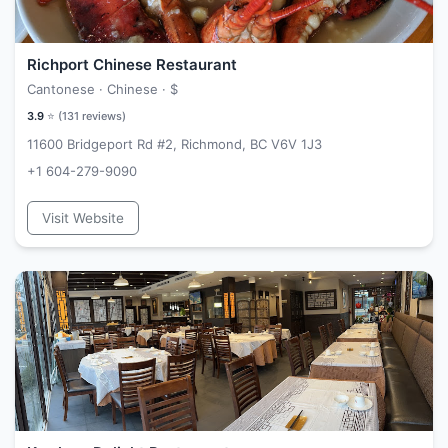
Richport Chinese Restaurant
Cantonese · Chinese ·
$
3.9
⭐ (
131
reviews)
11600 Bridgeport Rd #2, Richmond, BC V6V 1J3
+1 604-279-9090
Visit Website