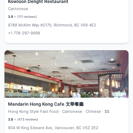
Kowloon Delight Restaurant
Cantonese
3.9
⭐ (
111
reviews)
8788 McKim Way #2170, Richmond, BC V6X 4E2
+1 778-297-9998
Mandarin Hong Kong Cafe 文華餐廳
Hong Kong Style Fast Food · Cantonese · Chinese ·
$$
3.8
⭐ (
473
reviews)
904 W King Edward Ave, Vancouver, BC V5Z 2E2