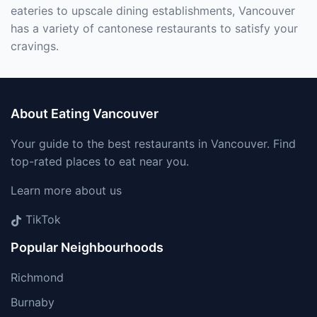
eateries to upscale dining establishments, Vancouver
has a variety of cantonese restaurants to satisfy your
cravings.
About Eating Vancouver
Your guide to the best restaurants in Vancouver. Find
top-rated places to eat near you.
Learn more about us
TikTok
Popular Neighbourhoods
Richmond
Burnaby