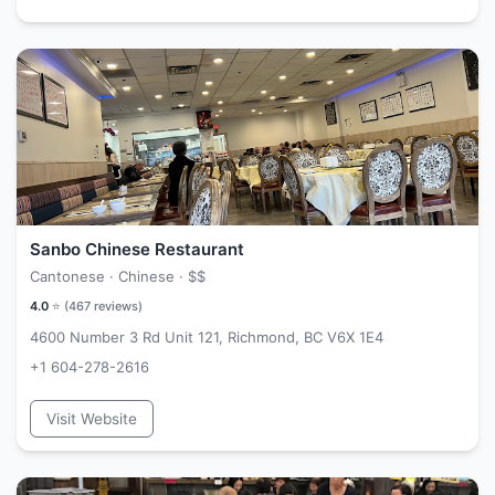
Sanbo Chinese Restaurant
Cantonese · Chinese ·
$$
4.0
⭐ (
467
reviews)
4600 Number 3 Rd Unit 121, Richmond, BC V6X 1E4
+1 604-278-2616
Visit Website