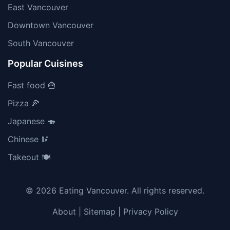
East Vancouver
Downtown Vancouver
South Vancouver
Popular Cuisines
Fast food 🍟
Pizza 🍕
Japanese 🍣
Chinese 🥢
Takeout 🍽️
© 2026 Eating Vancouver. All rights reserved.
About
|
Sitemap
|
Privacy Policy