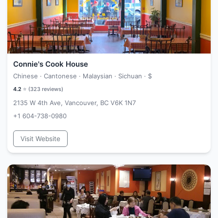
Connie's Cook House
Chinese · Cantonese · Malaysian · Sichuan ·
$
4.2
⭐ (
323
reviews)
2135 W 4th Ave, Vancouver, BC V6K 1N7
+1 604-738-0980
Visit Website