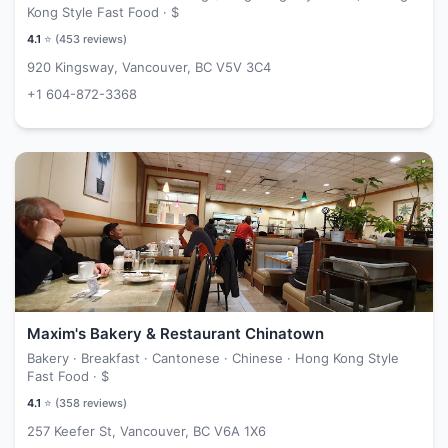
Kong Style Fast Food ·
$
4.1
⭐ (
453
reviews)
920 Kingsway, Vancouver, BC V5V 3C4
+1 604-872-3368
Maxim's Bakery & Restaurant Chinatown
Bakery · Breakfast · Cantonese · Chinese · Hong Kong Style
Fast Food ·
$
4.1
⭐ (
358
reviews)
257 Keefer St, Vancouver, BC V6A 1X6