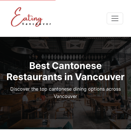
Best Cantonese
Restaurants in Vancouver
Discover the top cantonese dining options across
Vancouver