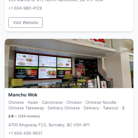
+1 604-980-4129
Visit Website
Manchu Wok
Chinese · Asian · Cantonese · Chicken · Chinese Noodle ·
Chinese Takeaway · Delivery Chinese · Delivery · Takeout ·
$
2.6
⭐ (
294
reviews)
4700 Kingsway FC2, Burnaby, BC V5H 4P1
+1 604-439-9637