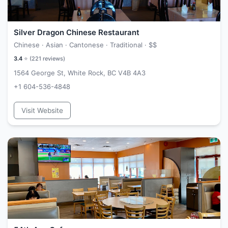
Silver Dragon Chinese Restaurant
Chinese · Asian · Cantonese · Traditional ·
$$
3.4
⭐ (
221
reviews)
1564 George St, White Rock, BC V4B 4A3
+1 604-536-4848
Visit Website