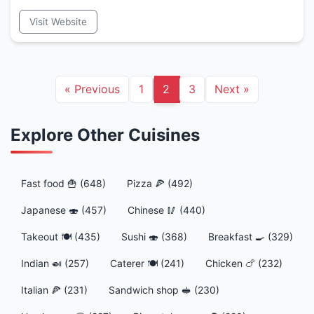
Visit Website
«
Previous
1
2
3
Next
»
Explore Other Cuisines
Fast food 🍟 (648)
Pizza 🍕 (492)
Japanese 🍣 (457)
Chinese 🥢 (440)
Takeout 🍽️ (435)
Sushi 🍣 (368)
Breakfast 🍳 (329)
Indian 🍛 (257)
Caterer 🍽️ (241)
Chicken 🍗 (232)
Italian 🍕 (231)
Sandwich shop 🥪 (230)