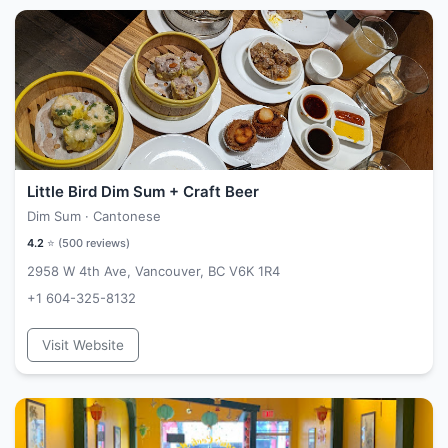
Little Bird Dim Sum + Craft Beer
Dim Sum · Cantonese
4.2
⭐ (
500
reviews)
2958 W 4th Ave, Vancouver, BC V6K 1R4
+1 604-325-8132
Visit Website