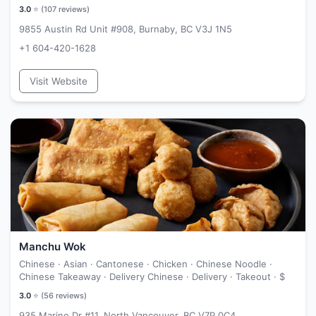
3.0
⭐ (
107
reviews)
9855 Austin Rd Unit #908, Burnaby, BC V3J 1N5
+1 604-420-1628
Visit Website
Manchu Wok
Chinese · Asian · Cantonese · Chicken · Chinese Noodle ·
Chinese Takeaway · Delivery Chinese · Delivery · Takeout ·
$
3.0
⭐ (
56
reviews)
935 Marine Dr #11, North Vancouver, BC V7P 0C4