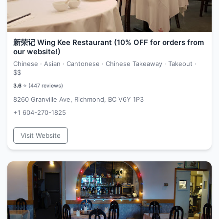
新荣记 Wing Kee Restaurant (10% OFF for orders from
our website!)
Chinese · Asian · Cantonese · Chinese Takeaway · Takeout ·
$$
3.6
⭐ (
447
reviews)
8260 Granville Ave, Richmond, BC V6Y 1P3
+1 604-270-1825
Visit Website