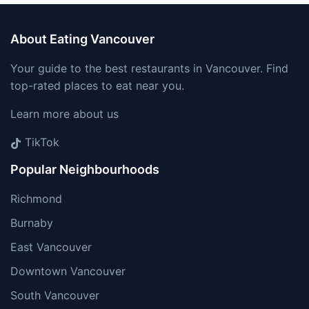
About Eating Vancouver
Your guide to the best restaurants in Vancouver. Find
top-rated places to eat near you.
Learn more about us
TikTok
Popular Neighbourhoods
Richmond
Burnaby
East Vancouver
Downtown Vancouver
South Vancouver