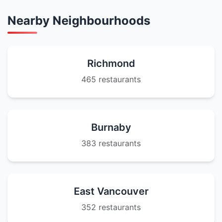
Nearby Neighbourhoods
Richmond
465 restaurants
Burnaby
383 restaurants
East Vancouver
352 restaurants