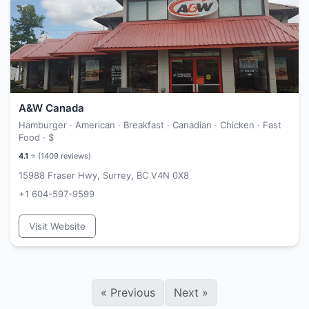
A&W Canada
Hamburger · American · Breakfast · Canadian · Chicken · Fast
Food ·
$
4.1
⭐ (
1409
reviews)
15988 Fraser Hwy, Surrey, BC V4N 0X8
+1 604-597-9599
Visit Website
«
Previous
Next
»