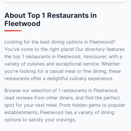
About Top 1 Restaurants in
Fleetwood
Looking for the best dining options in Fleetwood?
You've come to the right place! Our directory features
the top 1 restaurants in Fleetwood, Vancouver, with a
variety of cuisines and exceptional service. Whether
you're looking for a casual meal or fine dining, these
restaurants offer a delightful culinary experience.
Browse our selection of 1 restaurants in Fleetwood,
read reviews from other diners, and find the perfect
spot for your next meal. From hidden gems to popular
establishments, Fleetwood has a variety of dining
options to satisfy your cravings.