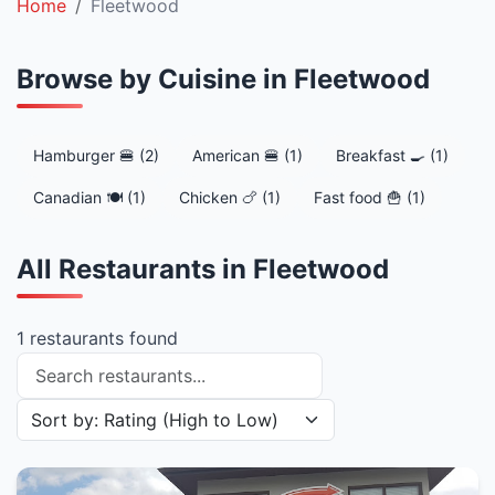
Home
Fleetwood
Browse by Cuisine in Fleetwood
Hamburger 🍔 (2)
American 🍔 (1)
Breakfast 🍳 (1)
Canadian 🍽️ (1)
Chicken 🍗 (1)
Fast food 🍟 (1)
All Restaurants in Fleetwood
1 restaurants found
Search restaurants
Sort restaurants by