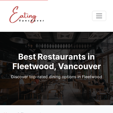
Best Restaurants in
Fleetwood, Vancouver
Discover top-rated dining options in Fleetwood