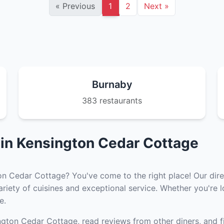
«
Previous
1
2
Next
»
Burnaby
383 restaurants
 in Kensington Cedar Cottage
on Cedar Cottage? You've come to the right place! Our direc
iety of cuisines and exceptional service. Whether you're lo
e.
ngton Cedar Cottage, read reviews from other diners, and f