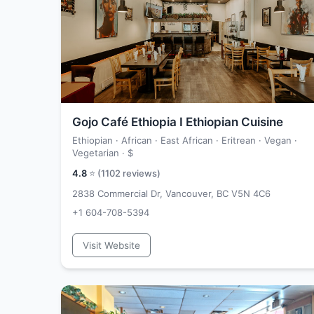
Gojo Café Ethiopia I Ethiopian Cuisine
Ethiopian · African · East African · Eritrean · Vegan ·
Vegetarian ·
$
4.8
⭐ (
1102
reviews)
2838 Commercial Dr, Vancouver, BC V5N 4C6
+1 604-708-5394
Visit Website