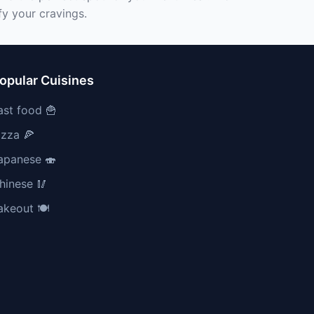
fy your cravings.
opular Cuisines
ast food 🍟
izza 🍕
apanese 🍣
hinese 🥢
akeout 🍽️