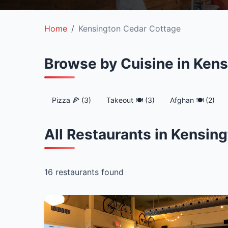
Home
Kensington Cedar Cottage
Browse by Cuisine in Ken
Pizza 🍕 (3)
Takeout 🍽️ (3)
Afghan 🍽️ (2)
All Restaurants in Kensin
16 restaurants found