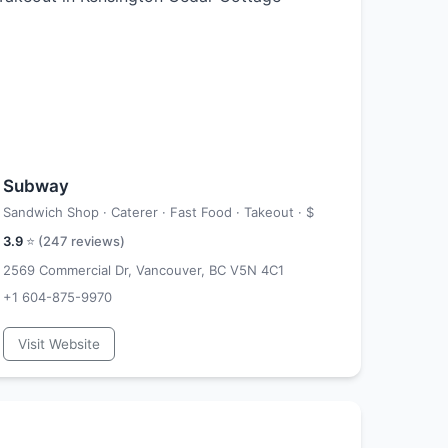
Subway
Sandwich Shop · Caterer · Fast Food · Takeout ·
$
3.9
⭐ (
247
reviews)
2569 Commercial Dr, Vancouver, BC V5N 4C1
+1 604-875-9970
Visit Website