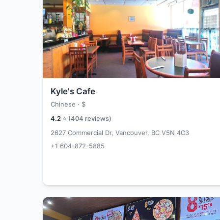
Kyle's Cafe
Chinese ·
$
4.2
⭐ (
404
reviews)
2627 Commercial Dr, Vancouver, BC V5N 4C3
+1 604-872-5885