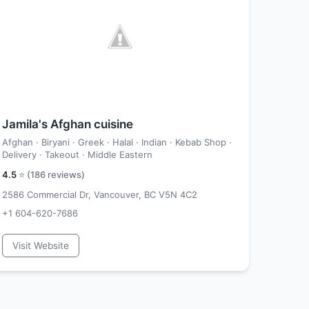
Jamila's Afghan cuisine
Afghan · Biryani · Greek · Halal · Indian · Kebab Shop ·
Delivery · Takeout · Middle Eastern
4.5
⭐ (
186
reviews)
2586 Commercial Dr, Vancouver, BC V5N 4C2
+1 604-620-7686
Visit Website