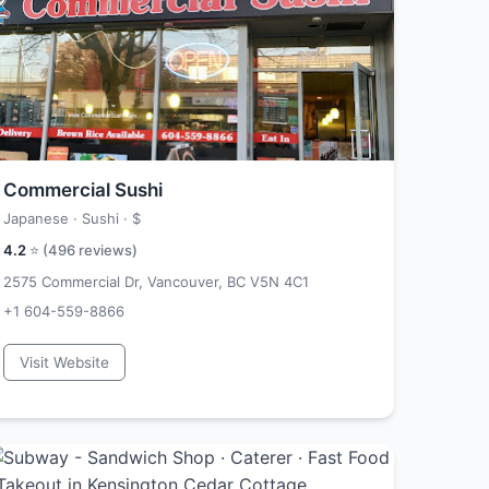
Commercial Sushi
Japanese · Sushi ·
$
4.2
⭐ (
496
reviews)
2575 Commercial Dr, Vancouver, BC V5N 4C1
+1 604-559-8866
Visit Website