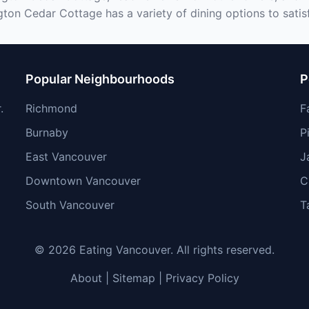
ton Cedar Cottage has a variety of dining options to satis
Popular Neighbourhoods
P
.
Richmond
F
Burnaby
P
East Vancouver
J
Downtown Vancouver
C
South Vancouver
T
© 2026 Eating Vancouver. All rights reserved.
About
|
Sitemap
|
Privacy Policy