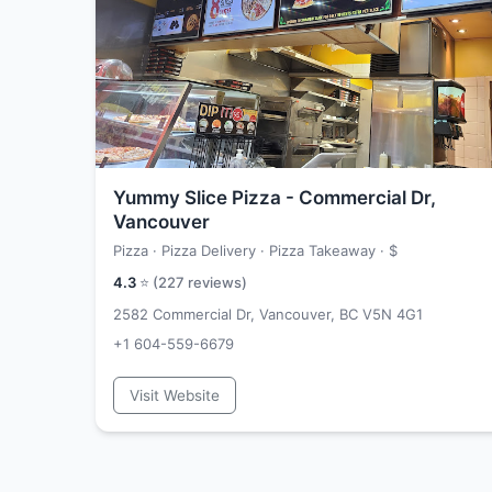
Yummy Slice Pizza - Commercial Dr,
Vancouver
Pizza · Pizza Delivery · Pizza Takeaway ·
$
4.3
⭐ (
227
reviews)
2582 Commercial Dr, Vancouver, BC V5N 4G1
+1 604-559-6679
Visit Website