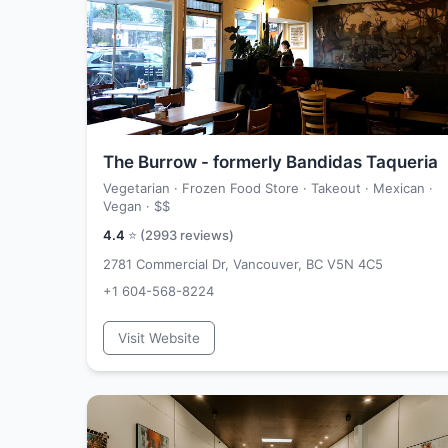
The Burrow - formerly Bandidas Taqueria
Vegetarian · Frozen Food Store · Takeout · Mexican ·
Vegan ·
$$
4.4
⭐ (
2993
reviews)
2781 Commercial Dr, Vancouver, BC V5N 4C5
+1 604-568-8224
Visit Website