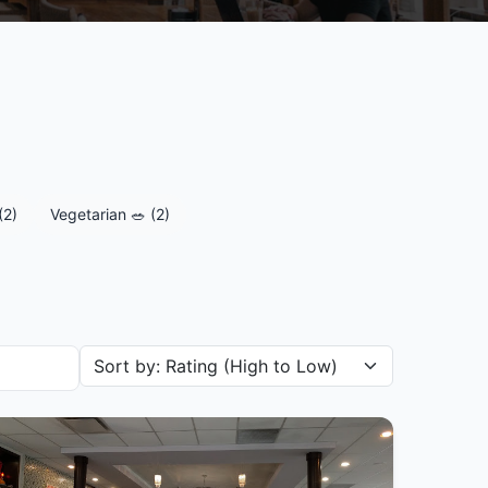
(2)
Vegetarian 🥗 (2)
Sort restaurants by