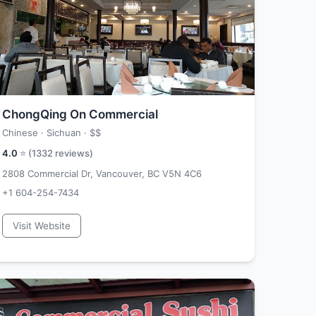
ChongQing On Commercial
Chinese · Sichuan ·
$$
4.0
⭐ (
1332
reviews)
2808 Commercial Dr, Vancouver, BC V5N 4C6
+1 604-254-7434
Visit Website