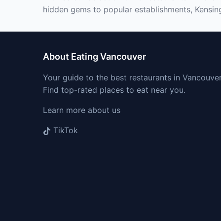
hidden gems to popular establishments, Kensing
About Eating Vancouver
Your guide to the best restaurants in Vancouver
Find top-rated places to eat near you.
Learn more about us
TikTok