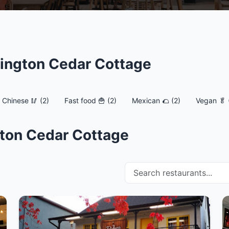
sington Cedar Cottage
Chinese 🥢 (2)
Fast food 🍟 (2)
Mexican 🌮 (2)
Vegan 🥬 
gton Cedar Cottage
Search restaurants