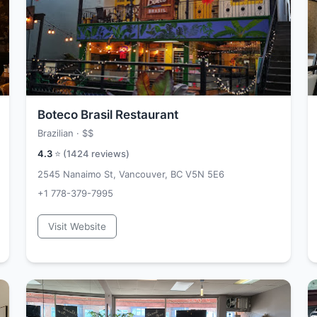
Boteco Brasil Restaurant
Brazilian ·
$$
4.3
⭐ (
1424
reviews)
2545 Nanaimo St, Vancouver, BC V5N 5E6
+1 778-379-7995
Visit Website