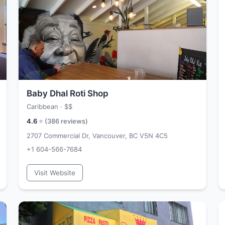
Baby Dhal Roti Shop
Caribbean ·
$$
4.6
⭐ (
386
reviews)
2707 Commercial Dr, Vancouver, BC V5N 4C5
+1 604-566-7684
Visit Website