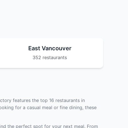
East Vancouver
352 restaurants
tory features the top 16 restaurants in
oking for a casual meal or fine dining, these
ind the perfect spot for your next meal. From