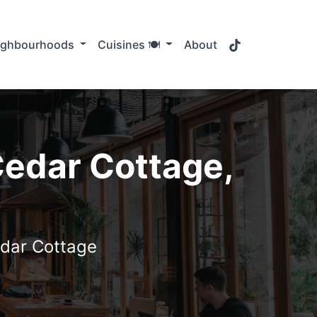
TikTok
ighbourhoods
Cuisines 🍽️
About
Cedar Cottage,
edar Cottage