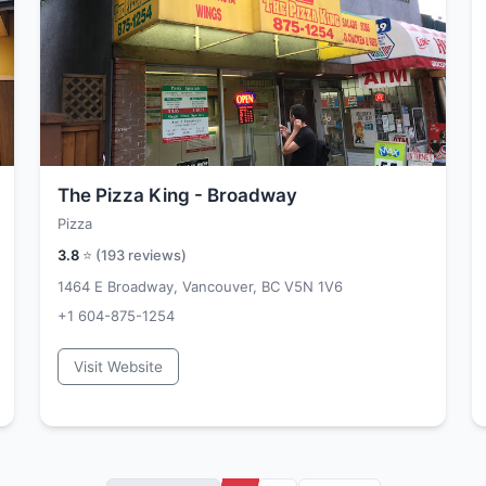
The Pizza King - Broadway
Pizza
3.8
⭐ (
193
reviews)
1464 E Broadway, Vancouver, BC V5N 1V6
+1 604-875-1254
Visit Website