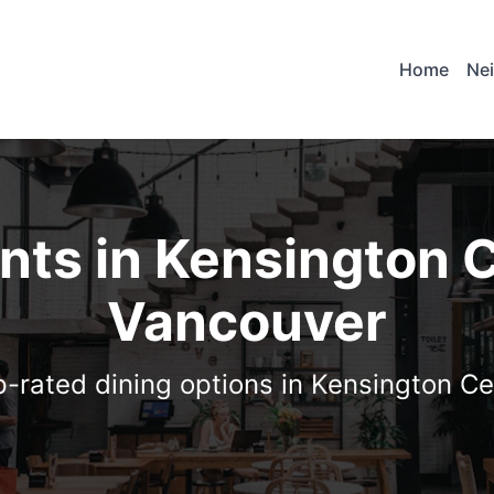
Home
Ne
nts in Kensington 
Vancouver
p-rated dining options in Kensington C