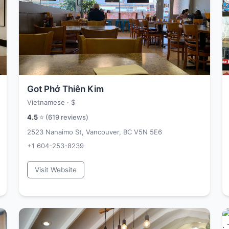
Got Phở Thiên Kim
Vietnamese ·
$
4.5
⭐ (
619
reviews)
2523 Nanaimo St, Vancouver, BC V5N 5E6
+1 604-253-8239
Visit Website