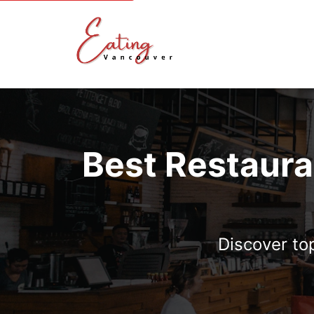
Best Restaura
Discover to