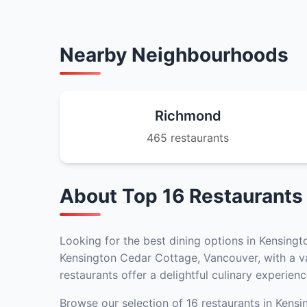
Nearby Neighbourhoods
Richmond
465 restaurants
About Top 16 Restaurants
Looking for the best dining options in Kensingt
Kensington Cedar Cottage, Vancouver, with a var
restaurants offer a delightful culinary experienc
Browse our selection of 16 restaurants in Kensi