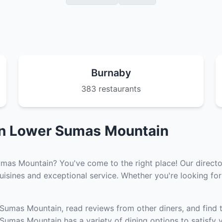
Burnaby
383 restaurants
in Lower Sumas Mountain
umas Mountain? You've come to the right place! Our directo
isines and exceptional service. Whether you're looking for 
 Sumas Mountain, read reviews from other diners, and find 
umas Mountain has a variety of dining options to satisfy y