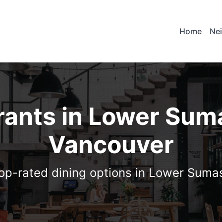
Home
Ne
rants in Lower Sum
Vancouver
top-rated dining options in Lower Suma