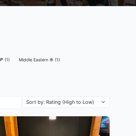
🍕 (1)
Middle Eastern 🧆 (1)
Sort restaurants by