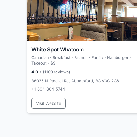
White Spot Whatcom
Canadian · Breakfast · Brunch · Family · Hamburger ·
Takeout ·
$$
4.0
⭐ (
1109
reviews)
36035 N Parallel Rd, Abbotsford, BC V3G 2C6
+1 604-864-5744
Visit Website