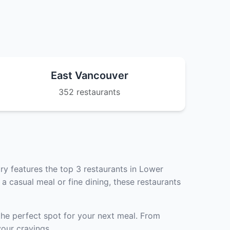
East Vancouver
352 restaurants
ry features the top 3 restaurants in Lower
a casual meal or fine dining, these restaurants
the perfect spot for your next meal. From
our cravings.