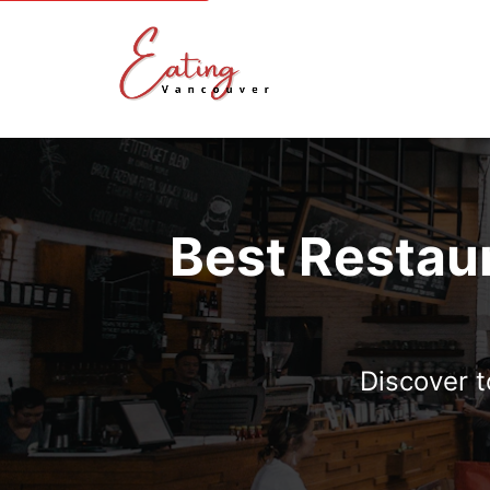
Best Restau
Discover 