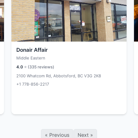
Donair Affair
Middle Eastern
4.0
⭐ (
335
reviews)
2100 Whatcom Rd, Abbotsford, BC V3G 2K8
+1 778-856-2217
«
Previous
Next
»