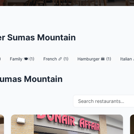
er Sumas Mountain
)
Family 🍽️ (1)
French 🥖 (1)
Hamburger 🍔 (1)
Italian 
 Sumas Mountain
Search restaurants