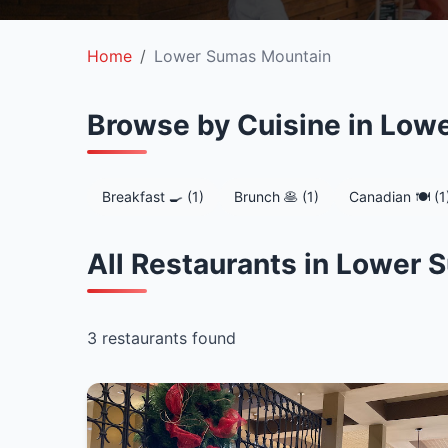
Home
Lower Sumas Mountain
Browse by Cuisine in Low
Breakfast 🍳 (1)
Brunch 🥞 (1)
Canadian 🍽️ (1
All Restaurants in Lower
3 restaurants found