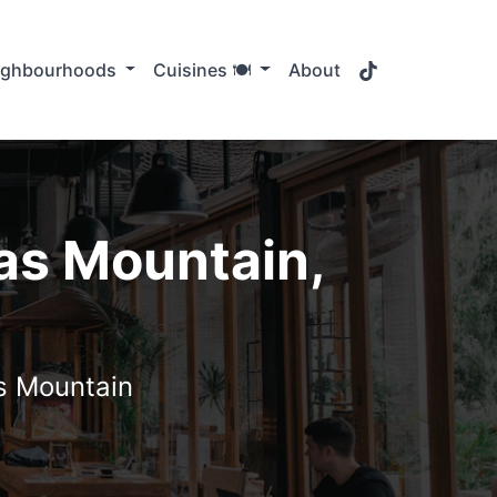
TikTok
ighbourhoods
Cuisines 🍽️
About
as Mountain,
s Mountain