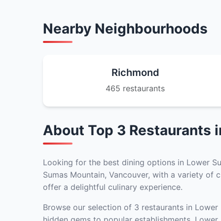
Nearby Neighbourhoods
Richmond
465 restaurants
About Top 3 Restaurants 
Looking for the best dining options in Lower S
Sumas Mountain, Vancouver, with a variety of cu
offer a delightful culinary experience.
Browse our selection of 3 restaurants in Lower
hidden gems to popular establishments, Lower S