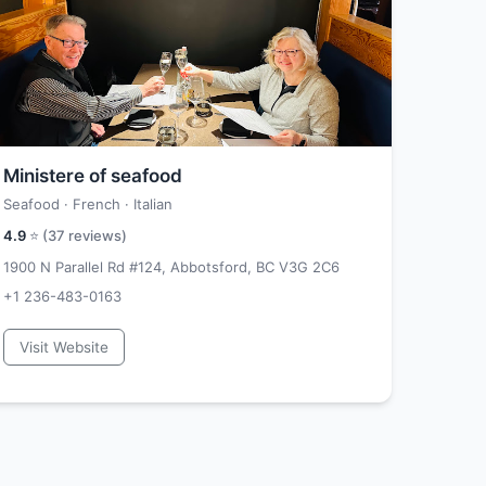
Ministere of seafood
Seafood · French · Italian
4.9
⭐ (
37
reviews)
1900 N Parallel Rd #124, Abbotsford, BC V3G 2C6
+1 236-483-0163
Visit Website