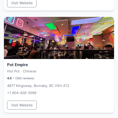
Visit Website
Pot Empire
Hot Pot · Chinese
4.0
⭐ (
392
reviews)
4877 Kingsway, Burnaby, BC V5H 4T2
+1 604-428-3569
Visit Website