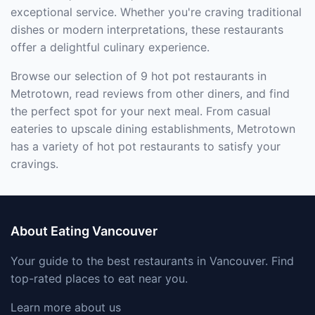
exceptional service. Whether you're craving traditional
dishes or modern interpretations, these restaurants
offer a delightful culinary experience.
Browse our selection of 9 hot pot restaurants in
Metrotown, read reviews from other diners, and find
the perfect spot for your next meal. From casual
eateries to upscale dining establishments, Metrotown
has a variety of hot pot restaurants to satisfy your
cravings.
About Eating Vancouver
Your guide to the best restaurants in Vancouver. Find
top-rated places to eat near you.
Learn more about us