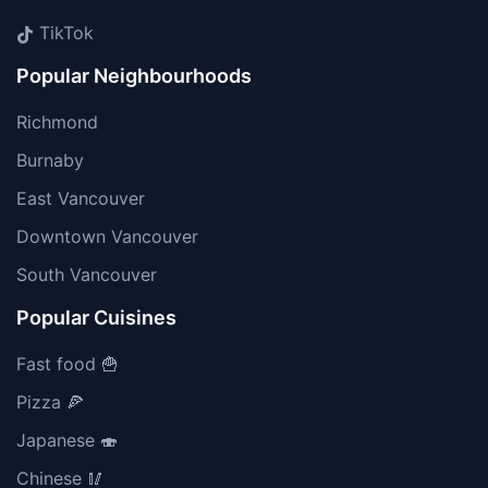
TikTok
Popular Neighbourhoods
Richmond
Burnaby
East Vancouver
Downtown Vancouver
South Vancouver
Popular Cuisines
Fast food 🍟
Pizza 🍕
Japanese 🍣
Chinese 🥢