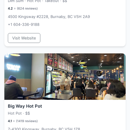
Dim Sum · Hot Pot · Takeout ·
$$
4.2
⭐ (
624
reviews)
4500 Kingsway #2228, Burnaby, BC V5H 2A9
+1 604-336-9188
Visit Website
Big Way Hot Pot
Hot Pot ·
$$
4.1
⭐ (
1419
reviews)
7-4300 Kingsway, Burnaby, BC V5H 1Z8