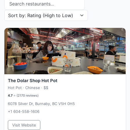
Search restaurants
Sort restaurants by
The Dolar Shop Hot Pot
Hot Pot · Chinese ·
$$
4.7
⭐ (
2170
reviews)
6078 Silver Dr, Burnaby, BC V5H 0H5
+1 604-558-1606
Visit Website