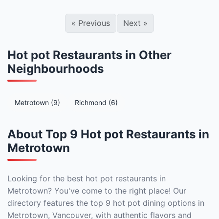
«
Previous
Next
»
Hot pot Restaurants in Other
Neighbourhoods
Metrotown (9)
Richmond (6)
About Top 9 Hot pot Restaurants in
Metrotown
Looking for the best hot pot restaurants in
Metrotown? You've come to the right place! Our
directory features the top 9 hot pot dining options in
Metrotown, Vancouver, with authentic flavors and