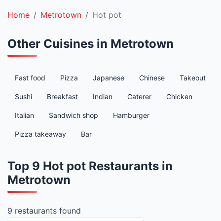
Home
Metrotown
Hot pot
Other Cuisines in Metrotown
Fast food
Pizza
Japanese
Chinese
Takeout
Sushi
Breakfast
Indian
Caterer
Chicken
Italian
Sandwich shop
Hamburger
Pizza takeaway
Bar
Top 9 Hot pot Restaurants in
Metrotown
9 restaurants found