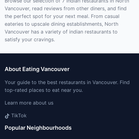
Browse our selection of 7 indian restaurants in North
Vancouver, read reviews from other diners, and find
the perfect spot for your next meal. From casual
eateries to upscale dining establishments, North
Vancouver has a variety of indian restaurants to
satisfy your cravings.
About Eating Vancouver
Your guide to the best restaurants in Vancouver. Find
top-rated places to eat near you.
Learn more about us
TikTok
Popular Neighbourhoods