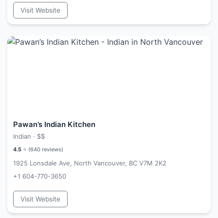
Visit Website
Pawan’s Indian Kitchen
Indian ·
$$
4.5
⭐ (
640
reviews)
1925 Lonsdale Ave, North Vancouver, BC V7M 2K2
+1 604-770-3650
Visit Website