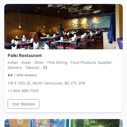
Palki Restaurant
Indian · Asian · Diner · Fine Dining · Food Products Supplier ·
Delivery · Takeout ·
$$
4.5
⭐ (
609
reviews)
116 E 15th St, North Vancouver, BC V7L 2P9
+1 604-986-7555
Visit Website