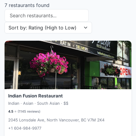
7 restaurants found
Search restaurants
Sort restaurants by
Indian Fusion Restaurant
Indian · Asian · South Asian ·
$$
4.5
⭐ (
1145
reviews)
2045 Lonsdale Ave, North Vancouver, BC V7M 2K4
+1 604-984-9977