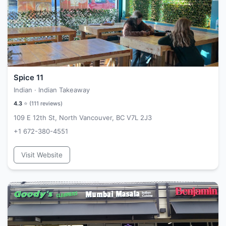
Spice 11
Indian · Indian Takeaway
4.3
⭐ (
111
reviews)
109 E 12th St, North Vancouver, BC V7L 2J3
+1 672-380-4551
Visit Website