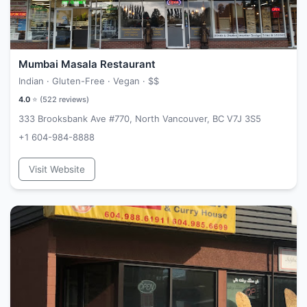
Mumbai Masala Restaurant
Indian · Gluten-Free · Vegan ·
$$
4.0
⭐ (
522
reviews)
333 Brooksbank Ave #770, North Vancouver, BC V7J 3S5
+1 604-984-8888
Visit Website