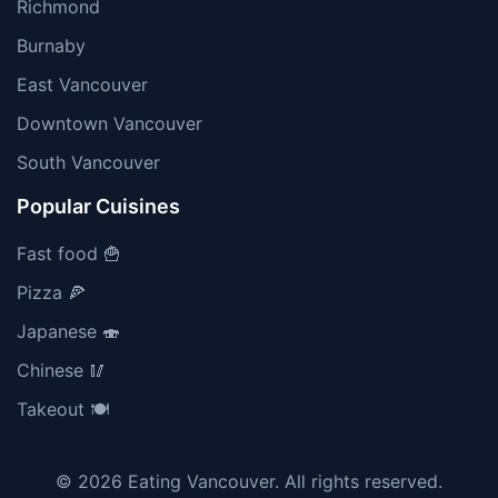
Richmond
Burnaby
East Vancouver
Downtown Vancouver
South Vancouver
Popular Cuisines
Fast food 🍟
Pizza 🍕
Japanese 🍣
Chinese 🥢
Takeout 🍽️
© 2026 Eating Vancouver. All rights reserved.