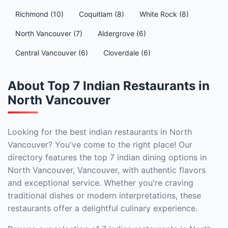
Richmond (10)
Coquitlam (8)
White Rock (8)
North Vancouver (7)
Aldergrove (6)
Central Vancouver (6)
Cloverdale (6)
About Top 7 Indian Restaurants in
North Vancouver
Looking for the best indian restaurants in North
Vancouver? You've come to the right place! Our
directory features the top 7 indian dining options in
North Vancouver, Vancouver, with authentic flavors
and exceptional service. Whether you're craving
traditional dishes or modern interpretations, these
restaurants offer a delightful culinary experience.