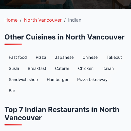
Home
North Vancouver
Indian
Other Cuisines in North Vancouver
Fast food
Pizza
Japanese
Chinese
Takeout
Sushi
Breakfast
Caterer
Chicken
Italian
Sandwich shop
Hamburger
Pizza takeaway
Bar
Top 7 Indian Restaurants in North
Vancouver