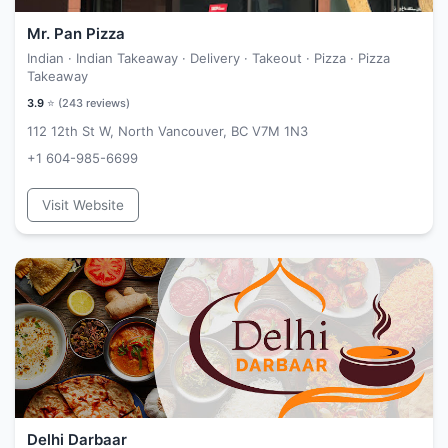
Mr. Pan Pizza
Indian · Indian Takeaway · Delivery · Takeout · Pizza · Pizza
Takeaway
3.9
⭐ (
243
reviews)
112 12th St W, North Vancouver, BC V7M 1N3
+1 604-985-6699
Visit Website
Delhi Darbaar