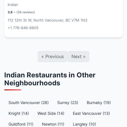
Indian
3.8
⭐ (
36
reviews)
112 12th St W, North Vancouver, BC V7M 1N3
+1 778-846-8805
«
Previous
Next
»
Indian Restaurants in Other
Neighbourhoods
South Vancouver (28)
Surrey (23)
Burnaby (19)
Knight (14)
West Side (14)
East Vancouver (13)
Guildford (11)
Newton (11)
Langley (10)