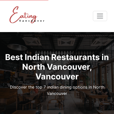
Best Indian Restaurants in
North Vancouver,
Vancouver
Discover the top 7 indian dining options in North
Vancouver