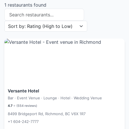
1 restaurants found
Search restaurants
Sort restaurants by
Versante Hotel
Bar · Event Venue · Lounge · Hotel · Wedding Venue
4.7
⭐ (
554
reviews)
8499 Bridgeport Rd, Richmond, BC V6X 1R7
+1 604-242-7777