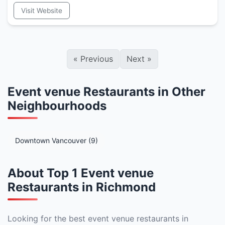
Visit Website
«
Previous
Next
»
Event venue Restaurants in Other
Neighbourhoods
Downtown Vancouver (9)
About Top 1 Event venue
Restaurants in Richmond
Looking for the best event venue restaurants in