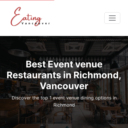
Best Event venue
Restaurants in Richmond,
Vancouver
Discover the top 1 event venue dining options in
Richmond