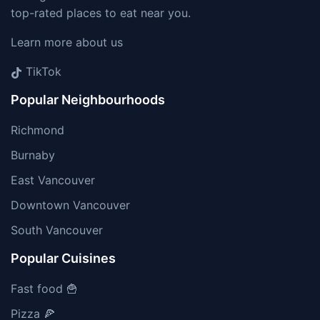
top-rated places to eat near you.
Learn more about us
TikTok
Popular Neighbourhoods
Richmond
Burnaby
East Vancouver
Downtown Vancouver
South Vancouver
Popular Cuisines
Fast food 🍟
Pizza 🍕