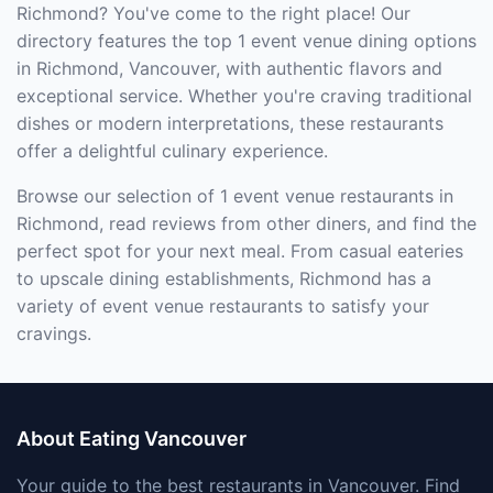
Richmond? You've come to the right place! Our
directory features the top 1 event venue dining options
in Richmond, Vancouver, with authentic flavors and
exceptional service. Whether you're craving traditional
dishes or modern interpretations, these restaurants
offer a delightful culinary experience.
Browse our selection of 1 event venue restaurants in
Richmond, read reviews from other diners, and find the
perfect spot for your next meal. From casual eateries
to upscale dining establishments, Richmond has a
variety of event venue restaurants to satisfy your
cravings.
About Eating Vancouver
Your guide to the best restaurants in Vancouver. Find