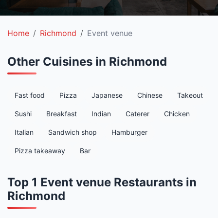
Home
Richmond
Event venue
Other Cuisines in Richmond
Fast food
Pizza
Japanese
Chinese
Takeout
Sushi
Breakfast
Indian
Caterer
Chicken
Italian
Sandwich shop
Hamburger
Pizza takeaway
Bar
Top 1 Event venue Restaurants in
Richmond