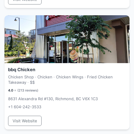
bbq Chicken
Chicken Shop · Chicken · Chicken Wings · Fried Chicken
Takeaway ·
$$
4.0
⭐ (
213
reviews)
8631 Alexandra Rd #130, Richmond, BC V6X 1C3
+1 604-242-3533
Visit Website