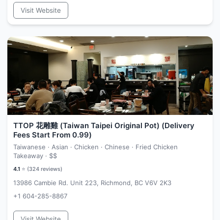
Visit Website
TTOP 花雕雞 (Taiwan Taipei Original Pot) (Delivery
Fees Start From 0.99)
Taiwanese · Asian · Chicken · Chinese · Fried Chicken
Takeaway ·
$$
4.1
⭐ (
324
reviews)
13986 Cambie Rd. Unit 223, Richmond, BC V6V 2K3
+1 604-285-8867
Visit Website