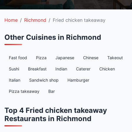
Home
Richmond
Fried chicken takeaway
Other Cuisines in Richmond
Fast food
Pizza
Japanese
Chinese
Takeout
Sushi
Breakfast
Indian
Caterer
Chicken
Italian
Sandwich shop
Hamburger
Pizza takeaway
Bar
Top 4 Fried chicken takeaway
Restaurants in Richmond