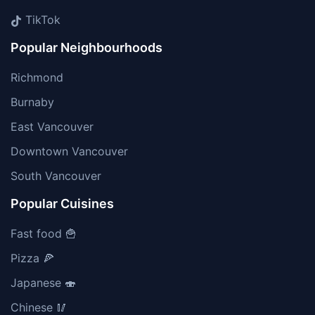
TikTok
Popular Neighbourhoods
Richmond
Burnaby
East Vancouver
Downtown Vancouver
South Vancouver
Popular Cuisines
Fast food 🍟
Pizza 🍕
Japanese 🍣
Chinese 🥢