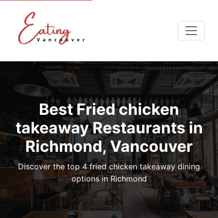
Best Fried chicken
takeaway Restaurants in
Richmond, Vancouver
Discover the top 4 fried chicken takeaway dining
options in Richmond