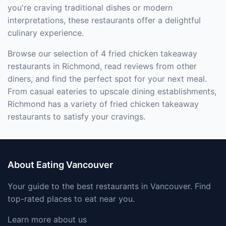
you're craving traditional dishes or modern
interpretations, these restaurants offer a delightful
culinary experience.
Browse our selection of 4 fried chicken takeaway
restaurants in Richmond, read reviews from other
diners, and find the perfect spot for your next meal.
From casual eateries to upscale dining establishments,
Richmond has a variety of fried chicken takeaway
restaurants to satisfy your cravings.
About Eating Vancouver
Your guide to the best restaurants in Vancouver. Find
top-rated places to eat near you.
Learn more about us