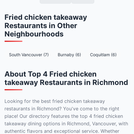
Fried chicken takeaway
Restaurants in Other
Neighbourhoods
South Vancouver (7)
Burnaby (6)
Coquitlam (6)
About Top 4 Fried chicken
takeaway Restaurants in Richmond
Looking for the best fried chicken takeaway
restaurants in Richmond? You've come to the right
place! Our directory features the top 4 fried chicken
takeaway dining options in Richmond, Vancouver, with
authentic flavors and exceptional service. Whether