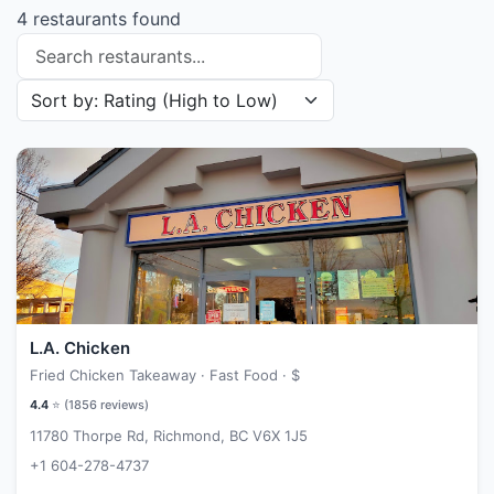
4 restaurants found
Search restaurants
Sort restaurants by
L.A. Chicken
Fried Chicken Takeaway · Fast Food ·
$
4.4
⭐ (
1856
reviews)
11780 Thorpe Rd, Richmond, BC V6X 1J5
+1 604-278-4737