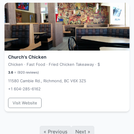
Church's Chicken
Chicken · Fast Food · Fried Chicken Takeaway ·
$
3.6
⭐ (
920
reviews)
11580 Cambie Rd., Richmond, BC V6X 3Z5
+1 604-285-6162
Visit Website
«
Previous
Next
»