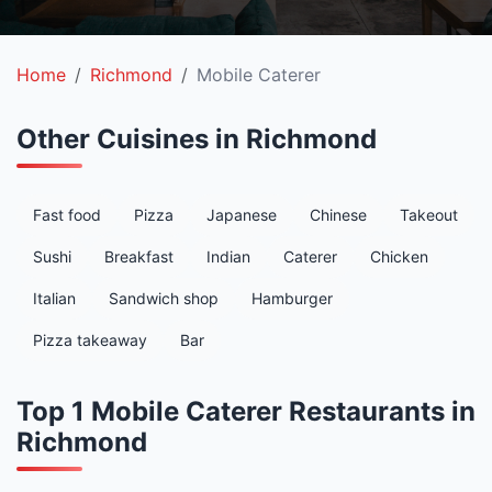
Home
Richmond
Mobile Caterer
Other Cuisines in Richmond
Fast food
Pizza
Japanese
Chinese
Takeout
Sushi
Breakfast
Indian
Caterer
Chicken
Italian
Sandwich shop
Hamburger
Pizza takeaway
Bar
Top 1 Mobile Caterer Restaurants in
Richmond