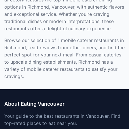
options in Richmond, Vancouver, with authentic flavors
and exceptional service. Whether you're craving
traditional dishes or modern interpretations, these
restaurants offer a delightful culinary experience.
Browse our selection of 1 mobile caterer restaurants in
Richmond, read reviews from other diners, and find the
perfect spot for your next meal. From casual eateries
to upscale dining establishments, Richmond has a
variety of mobile caterer restaurants to satisfy your
cravings.
About Eating Vancouver
Your guide to the best restaurants in Vancouver. Find
top-rated places to eat near you.