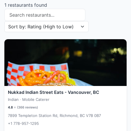
1 restaurants found
Search restaurants
Sort restaurants by
Nukkad Indian Street Eats - Vancouver, BC
Indian · Mobile Caterer
4.8
⭐ (
366
reviews)
7899 Templeton Station Rd, Richmond, BC V7B 0B7
+1 778-957-1295