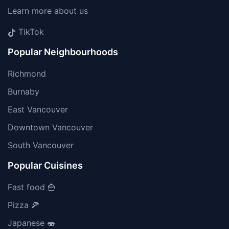
Learn more about us
TikTok
Popular Neighbourhoods
Richmond
Burnaby
East Vancouver
Downtown Vancouver
South Vancouver
Popular Cuisines
Fast food 🍟
Pizza 🍕
Japanese 🍣