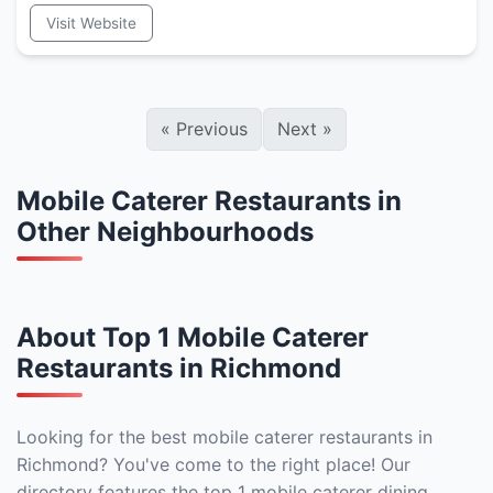
Visit Website
«
Previous
Next
»
Mobile Caterer Restaurants in
Other Neighbourhoods
About Top 1 Mobile Caterer
Restaurants in Richmond
Looking for the best mobile caterer restaurants in
Richmond? You've come to the right place! Our
directory features the top 1 mobile caterer dining