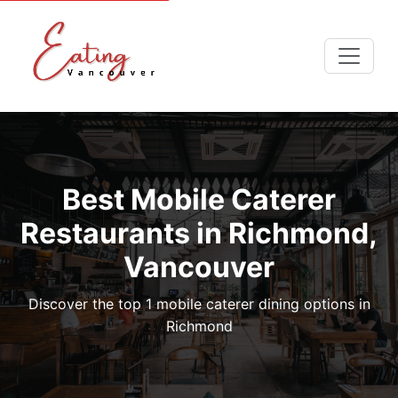
Best Mobile Caterer
Restaurants in Richmond,
Vancouver
Discover the top 1 mobile caterer dining options in
Richmond