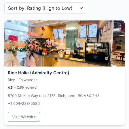
Sort restaurants by
Rice Holic (Admiralty Centre)
Rice · Taiwanese
4.5
⭐ (
259
reviews)
8700 McKim Way unit 2178, Richmond, BC V6X 2H8
+1 604-238-5586
Visit Website