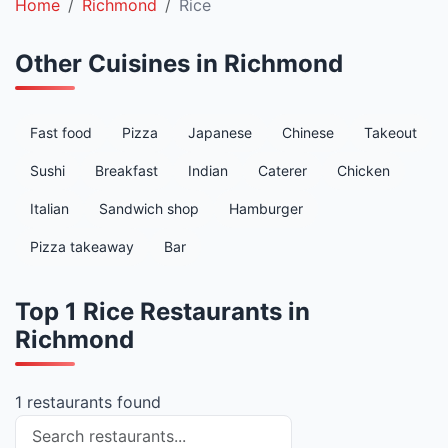
Home
Richmond
Rice
Other Cuisines in Richmond
Fast food
Pizza
Japanese
Chinese
Takeout
Sushi
Breakfast
Indian
Caterer
Chicken
Italian
Sandwich shop
Hamburger
Pizza takeaway
Bar
Top 1 Rice Restaurants in
Richmond
1 restaurants found
Search restaurants