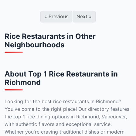
«
Previous
Next
»
Rice Restaurants in Other
Neighbourhoods
About Top 1 Rice Restaurants in
Richmond
Looking for the best rice restaurants in Richmond?
You've come to the right place! Our directory features
the top 1 rice dining options in Richmond, Vancouver,
with authentic flavors and exceptional service.
Whether you're craving traditional dishes or modern