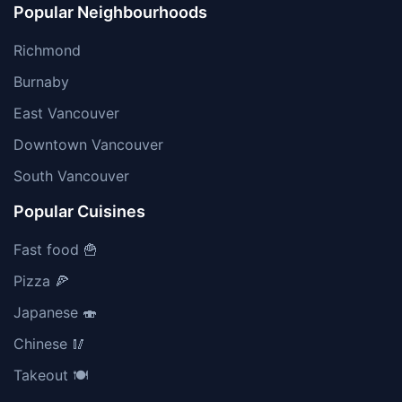
Popular Neighbourhoods
Richmond
Burnaby
East Vancouver
Downtown Vancouver
South Vancouver
Popular Cuisines
Fast food 🍟
Pizza 🍕
Japanese 🍣
Chinese 🥢
Takeout 🍽️