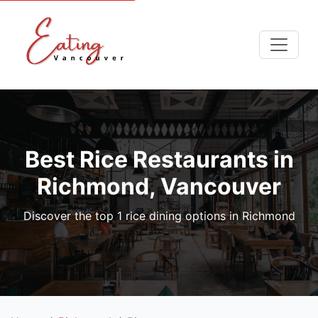
Best Rice Restaurants in
Richmond, Vancouver
Discover the top 1 rice dining options in Richmond