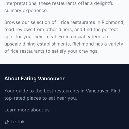
interpretations, these restaurants offer a delightful
culinary experience.
Browse our selection of 1 rice restaurants in Richmond,
read reviews from other diners, and find the perfect
spot for your next meal. From casual eateries to
upscale dining establishments, Richmond has a variety
of rice restaurants to satisfy your cravings.
About Eating Vancouver
Your guide to the best restaurants in Vancouver. Find
top-rated places to eat near you.
Learn more about us
TikTok