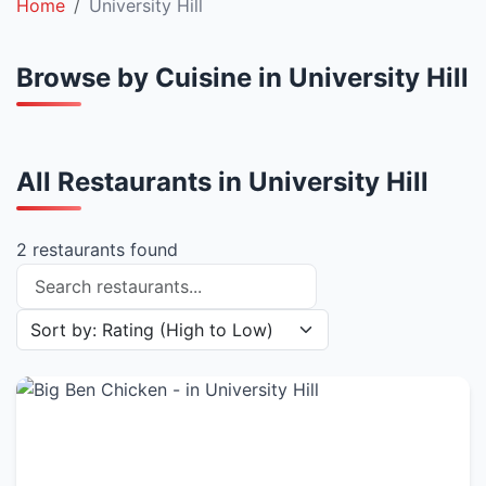
Home
University Hill
Browse by Cuisine in University Hill
All Restaurants in University Hill
2 restaurants found
Search restaurants
Sort restaurants by