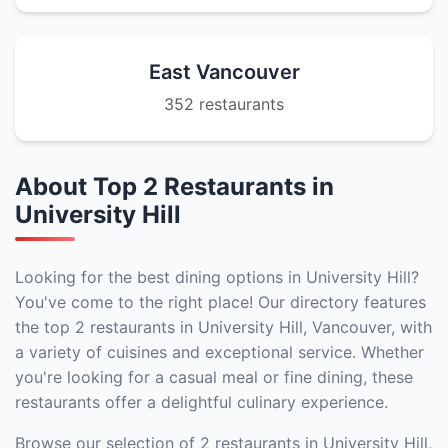
East Vancouver
352 restaurants
About Top 2 Restaurants in
University Hill
Looking for the best dining options in University Hill?
You've come to the right place! Our directory features
the top 2 restaurants in University Hill, Vancouver, with
a variety of cuisines and exceptional service. Whether
you're looking for a casual meal or fine dining, these
restaurants offer a delightful culinary experience.
Browse our selection of 2 restaurants in University Hill,