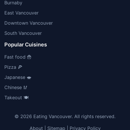
Burnaby
East Vancouver
Downtown Vancouver
South Vancouver
Popular Cuisines
Fast food 🍟
Pizza 🍕
Japanese 🍣
Chinese 🥢
Takeout 🍽️
© 2026 Eating Vancouver. All rights reserved.
About
|
Sitemap
|
Privacy Policy