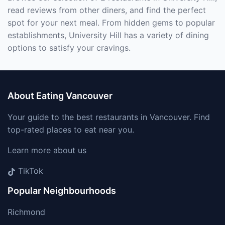
read reviews from other diners, and find the perfect
spot for your next meal. From hidden gems to popular
establishments, University Hill has a variety of dining
options to satisfy your cravings.
About Eating Vancouver
Your guide to the best restaurants in Vancouver. Find
top-rated places to eat near you.
Learn more about us
TikTok
Popular Neighbourhoods
Richmond