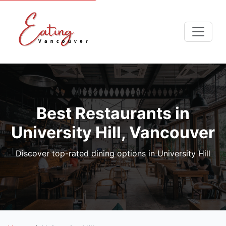
Best Restaurants in
University Hill, Vancouver
Discover top-rated dining options in University Hill