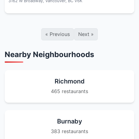
3162 W Broadway, Vancouver, BC V6K
«
Previous
Next
»
Nearby Neighbourhoods
Richmond
465 restaurants
Burnaby
383 restaurants