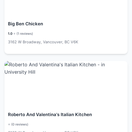
Big Ben Chicken
1.0
⭐ (
1
reviews)
3162 W Broadway, Vancouver, BC V6K
Roberto And Valentina's Italian Kitchen
⭐ (
0
reviews)