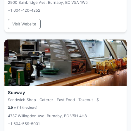
2900 Bainbridge Ave, Burnaby, BC V5A 1W5
+1 604-420-4252
Visit Website
Subway
Sandwich Shop · Caterer · Fast Food · Takeout ·
$
3.9
⭐ (
164
reviews)
4737 Willingdon Ave, Burnaby, BC V5H 4H8
+1 604-559-5001