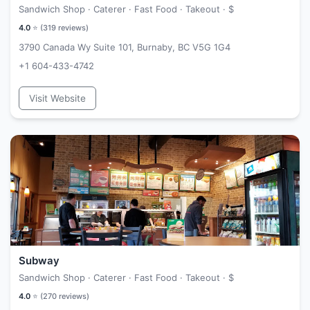
Sandwich Shop · Caterer · Fast Food · Takeout ·
$
4.0
⭐ (
319
reviews)
3790 Canada Wy Suite 101, Burnaby, BC V5G 1G4
+1 604-433-4742
Visit Website
Subway
Sandwich Shop · Caterer · Fast Food · Takeout ·
$
4.0
⭐ (
270
reviews)