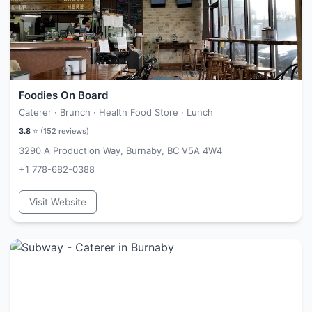
Foodies On Board
Caterer · Brunch · Health Food Store · Lunch
3.8
⭐ (
152
reviews)
3290 A Production Way, Burnaby, BC V5A 4W4
+1 778-682-0388
Visit Website