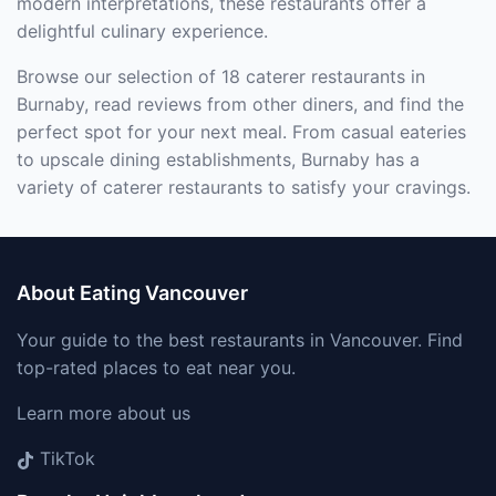
modern interpretations, these restaurants offer a
delightful culinary experience.
Browse our selection of 18 caterer restaurants in
Burnaby, read reviews from other diners, and find the
perfect spot for your next meal. From casual eateries
to upscale dining establishments, Burnaby has a
variety of caterer restaurants to satisfy your cravings.
About Eating Vancouver
Your guide to the best restaurants in Vancouver. Find
top-rated places to eat near you.
Learn more about us
TikTok