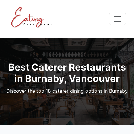
Best Caterer Restaurants
in Burnaby, Vancouver
Discover the top 18 caterer dining options in Burnaby