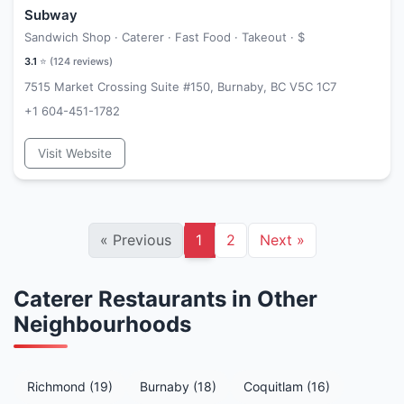
Subway
Sandwich Shop · Caterer · Fast Food · Takeout ·
$
3.1
⭐ (
124
reviews)
7515 Market Crossing Suite #150, Burnaby, BC V5C 1C7
+1 604-451-1782
Visit Website
«
Previous
1
2
Next
»
Caterer Restaurants in Other
Neighbourhoods
Richmond (19)
Burnaby (18)
Coquitlam (16)