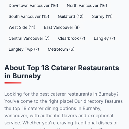
Downtown Vancouver (16)
North Vancouver (16)
South Vancouver (15)
Guildford (12)
Surrey (11)
West Side (11)
East Vancouver (8)
Central Vancouver (7)
Clearbrook (7)
Langley (7)
Langley Twp (7)
Metrotown (6)
About Top 18 Caterer Restaurants
in Burnaby
Looking for the best caterer restaurants in Burnaby?
You've come to the right place! Our directory features
the top 18 caterer dining options in Burnaby,
Vancouver, with authentic flavors and exceptional
service. Whether you're craving traditional dishes or