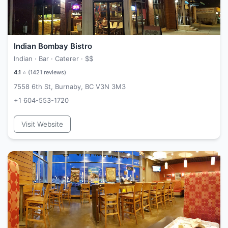
Indian Bombay Bistro
Indian · Bar · Caterer ·
$$
4.1
⭐ (
1421
reviews)
7558 6th St, Burnaby, BC V3N 3M3
+1 604-553-1720
Visit Website