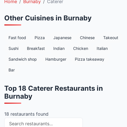
Home
Burnaby
Caterer
Other Cuisines in Burnaby
Fast food
Pizza
Japanese
Chinese
Takeout
Sushi
Breakfast
Indian
Chicken
Italian
Sandwich shop
Hamburger
Pizza takeaway
Bar
Top 18 Caterer Restaurants in
Burnaby
18 restaurants found
Search restaurants