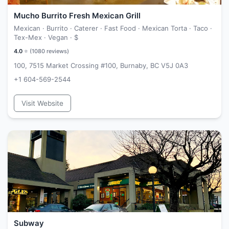
Mucho Burrito Fresh Mexican Grill
Mexican · Burrito · Caterer · Fast Food · Mexican Torta · Taco ·
Tex-Mex · Vegan ·
$
4.0
⭐ (
1080
reviews)
100, 7515 Market Crossing #100, Burnaby, BC V5J 0A3
+1 604-569-2544
Visit Website
Subway