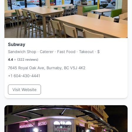
Subway
Sandwich Shop · Caterer · Fast Food · Takeout ·
$
4.4
⭐ (
322
reviews)
7645 Royal Oak Ave, Burnaby, BC V5J 4K2
+1 604-430-4441
Visit Website