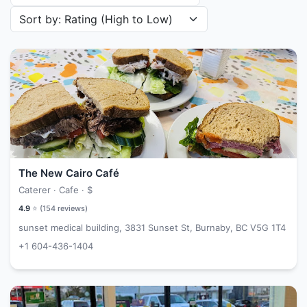
Sort restaurants by
The New Cairo Café
Caterer · Cafe ·
$
4.9
⭐ (
154
reviews)
sunset medical building, 3831 Sunset St, Burnaby, BC V5G 1T4
+1 604-436-1404