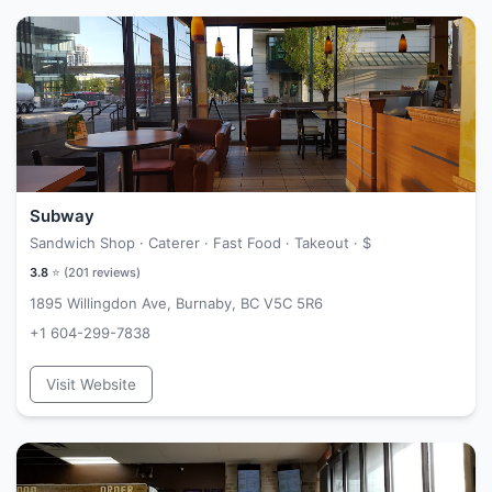
Subway
Sandwich Shop · Caterer · Fast Food · Takeout ·
$
3.8
⭐ (
201
reviews)
1895 Willingdon Ave, Burnaby, BC V5C 5R6
+1 604-299-7838
Visit Website