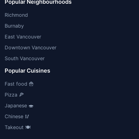
Popular Neighbourhoods
Richmond
Burnaby
East Vancouver
Downtown Vancouver
South Vancouver
Popular Cuisines
Fast food 🍟
Pizza 🍕
Japanese 🍣
Chinese 🥢
Takeout 🍽️