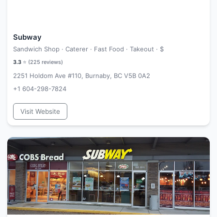
Subway
Sandwich Shop · Caterer · Fast Food · Takeout ·
$
3.3
⭐ (
225
reviews)
2251 Holdom Ave #110, Burnaby, BC V5B 0A2
+1 604-298-7824
Visit Website