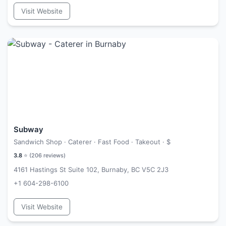
Visit Website
Subway
Sandwich Shop · Caterer · Fast Food · Takeout ·
$
3.8
⭐ (
206
reviews)
4161 Hastings St Suite 102, Burnaby, BC V5C 2J3
+1 604-298-6100
Visit Website