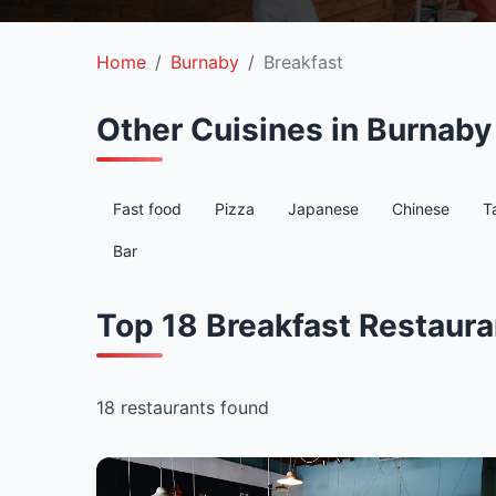
Home
Burnaby
Breakfast
Other Cuisines in Burnaby
Fast food
Pizza
Japanese
Chinese
T
Bar
Top 18 Breakfast Restaura
18 restaurants found