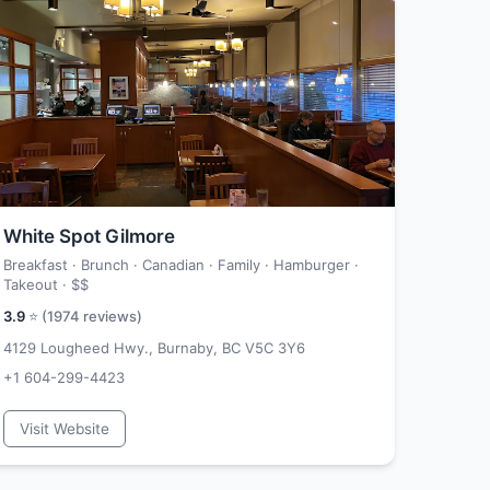
White Spot Gilmore
Breakfast · Brunch · Canadian · Family · Hamburger ·
Takeout ·
$$
3.9
⭐ (
1974
reviews)
4129 Lougheed Hwy., Burnaby, BC V5C 3Y6
+1 604-299-4423
Visit Website