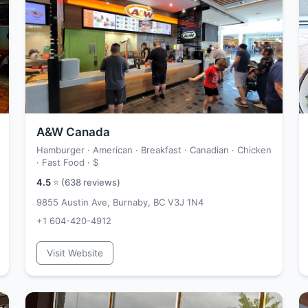
A&W Canada
Hamburger · American · Breakfast · Canadian · Chicken
· Fast Food ·
$
4.5
⭐ (
638
reviews)
9855 Austin Ave, Burnaby, BC V3J 1N4
+1 604-420-4912
Visit Website