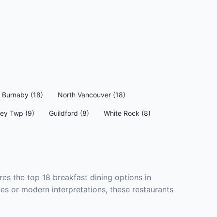
Burnaby (18)
North Vancouver (18)
ey Twp (9)
Guildford (8)
White Rock (8)
res the top 18 breakfast dining options in
hes or modern interpretations, these restaurants