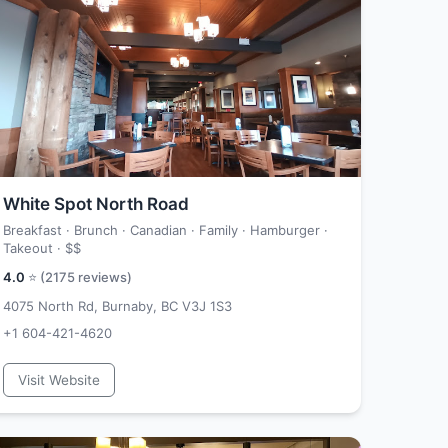
White Spot North Road
Breakfast · Brunch · Canadian · Family · Hamburger ·
Takeout ·
$$
4.0
⭐ (
2175
reviews)
4075 North Rd, Burnaby, BC V3J 1S3
+1 604-421-4620
Visit Website