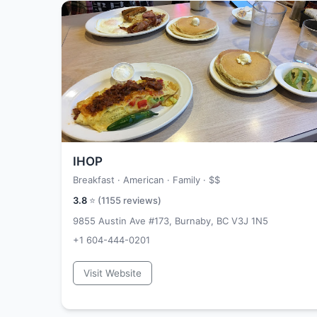
IHOP
Breakfast · American · Family ·
$$
3.8
⭐ (
1155
reviews)
9855 Austin Ave #173, Burnaby, BC V3J 1N5
+1 604-444-0201
Visit Website