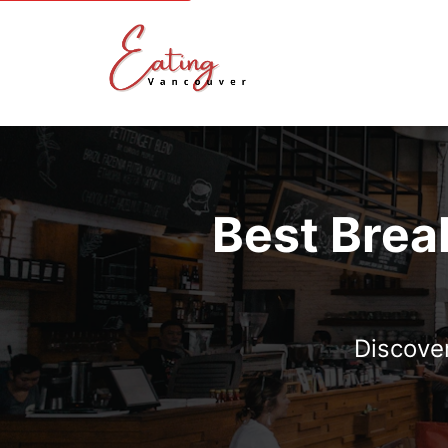
Best Brea
Discover