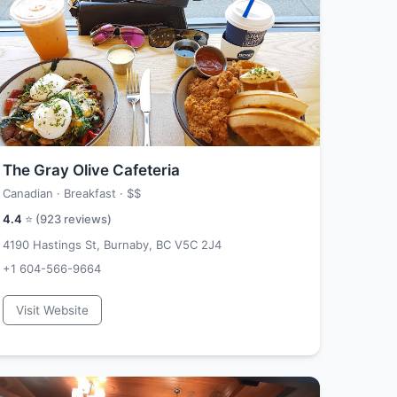
The Gray Olive Cafeteria
Canadian · Breakfast ·
$$
4.4
⭐ (
923
reviews)
4190 Hastings St, Burnaby, BC V5C 2J4
+1 604-566-9664
Visit Website