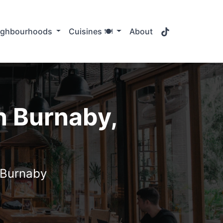
TikTok
ighbourhoods
Cuisines 🍽️
About
n Burnaby,
n Burnaby