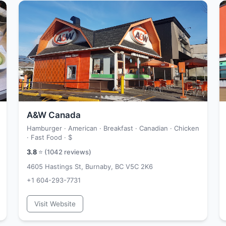
A&W Canada
Hamburger · American · Breakfast · Canadian · Chicken
· Fast Food ·
$
3.8
⭐ (
1042
reviews)
4605 Hastings St, Burnaby, BC V5C 2K6
+1 604-293-7731
Visit Website