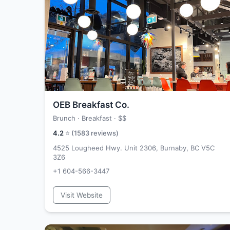
OEB Breakfast Co.
Brunch · Breakfast ·
$$
4.2
⭐ (
1583
reviews)
4525 Lougheed Hwy. Unit 2306, Burnaby, BC V5C
3Z6
+1 604-566-3447
Visit Website