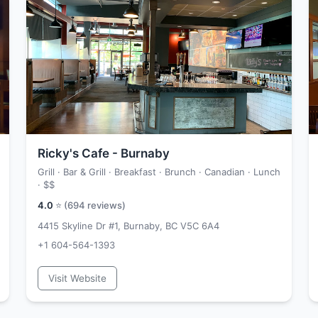
Ricky's Cafe - Burnaby
Grill · Bar & Grill · Breakfast · Brunch · Canadian · Lunch
·
$$
4.0
⭐ (
694
reviews)
4415 Skyline Dr #1, Burnaby, BC V5C 6A4
+1 604-564-1393
Visit Website