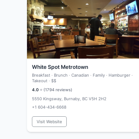
White Spot Metrotown
Breakfast · Brunch · Canadian · Family · Hamburger ·
Takeout ·
$$
4.0
⭐ (
1794
reviews)
5550 Kingsway, Burnaby, BC V5H 2H2
+1 604-434-6668
Visit Website