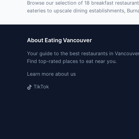
Browse our selection of 18 breakfast restaurant
eateries to upscale dining establishments, Burna
About Eating Vancouver
Your guide to the best restaurants in Vancouver
Find top-rated places to eat near you.
Learn more about us
TikTok