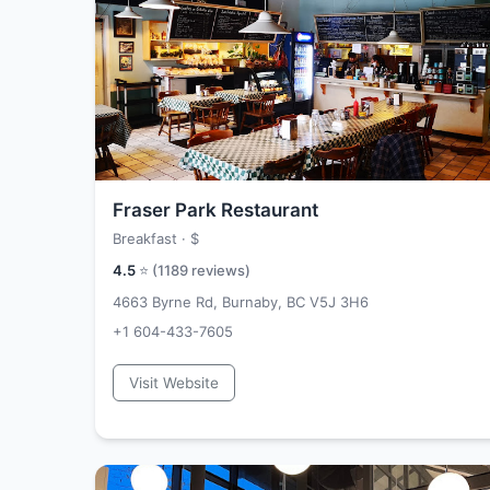
Fraser Park Restaurant
Breakfast ·
$
4.5
⭐ (
1189
reviews)
4663 Byrne Rd, Burnaby, BC V5J 3H6
+1 604-433-7605
Visit Website