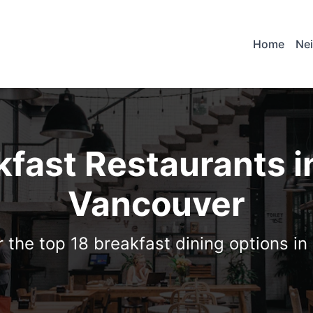
Home
Ne
kfast Restaurants i
Vancouver
 the top 18 breakfast dining options i