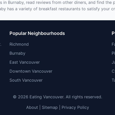
s in Burnaby, read reviews from other diners, and find the 
by has a variety of breakfast restaurants to satisfy your c
Popular Neighbourhoods
P
.
Richmond
F
Burnaby
P
East Vancouver
J
Downtown Vancouver
C
South Vancouver
T
© 2026 Eating Vancouver. All rights reserved.
About
|
Sitemap
|
Privacy Policy