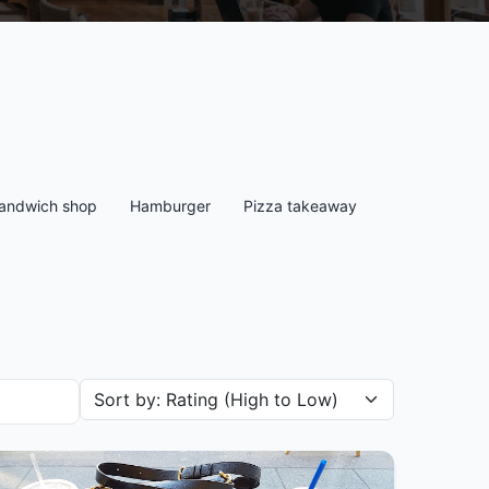
andwich shop
Hamburger
Pizza takeaway
Sort restaurants by