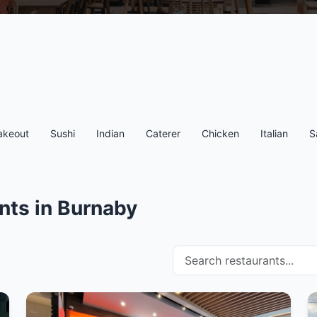
akeout
Sushi
Indian
Caterer
Chicken
Italian
S
nts in Burnaby
Search restaurants