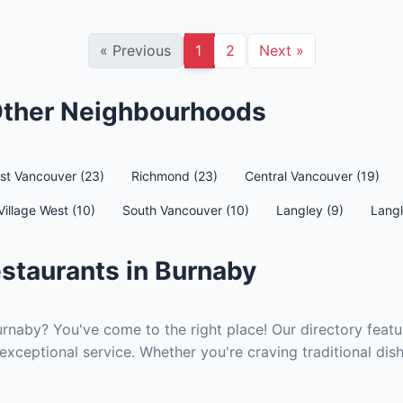
«
Previous
1
2
Next
»
 Other Neighbourhoods
st Vancouver (23)
Richmond (23)
Central Vancouver (19)
Village West (10)
South Vancouver (10)
Langley (9)
Langl
staurants in Burnaby
urnaby? You've come to the right place! Our directory featu
exceptional service. Whether you're craving traditional dis