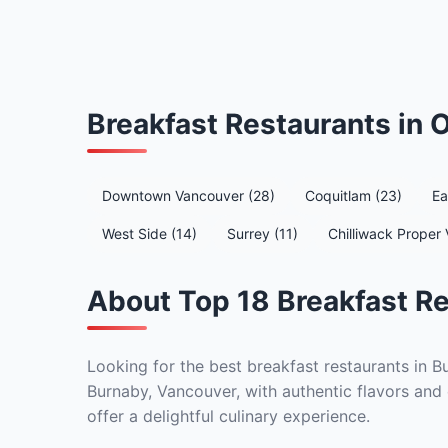
Breakfast Restaurants in
Downtown Vancouver (28)
Coquitlam (23)
Ea
West Side (14)
Surrey (11)
Chilliwack Proper 
About Top 18 Breakfast Re
Looking for the best breakfast restaurants in B
Burnaby, Vancouver, with authentic flavors and 
offer a delightful culinary experience.