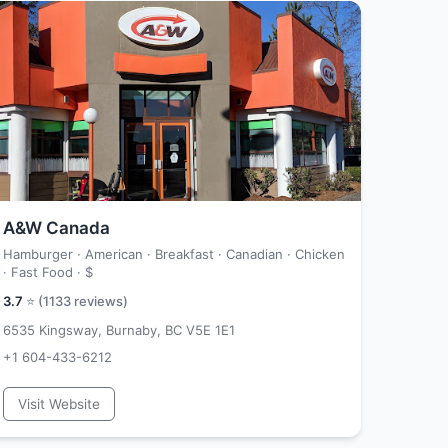
A&W Canada
Hamburger · American · Breakfast · Canadian · Chicken
· Fast Food ·
$
3.7
⭐ (
1133
reviews)
6535 Kingsway, Burnaby, BC V5E 1E1
+1 604-433-6212
Visit Website