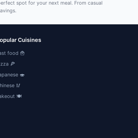
perfect spot for your next meal. From casual
ravings.
opular Cuisines
ast food 🍟
izza 🍕
apanese 🍣
hinese 🥢
akeout 🍽️