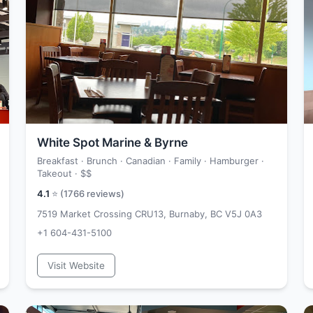
White Spot Marine & Byrne
Breakfast · Brunch · Canadian · Family · Hamburger ·
Takeout ·
$$
4.1
⭐ (
1766
reviews)
7519 Market Crossing CRU13, Burnaby, BC V5J 0A3
+1 604-431-5100
Visit Website