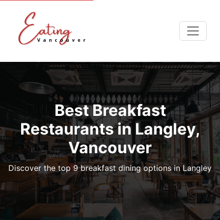
Best Breakfast
Restaurants in Langley,
Vancouver
Discover the top 9 breakfast dining options in Langley