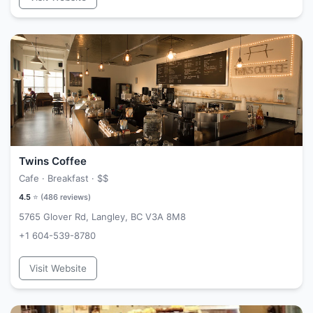
Twins Coffee
Cafe · Breakfast ·
$$
4.5
⭐ (
486
reviews)
5765 Glover Rd, Langley, BC V3A 8M8
+1 604-539-8780
Visit Website