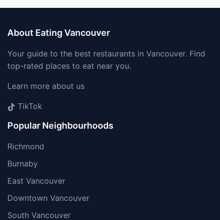
About Eating Vancouver
Your guide to the best restaurants in Vancouver. Find
top-rated places to eat near you.
Learn more about us
TikTok
Popular Neighbourhoods
Richmond
Burnaby
East Vancouver
Downtown Vancouver
South Vancouver