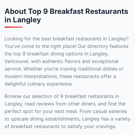
About Top 9 Breakfast Restaurants
in Langley
Looking for the best breakfast restaurants in Langley?
You've come to the right place! Our directory features
the top 9 breakfast dining options in Langley,
Vancouver, with authentic flavors and exceptional
service. Whether you're craving traditional dishes or
modern interpretations, these restaurants offer a
delightful culinary experience.
Browse our selection of 9 breakfast restaurants in
Langley, read reviews from other diners, and find the
perfect spot for your next meal. From casual eateries
to upscale dining establishments, Langley has a variety
of breakfast restaurants to satisfy your cravings.