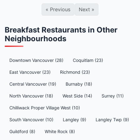
«
Previous
Next
»
Breakfast Restaurants in Other
Neighbourhoods
Downtown Vancouver (28)
Coquitlam (23)
East Vancouver (23)
Richmond (23)
Central Vancouver (19)
Burnaby (18)
North Vancouver (18)
West Side (14)
Surrey (11)
Chilliwack Proper Village West (10)
South Vancouver (10)
Langley (9)
Langley Twp (9)
Guildford (8)
White Rock (8)