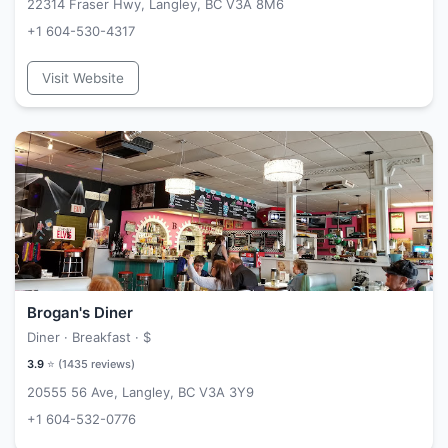
22314 Fraser Hwy, Langley, BC V3A 8M6
+1 604-530-4317
Visit Website
Brogan's Diner
Diner · Breakfast ·
$
3.9
⭐ (
1435
reviews)
20555 56 Ave, Langley, BC V3A 3Y9
+1 604-532-0776