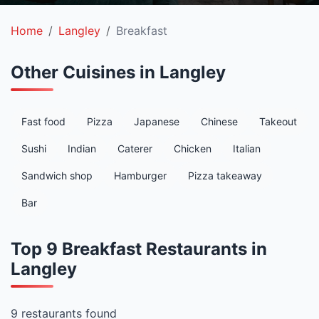
Home
Langley
Breakfast
Other Cuisines in Langley
Fast food
Pizza
Japanese
Chinese
Takeout
Sushi
Indian
Caterer
Chicken
Italian
Sandwich shop
Hamburger
Pizza takeaway
Bar
Top 9 Breakfast Restaurants in
Langley
9 restaurants found