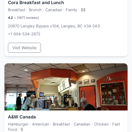
Cora Breakfast and Lunch
Breakfast · Brunch · Canadian · Family ·
$$
4.2
⭐ (
1871
reviews)
20670 Langley Bypass c104, Langley, BC V3A 0A3
+1 604-534-2672
Visit Website
A&W Canada
Hamburger · American · Breakfast · Canadian · Chicken · Fast
Food ·
$