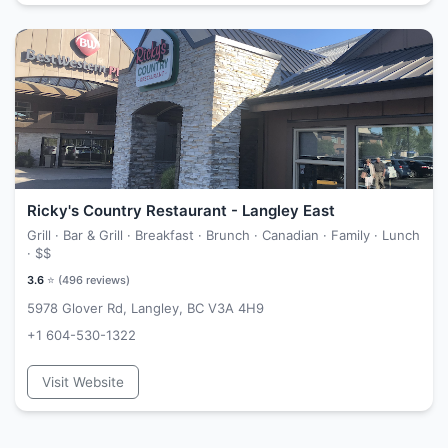
Ricky's Country Restaurant - Langley East
Grill · Bar & Grill · Breakfast · Brunch · Canadian · Family · Lunch
·
$$
3.6
⭐ (
496
reviews)
5978 Glover Rd, Langley, BC V3A 4H9
+1 604-530-1322
Visit Website