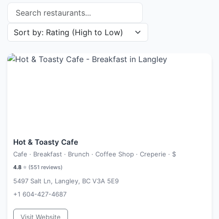
Search restaurants
Sort restaurants by
Hot & Toasty Cafe
Cafe · Breakfast · Brunch · Coffee Shop · Creperie ·
$
4.8
⭐ (
551
reviews)
5497 Salt Ln, Langley, BC V3A 5E9
+1 604-427-4687
Visit Website