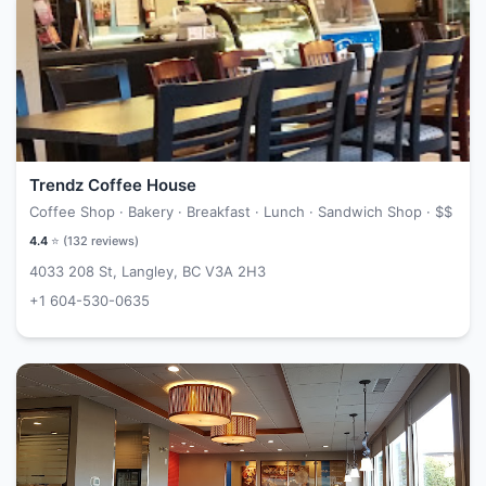
Trendz Coffee House
Coffee Shop · Bakery · Breakfast · Lunch · Sandwich Shop ·
$$
4.4
⭐ (
132
reviews)
4033 208 St, Langley, BC V3A 2H3
+1 604-530-0635