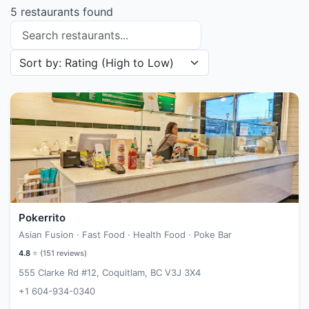
5 restaurants found
Search restaurants
Sort restaurants by
Pokerrito
Asian Fusion · Fast Food · Health Food · Poke Bar
4.8
⭐ (
151
reviews)
555 Clarke Rd #12, Coquitlam, BC V3J 3X4
+1 604-934-0340