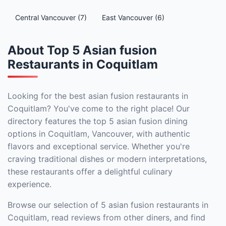
Central Vancouver (7)
East Vancouver (6)
About Top 5 Asian fusion
Restaurants in Coquitlam
Looking for the best asian fusion restaurants in
Coquitlam? You've come to the right place! Our
directory features the top 5 asian fusion dining
options in Coquitlam, Vancouver, with authentic
flavors and exceptional service. Whether you're
craving traditional dishes or modern interpretations,
these restaurants offer a delightful culinary
experience.
Browse our selection of 5 asian fusion restaurants in
Coquitlam, read reviews from other diners, and find