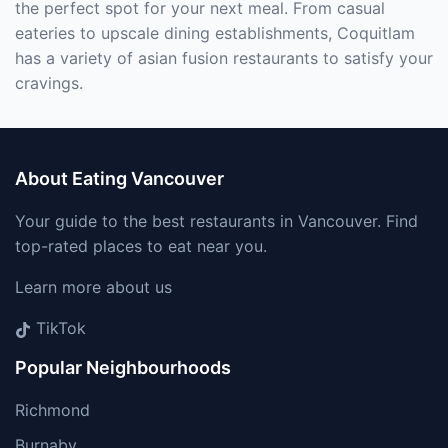
the perfect spot for your next meal. From casual
eateries to upscale dining establishments, Coquitlam
has a variety of asian fusion restaurants to satisfy your
cravings.
About Eating Vancouver
Your guide to the best restaurants in Vancouver. Find
top-rated places to eat near you.
Learn more about us
TikTok
Popular Neighbourhoods
Richmond
Burnaby