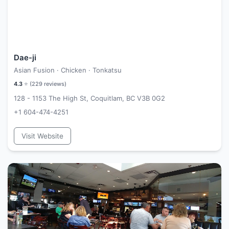
Dae-ji
Asian Fusion · Chicken · Tonkatsu
4.3
⭐ (
229
reviews)
128 - 1153 The High St, Coquitlam, BC V3B 0G2
+1 604-474-4251
Visit Website