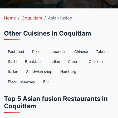
Home
Coquitlam
Asian fusion
Other Cuisines in Coquitlam
Fast food
Pizza
Japanese
Chinese
Takeout
Sushi
Breakfast
Indian
Caterer
Chicken
Italian
Sandwich shop
Hamburger
Pizza takeaway
Bar
Top 5 Asian fusion Restaurants in
Coquitlam