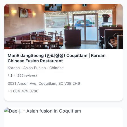
ManRiJangSeong (만리장성) Coquitlam | Korean
Chinese Fusion Restaurant
Korean · Asian Fusion · Chinese
4.3
⭐ (
265
reviews)
3021 Anson Ave, Coquitlam, BC V3B 2H6
+1 604-474-0780