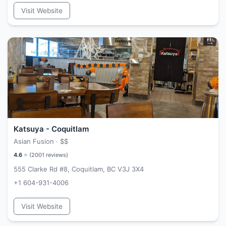
Visit Website
Katsuya - Coquitlam
Asian Fusion ·
$$
4.6
⭐ (
2001
reviews)
555 Clarke Rd #8, Coquitlam, BC V3J 3X4
+1 604-931-4006
Visit Website