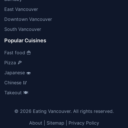
East Vancouver
Downtown Vancouver
South Vancouver
Popular Cuisines
Fast food 🍟
Pizza 🍕
Japanese 🍣
Chinese 🥢
Takeout 🍽️
© 2026 Eating Vancouver. All rights reserved.
About
|
Sitemap
|
Privacy Policy