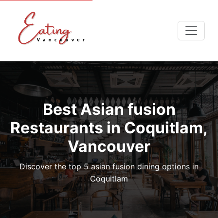
Best Asian fusion
Restaurants in Coquitlam,
Vancouver
Discover the top 5 asian fusion dining options in
Coquitlam