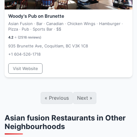
Woody's Pub on Brunette
Asian Fusion · Bar · Canadian · Chicken Wings · Hamburger ·
Pizza · Pub · Sports Bar ·
$$
4.2
⭐ (
2516
reviews)
935 Brunette Ave, Coquitlam, BC V3K 1C8
+1 604-526-1718
Visit Website
«
Previous
Next
»
Asian fusion Restaurants in Other
Neighbourhoods