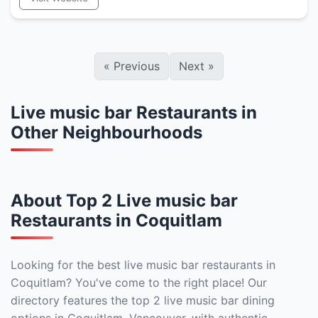
«
Previous
Next
»
Live music bar Restaurants in
Other Neighbourhoods
About Top 2 Live music bar
Restaurants in Coquitlam
Looking for the best live music bar restaurants in
Coquitlam? You've come to the right place! Our
directory features the top 2 live music bar dining