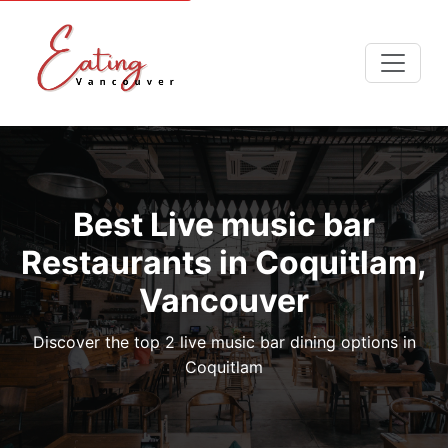
Best Live music bar
Restaurants in Coquitlam,
Vancouver
Discover the top 2 live music bar dining options in
Coquitlam