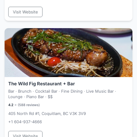
Visit Website
The Wild Fig Restaurant + Bar
Bar · Brunch · Cocktail Bar · Fine Dining · Live Music Bar ·
Lounge · Piano Bar ·
$$
4.2
⭐ (
588
reviews)
405 North Rd #1, Coquitlam, BC V3K 3V9
+1 604-937-4666
Visit Website