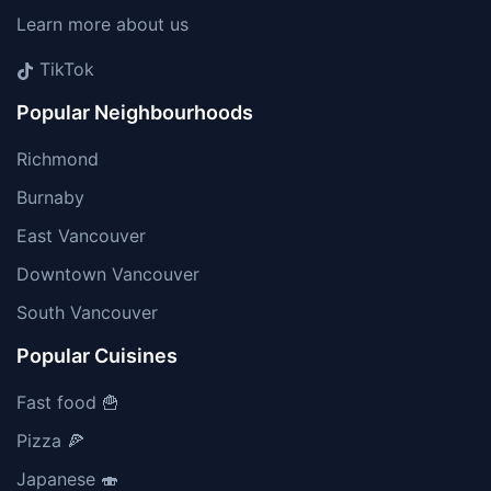
Learn more about us
TikTok
Popular Neighbourhoods
Richmond
Burnaby
East Vancouver
Downtown Vancouver
South Vancouver
Popular Cuisines
Fast food 🍟
Pizza 🍕
Japanese 🍣