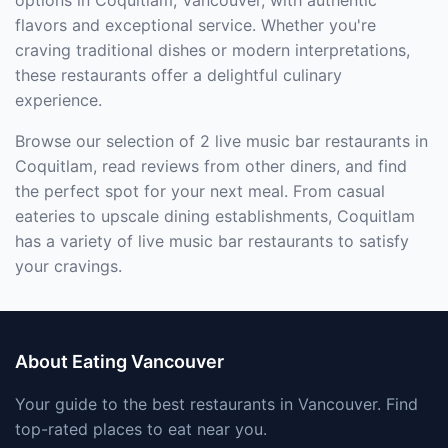
options in Coquitlam, Vancouver, with authentic
flavors and exceptional service. Whether you're
craving traditional dishes or modern interpretations,
these restaurants offer a delightful culinary
experience.
Browse our selection of 2 live music bar restaurants in
Coquitlam, read reviews from other diners, and find
the perfect spot for your next meal. From casual
eateries to upscale dining establishments, Coquitlam
has a variety of live music bar restaurants to satisfy
your cravings.
About Eating Vancouver
Your guide to the best restaurants in Vancouver. Find
top-rated places to eat near you.