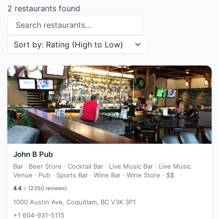
2 restaurants found
Search restaurants
Sort restaurants by
John B Pub
Bar · Beer Store · Cocktail Bar · Live Music Bar · Live Music
Venue · Pub · Sports Bar · Wine Bar · Wine Store ·
$$
4.4
⭐ (
2350
reviews)
1000 Austin Ave, Coquitlam, BC V3K 3P1
+1 604-931-5115