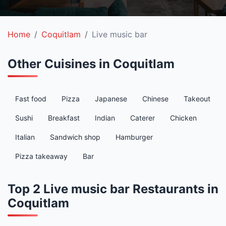
Home
Coquitlam
Live music bar
Other Cuisines in Coquitlam
Fast food
Pizza
Japanese
Chinese
Takeout
Sushi
Breakfast
Indian
Caterer
Chicken
Italian
Sandwich shop
Hamburger
Pizza takeaway
Bar
Top 2 Live music bar Restaurants in
Coquitlam