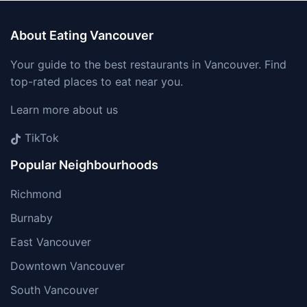
About Eating Vancouver
Your guide to the best restaurants in Vancouver. Find
top-rated places to eat near you.
Learn more about us
TikTok
Popular Neighbourhoods
Richmond
Burnaby
East Vancouver
Downtown Vancouver
South Vancouver