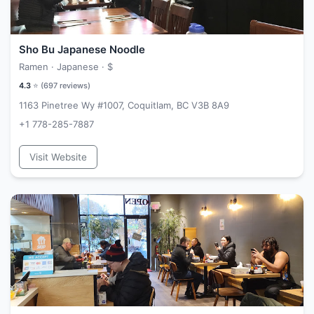
Sho Bu Japanese Noodle
Ramen · Japanese ·
$
4.3
⭐ (
697
reviews)
1163 Pinetree Wy #1007, Coquitlam, BC V3B 8A9
+1 778-285-7887
Visit Website