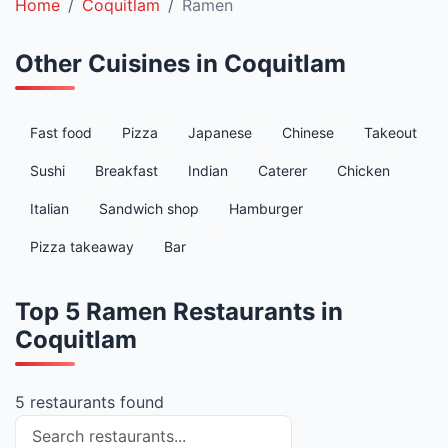
Home
Coquitlam
Ramen
Other Cuisines in Coquitlam
Fast food
Pizza
Japanese
Chinese
Takeout
Sushi
Breakfast
Indian
Caterer
Chicken
Italian
Sandwich shop
Hamburger
Pizza takeaway
Bar
Top 5 Ramen Restaurants in
Coquitlam
5 restaurants found
Search restaurants