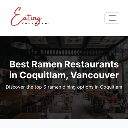
Best Ramen Restaurants
in Coquitlam, Vancouver
Discover the top 5 ramen dining options in Coquitlam