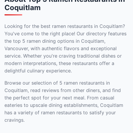
Coquitlam
Looking for the best ramen restaurants in Coquitlam?
You've come to the right place! Our directory features
the top 5 ramen dining options in Coquitlam,
Vancouver, with authentic flavors and exceptional
service. Whether you're craving traditional dishes or
modern interpretations, these restaurants offer a
delightful culinary experience.
Browse our selection of 5 ramen restaurants in
Coquitlam, read reviews from other diners, and find
the perfect spot for your next meal. From casual
eateries to upscale dining establishments, Coquitlam
has a variety of ramen restaurants to satisfy your
cravings.