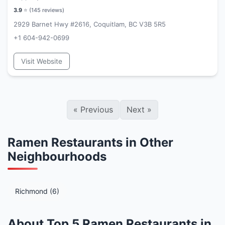
3.9
⭐ (
145
reviews)
2929 Barnet Hwy #2616, Coquitlam, BC V3B 5R5
+1 604-942-0699
Visit Website
«
Previous
Next
»
Ramen Restaurants in Other
Neighbourhoods
Richmond (6)
About Top 5 Ramen Restaurants in