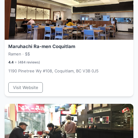
Maruhachi Ra-men Coquitlam
Ramen ·
$$
4.4
⭐ (
484
reviews)
1190 Pinetree Wy #108, Coquitlam, BC V3B 0J5
Visit Website