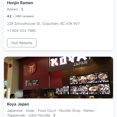
Honjin Ramen
Ramen ·
$
4.2
⭐ (
485
reviews)
228 Schoolhouse St, Coquitlam, BC V3K 6V7
+1 604-553-7960
Visit Website
Koya Japan
Japanese · Asian · Food Court · Noodle Shop · Ramen ·
Teppanyaki · Udon Noodle ·
$