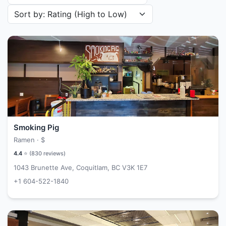
Sort restaurants by
Smoking Pig
Ramen ·
$
4.4
⭐ (
830
reviews)
1043 Brunette Ave, Coquitlam, BC V3K 1E7
+1 604-522-1840