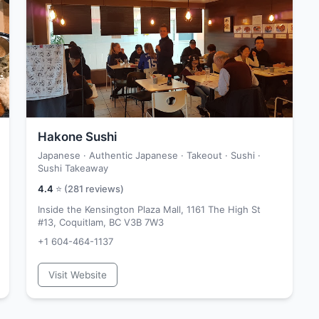
Hakone Sushi
Japanese · Authentic Japanese · Takeout · Sushi ·
Sushi Takeaway
4.4
⭐ (
281
reviews)
Inside the Kensington Plaza Mall, 1161 The High St
#13, Coquitlam, BC V3B 7W3
+1 604-464-1137
Visit Website