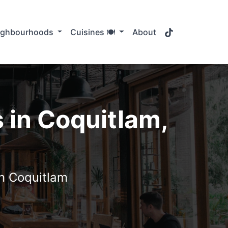
TikTok
ighbourhoods
Cuisines 🍽️
About
 in Coquitlam,
in Coquitlam