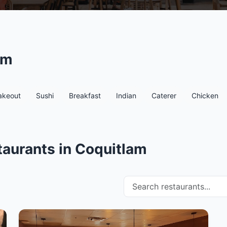
am
akeout
Sushi
Breakfast
Indian
Caterer
Chicken
taurants in Coquitlam
Search restaurants