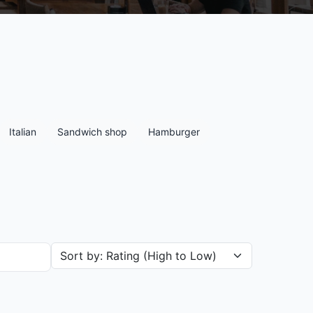
Italian
Sandwich shop
Hamburger
Sort restaurants by