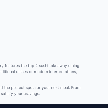
ry features the top 2 sushi takeaway dining
aditional dishes or modern interpretations,
nd the perfect spot for your next meal. From
satisfy your cravings.