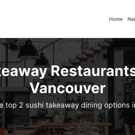
Home
Ne
keaway Restaurants
Vancouver
e top 2 sushi takeaway dining options 