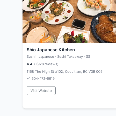
Shio Japanese Kitchen
Sushi · Japanese · Sushi Takeaway ·
$$
4.4
⭐ (
928
reviews)
1168 The High St #102, Coquitlam, BC V3B 0C6
+1 604-472-6619
Visit Website