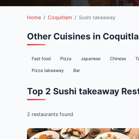
Home
Coquitlam
Sushi takeaway
Other Cuisines in Coquitl
Fast food
Pizza
Japanese
Chinese
T
Pizza takeaway
Bar
Top 2 Sushi takeaway Res
2 restaurants found