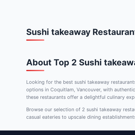
Sushi takeaway Restauran
About Top 2 Sushi takeaw
Looking for the best sushi takeaway restaurant
options in Coquitlam, Vancouver, with authentic
these restaurants offer a delightful culinary exp
Browse our selection of 2 sushi takeaway restau
casual eateries to upscale dining establishment