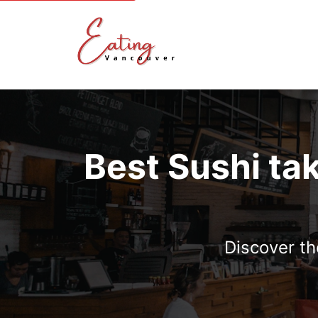
Best Sushi ta
Discover th