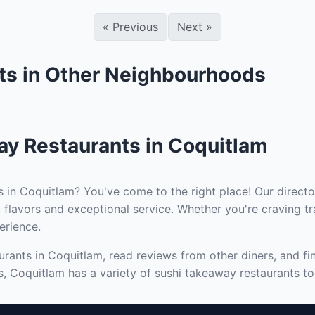
«
Previous
Next
»
ts in Other Neighbourhoods
ay Restaurants in Coquitlam
s in Coquitlam? You've come to the right place! Our directo
 flavors and exceptional service. Whether you're craving tr
erience.
rants in Coquitlam, read reviews from other diners, and fi
s, Coquitlam has a variety of sushi takeaway restaurants to 