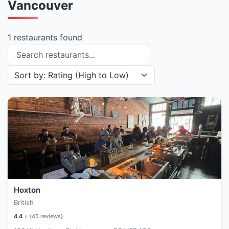
Vancouver
1 restaurants found
Search restaurants
Sort restaurants by
Hoxton
British
4.4
⭐ (
45
reviews)