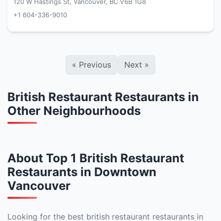
120 W Hastings St, Vancouver, BC V6B 1G8
+1 604-336-9010
«
Previous
Next
»
British Restaurant Restaurants in
Other Neighbourhoods
About Top 1 British Restaurant
Restaurants in Downtown
Vancouver
Looking for the best british restaurant restaurants in