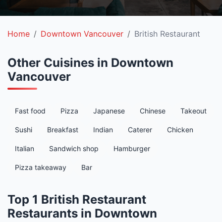
Home
Downtown Vancouver
British Restaurant
Other Cuisines in Downtown
Vancouver
Fast food
Pizza
Japanese
Chinese
Takeout
Sushi
Breakfast
Indian
Caterer
Chicken
Italian
Sandwich shop
Hamburger
Pizza takeaway
Bar
Top 1 British Restaurant
Restaurants in Downtown