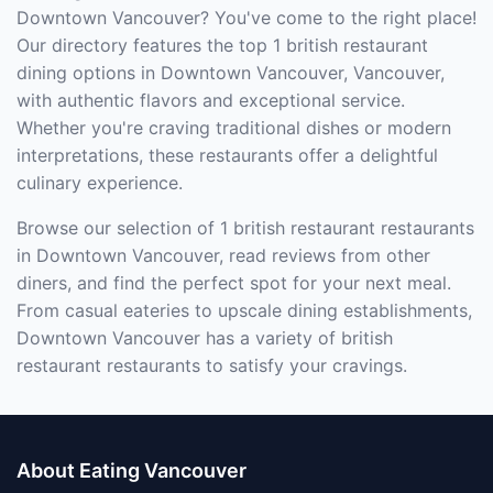
Downtown Vancouver? You've come to the right place!
Our directory features the top 1 british restaurant
dining options in Downtown Vancouver, Vancouver,
with authentic flavors and exceptional service.
Whether you're craving traditional dishes or modern
interpretations, these restaurants offer a delightful
culinary experience.
Browse our selection of 1 british restaurant restaurants
in Downtown Vancouver, read reviews from other
diners, and find the perfect spot for your next meal.
From casual eateries to upscale dining establishments,
Downtown Vancouver has a variety of british
restaurant restaurants to satisfy your cravings.
About Eating Vancouver