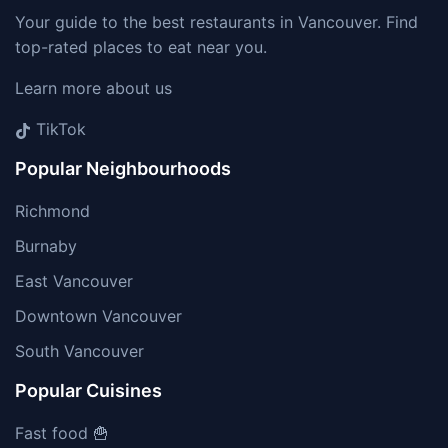
Your guide to the best restaurants in Vancouver. Find
top-rated places to eat near you.
Learn more about us
TikTok
Popular Neighbourhoods
Richmond
Burnaby
East Vancouver
Downtown Vancouver
South Vancouver
Popular Cuisines
Fast food 🍟