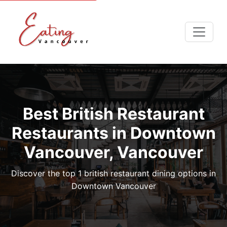
Best British Restaurant
Restaurants in Downtown
Vancouver, Vancouver
Discover the top 1 british restaurant dining options in
Downtown Vancouver