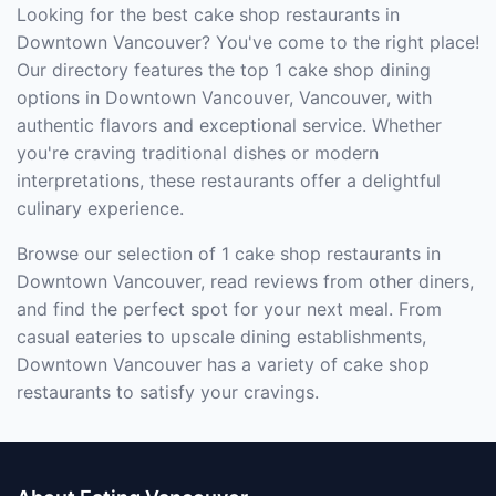
Looking for the best cake shop restaurants in
Downtown Vancouver? You've come to the right place!
Our directory features the top 1 cake shop dining
options in Downtown Vancouver, Vancouver, with
authentic flavors and exceptional service. Whether
you're craving traditional dishes or modern
interpretations, these restaurants offer a delightful
culinary experience.
Browse our selection of 1 cake shop restaurants in
Downtown Vancouver, read reviews from other diners,
and find the perfect spot for your next meal. From
casual eateries to upscale dining establishments,
Downtown Vancouver has a variety of cake shop
restaurants to satisfy your cravings.