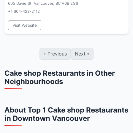
605 Davie St, Vancouver, BC V6B 2G6
+1 604-428-2112
Visit Website
«
Previous
Next
»
Cake shop Restaurants in Other
Neighbourhoods
About Top 1 Cake shop Restaurants
in Downtown Vancouver