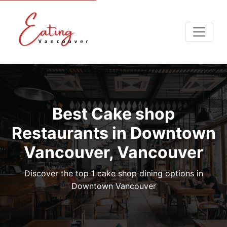
Best Cake shop
Restaurants in Downtown
Vancouver, Vancouver
Discover the top 1 cake shop dining options in
Downtown Vancouver