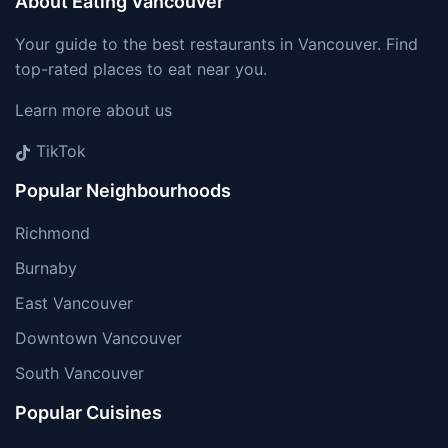
About Eating Vancouver
Your guide to the best restaurants in Vancouver. Find
top-rated places to eat near you.
Learn more about us
TikTok
Popular Neighbourhoods
Richmond
Burnaby
East Vancouver
Downtown Vancouver
South Vancouver
Popular Cuisines