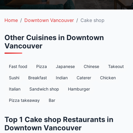
Home
Downtown Vancouver
Cake shop
Other Cuisines in Downtown
Vancouver
Fast food
Pizza
Japanese
Chinese
Takeout
Sushi
Breakfast
Indian
Caterer
Chicken
Italian
Sandwich shop
Hamburger
Pizza takeaway
Bar
Top 1 Cake shop Restaurants in
Downtown Vancouver