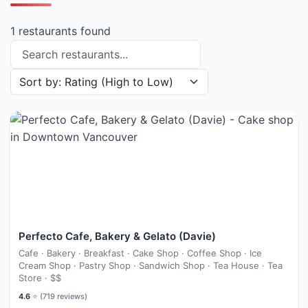
1 restaurants found
Search restaurants
Sort restaurants by
Perfecto Cafe, Bakery & Gelato (Davie)
Cafe · Bakery · Breakfast · Cake Shop · Coffee Shop · Ice
Cream Shop · Pastry Shop · Sandwich Shop · Tea House · Tea
Store ·
$$
4.6
⭐ (
719
reviews)