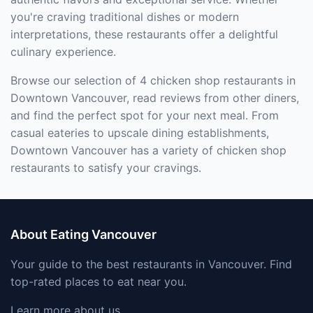
you're craving traditional dishes or modern
interpretations, these restaurants offer a delightful
culinary experience.
Browse our selection of 4 chicken shop restaurants in
Downtown Vancouver, read reviews from other diners,
and find the perfect spot for your next meal. From
casual eateries to upscale dining establishments,
Downtown Vancouver has a variety of chicken shop
restaurants to satisfy your cravings.
About Eating Vancouver
Your guide to the best restaurants in Vancouver. Find
top-rated places to eat near you.
Learn more about us