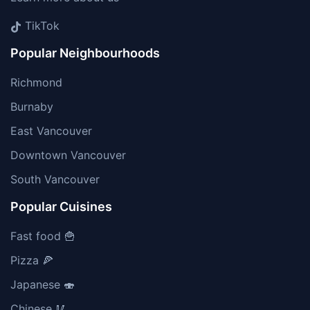
TikTok
Popular Neighbourhoods
Richmond
Burnaby
East Vancouver
Downtown Vancouver
South Vancouver
Popular Cuisines
Fast food 🍟
Pizza 🍕
Japanese 🍣
Chinese 🥢