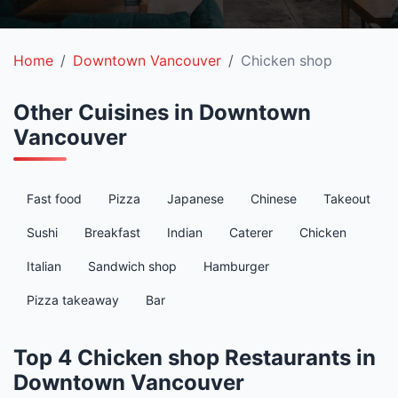
Home
Downtown Vancouver
Chicken shop
Other Cuisines in Downtown
Vancouver
Fast food
Pizza
Japanese
Chinese
Takeout
Sushi
Breakfast
Indian
Caterer
Chicken
Italian
Sandwich shop
Hamburger
Pizza takeaway
Bar
Top 4 Chicken shop Restaurants in
Downtown Vancouver