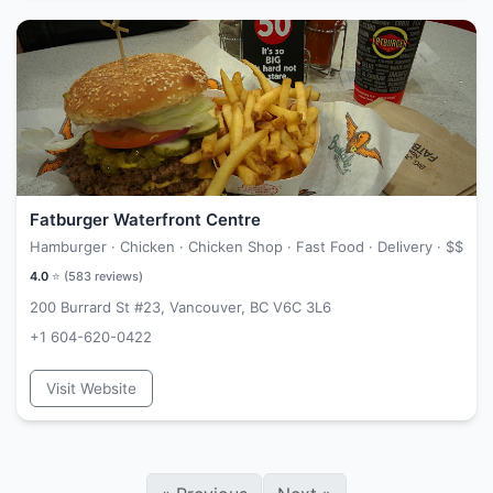
Fatburger Waterfront Centre
Hamburger · Chicken · Chicken Shop · Fast Food · Delivery ·
$$
4.0
⭐ (
583
reviews)
200 Burrard St #23, Vancouver, BC V6C 3L6
+1 604-620-0422
Visit Website