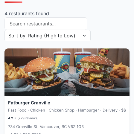
4 restaurants found
Search restaurants
Sort restaurants by
Fatburger Granville
Fast Food · Chicken · Chicken Shop · Hamburger · Delivery ·
$$
4.2
⭐ (
279
reviews)
734 Granville St, Vancouver, BC V6Z 1G3