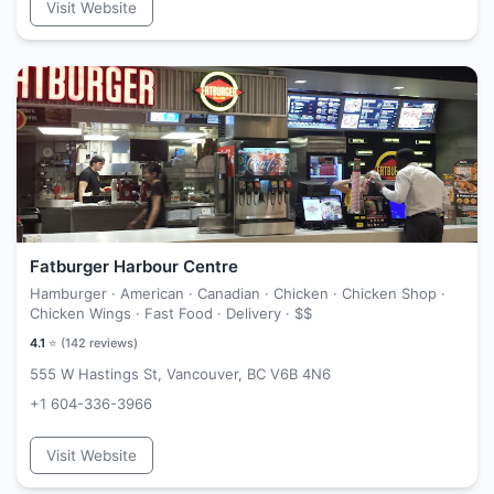
Visit Website
Fatburger Harbour Centre
Hamburger · American · Canadian · Chicken · Chicken Shop ·
Chicken Wings · Fast Food · Delivery ·
$$
4.1
⭐ (
142
reviews)
555 W Hastings St, Vancouver, BC V6B 4N6
+1 604-336-3966
Visit Website