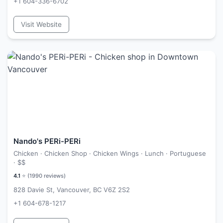
+1 604-336-6702
Visit Website
Nando's PERi-PERi
Chicken · Chicken Shop · Chicken Wings · Lunch · Portuguese
·
$$
4.1
⭐ (
1990
reviews)
828 Davie St, Vancouver, BC V6Z 2S2
+1 604-678-1217