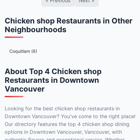
«
Previous
Next
»
Chicken shop Restaurants in Other
Neighbourhoods
Coquitlam (6)
About Top 4 Chicken shop
Restaurants in Downtown
Vancouver
Looking for the best chicken shop restaurants in
Downtown Vancouver? You've come to the right place!
Our directory features the top 4 chicken shop dining
options in Downtown Vancouver, Vancouver, with
authentic flavors and exceptional service. Whether