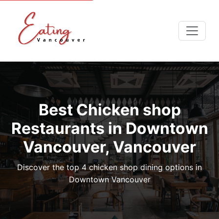
Best Chicken shop
Restaurants in Downtown
Vancouver, Vancouver
Discover the top 4 chicken shop dining options in
Downtown Vancouver