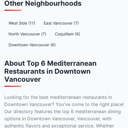
Other Neighbourhoods
West Side (11)
East Vancouver (7)
North Vancouver (7)
Coquitlam (6)
Downtown Vancouver (6)
About Top 6 Mediterranean
Restaurants in Downtown
Vancouver
Looking for the best mediterranean restaurants in
Downtown Vancouver? You've come to the right place!
Our directory features the top 6 mediterranean dining
options in Downtown Vancouver, Vancouver, with
authentic flavors and exceptional service. Whether