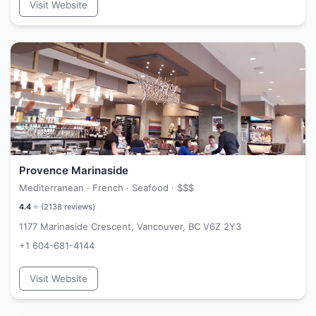
Visit Website
Provence Marinaside
Mediterranean · French · Seafood ·
$$$
4.4
⭐ (
2138
reviews)
1177 Marinaside Crescent, Vancouver, BC V6Z 2Y3
+1 604-681-4144
Visit Website