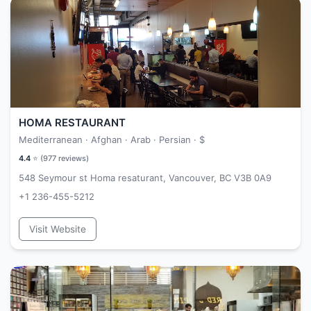
HOMA RESTAURANT
Mediterranean · Afghan · Arab · Persian ·
$
4.4
⭐ (
977
reviews)
548 Seymour st Homa resaturant, Vancouver, BC V3B 0A9
+1 236-455-5212
Visit Website