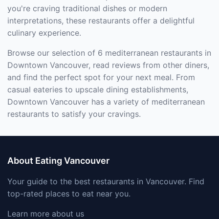
you're craving traditional dishes or modern
interpretations, these restaurants offer a delightful
culinary experience.
Browse our selection of 6 mediterranean restaurants in
Downtown Vancouver, read reviews from other diners,
and find the perfect spot for your next meal. From
casual eateries to upscale dining establishments,
Downtown Vancouver has a variety of mediterranean
restaurants to satisfy your cravings.
About Eating Vancouver
Your guide to the best restaurants in Vancouver. Find
top-rated places to eat near you.
Learn more about us