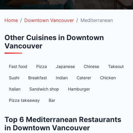
Home
Downtown Vancouver
Mediterranean
Other Cuisines in Downtown
Vancouver
Fast food
Pizza
Japanese
Chinese
Takeout
Sushi
Breakfast
Indian
Caterer
Chicken
Italian
Sandwich shop
Hamburger
Pizza takeaway
Bar
Top 6 Mediterranean Restaurants
in Downtown Vancouver