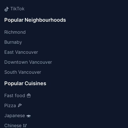
TikTok
Popular Neighbourhoods
Richmond
Burnaby
East Vancouver
Downtown Vancouver
South Vancouver
Popular Cuisines
Fast food 🍟
Pizza 🍕
Japanese 🍣
Chinese 🥢