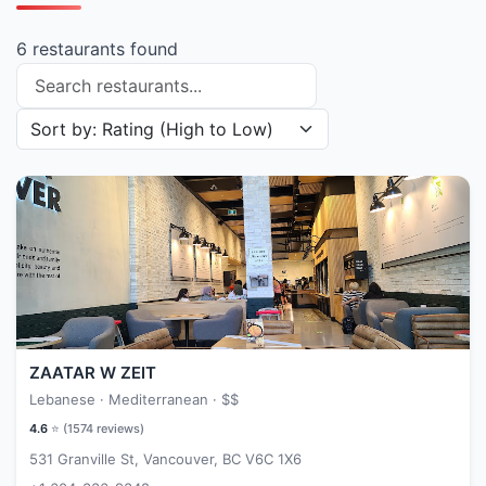
6 restaurants found
Search restaurants
Sort restaurants by
ZAATAR W ZEIT
Lebanese · Mediterranean ·
$$
4.6
⭐ (
1574
reviews)
531 Granville St, Vancouver, BC V6C 1X6