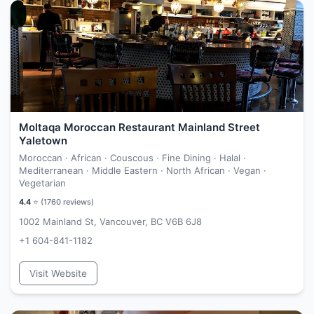
Moltaqa Moroccan Restaurant Mainland Street
Yaletown
Moroccan · African · Couscous · Fine Dining · Halal ·
Mediterranean · Middle Eastern · North African · Vegan ·
Vegetarian
4.4
⭐ (
1760
reviews)
1002 Mainland St, Vancouver, BC V6B 6J8
+1 604-841-1182
Visit Website