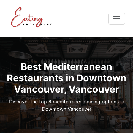
Best Mediterranean
Restaurants in Downtown
Vancouver, Vancouver
Discover the top 6 mediterranean dining options in
Downtown Vancouver