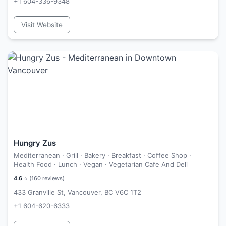
+1 604-336-9348
Visit Website
Hungry Zus
Mediterranean · Grill · Bakery · Breakfast · Coffee Shop ·
Health Food · Lunch · Vegan · Vegetarian Cafe And Deli
4.6
⭐ (
160
reviews)
433 Granville St, Vancouver, BC V6C 1T2
+1 604-620-6333