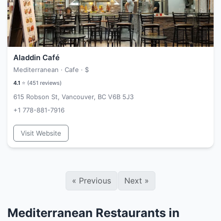
Aladdin Café
Mediterranean · Cafe ·
$
4.1
⭐ (
451
reviews)
615 Robson St, Vancouver, BC V6B 5J3
+1 778-881-7916
Visit Website
«
Previous
Next
»
Mediterranean Restaurants in