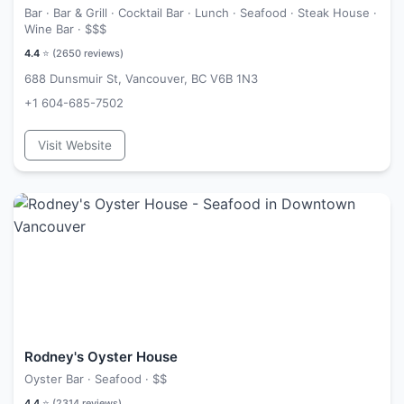
Bar · Bar & Grill · Cocktail Bar · Lunch · Seafood · Steak House ·
Wine Bar ·
$$$
4.4
⭐ (
2650
reviews)
688 Dunsmuir St, Vancouver, BC V6B 1N3
+1 604-685-7502
Visit Website
Rodney's Oyster House
Oyster Bar · Seafood ·
$$
4.4
⭐ (
2314
reviews)