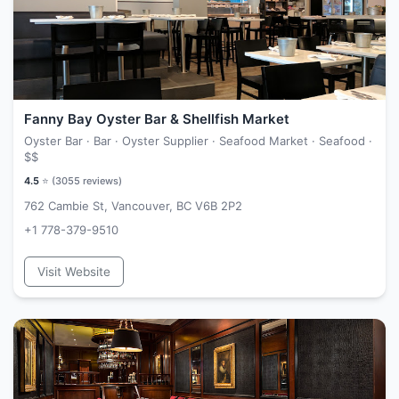
Fanny Bay Oyster Bar & Shellfish Market
Oyster Bar · Bar · Oyster Supplier · Seafood Market · Seafood ·
$$
4.5
⭐ (
3055
reviews)
762 Cambie St, Vancouver, BC V6B 2P2
+1 778-379-9510
Visit Website