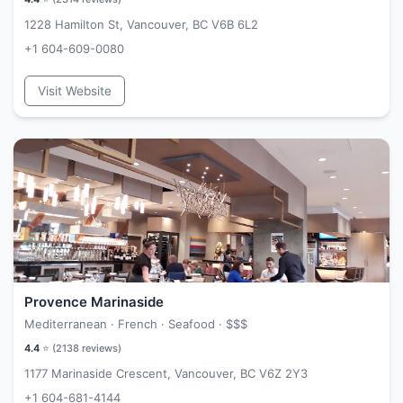
1228 Hamilton St, Vancouver, BC V6B 6L2
+1 604-609-0080
Visit Website
Provence Marinaside
Mediterranean · French · Seafood ·
$$$
4.4
⭐ (
2138
reviews)
1177 Marinaside Crescent, Vancouver, BC V6Z 2Y3
+1 604-681-4144