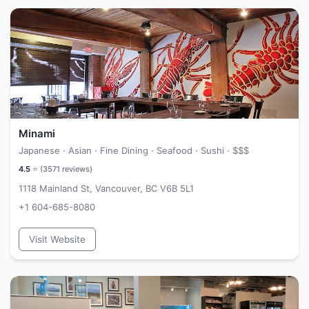
Minami
Japanese · Asian · Fine Dining · Seafood · Sushi ·
$$$
4.5
⭐ (
3571
reviews)
1118 Mainland St, Vancouver, BC V6B 5L1
+1 604-685-8080
Visit Website