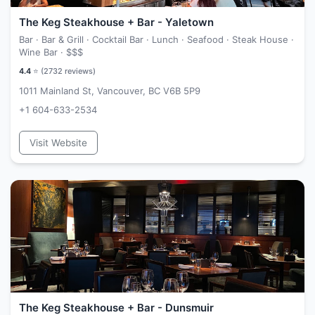
The Keg Steakhouse + Bar - Yaletown
Bar · Bar & Grill · Cocktail Bar · Lunch · Seafood · Steak House ·
Wine Bar ·
$$$
4.4
⭐ (
2732
reviews)
1011 Mainland St, Vancouver, BC V6B 5P9
+1 604-633-2534
Visit Website
The Keg Steakhouse + Bar - Dunsmuir