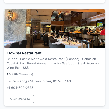
Glowbal Restaurant
Brunch · Pacific Northwest Restaurant (Canada) · Canadian ·
Cocktail Bar · Event Venue · Lunch · Seafood · Steak House ·
Wine Bar ·
$$$
4.5
⭐ (
6479
reviews)
590 W Georgia St, Vancouver, BC V6E 1A3
+1 604-602-0835
Visit Website