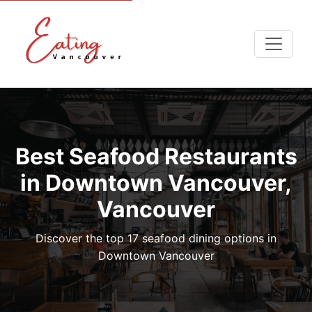
Best Seafood Restaurants
in Downtown Vancouver,
Vancouver
Discover the top 17 seafood dining options in
Downtown Vancouver