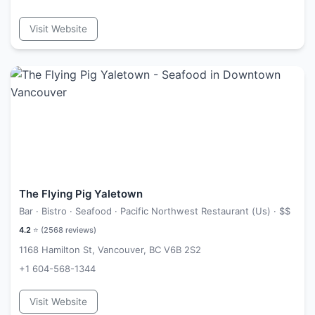
Visit Website
The Flying Pig Yaletown
Bar · Bistro · Seafood · Pacific Northwest Restaurant (Us) ·
$$
4.2
⭐ (
2568
reviews)
1168 Hamilton St, Vancouver, BC V6B 2S2
+1 604-568-1344
Visit Website