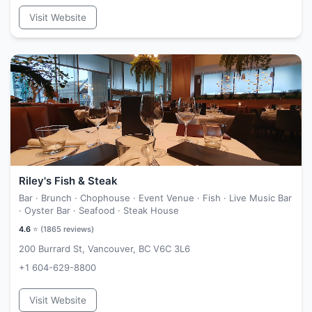
Visit Website
Riley's Fish & Steak
Bar · Brunch · Chophouse · Event Venue · Fish · Live Music Bar
· Oyster Bar · Seafood · Steak House
4.6
⭐ (
1865
reviews)
200 Burrard St, Vancouver, BC V6C 3L6
+1 604-629-8800
Visit Website