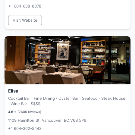
+1 604-688-8078
Visit Website
Elisa
Cocktail Bar · Fine Dining · Oyster Bar · Seafood · Steak House
· Wine Bar ·
$$$$
4.6
⭐ (
2605
reviews)
1109 Hamilton St, Vancouver, BC V6B 5P6
+1 604-362-5443