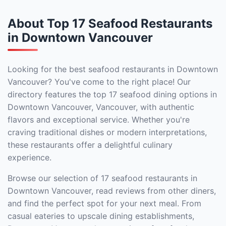
About Top 17 Seafood Restaurants
in Downtown Vancouver
Looking for the best seafood restaurants in Downtown
Vancouver? You've come to the right place! Our
directory features the top 17 seafood dining options in
Downtown Vancouver, Vancouver, with authentic
flavors and exceptional service. Whether you're
craving traditional dishes or modern interpretations,
these restaurants offer a delightful culinary
experience.
Browse our selection of 17 seafood restaurants in
Downtown Vancouver, read reviews from other diners,
and find the perfect spot for your next meal. From
casual eateries to upscale dining establishments,