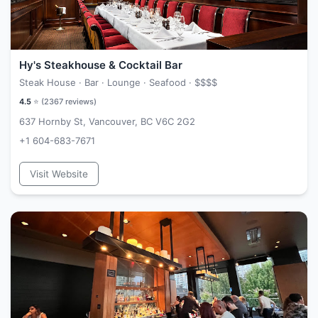
Hy's Steakhouse & Cocktail Bar
Steak House · Bar · Lounge · Seafood ·
$$$$
4.5
⭐ (
2367
reviews)
637 Hornby St, Vancouver, BC V6C 2G2
+1 604-683-7671
Visit Website