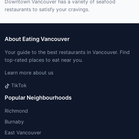
Downtown Vancouver has a variety of seafood
restaurants to satisfy your cravings.
About Eating Vancouver
Your guide to the best restaurants in Vancouver. Find
top-rated places to eat near you.
Learn more about us
TikTok
Popular Neighbourhoods
Richmond
Burnaby
East Vancouver