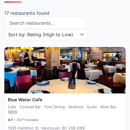
17 restaurants found
Search restaurants
Sort restaurants by
Blue Water Cafe
Cafe · Cocktail Bar · Fine Dining · Seafood · Sushi · Wine Bar ·
$$$$
4.7
⭐ (
3271
reviews)
1095 Hamilton St, Vancouver, BC V6B 2W9