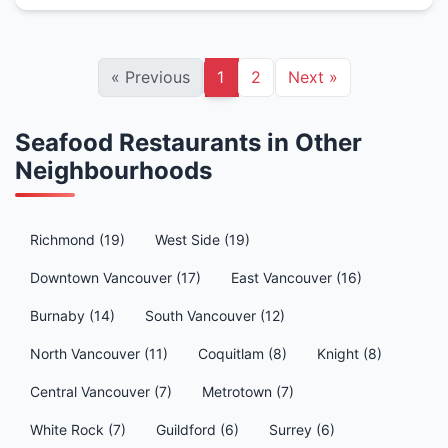
«
Previous
1
2
Next
»
Seafood Restaurants in Other
Neighbourhoods
Richmond (19)
West Side (19)
Downtown Vancouver (17)
East Vancouver (16)
Burnaby (14)
South Vancouver (12)
North Vancouver (11)
Coquitlam (8)
Knight (8)
Central Vancouver (7)
Metrotown (7)
White Rock (7)
Guildford (6)
Surrey (6)