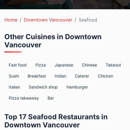
Home
Downtown Vancouver
Seafood
Other Cuisines in Downtown
Vancouver
Fast food
Pizza
Japanese
Chinese
Takeout
Sushi
Breakfast
Indian
Caterer
Chicken
Italian
Sandwich shop
Hamburger
Pizza takeaway
Bar
Top 17 Seafood Restaurants in
Downtown Vancouver