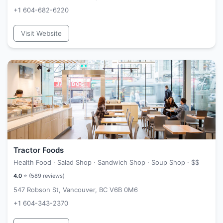
+1 604-682-6220
Visit Website
Tractor Foods
Health Food · Salad Shop · Sandwich Shop · Soup Shop ·
$$
4.0
⭐ (
589
reviews)
547 Robson St, Vancouver, BC V6B 0M6
+1 604-343-2370