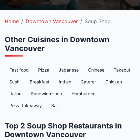
Home
Downtown Vancouver
Soup Shop
Other Cuisines in Downtown
Vancouver
Fast food
Pizza
Japanese
Chinese
Takeout
Sushi
Breakfast
Indian
Caterer
Chicken
Italian
Sandwich shop
Hamburger
Pizza takeaway
Bar
Top 2 Soup Shop Restaurants in
Downtown Vancouver