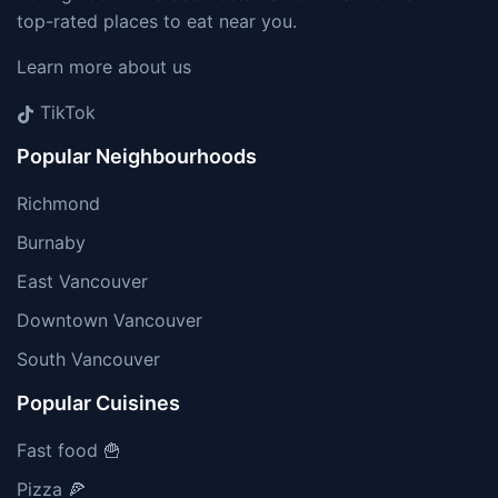
top-rated places to eat near you.
Learn more about us
TikTok
Popular Neighbourhoods
Richmond
Burnaby
East Vancouver
Downtown Vancouver
South Vancouver
Popular Cuisines
Fast food 🍟
Pizza 🍕