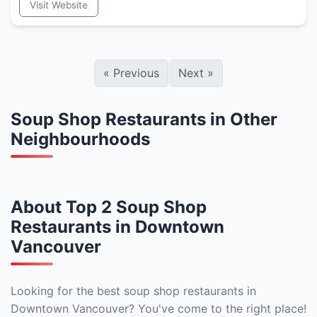
Visit Website
«
Previous
Next
»
Soup Shop Restaurants in Other
Neighbourhoods
About Top 2 Soup Shop
Restaurants in Downtown
Vancouver
Looking for the best soup shop restaurants in
Downtown Vancouver? You've come to the right place!