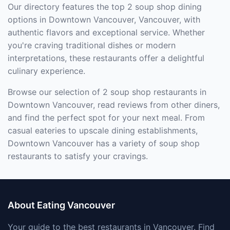
Our directory features the top 2 soup shop dining
options in Downtown Vancouver, Vancouver, with
authentic flavors and exceptional service. Whether
you're craving traditional dishes or modern
interpretations, these restaurants offer a delightful
culinary experience.
Browse our selection of 2 soup shop restaurants in
Downtown Vancouver, read reviews from other diners,
and find the perfect spot for your next meal. From
casual eateries to upscale dining establishments,
Downtown Vancouver has a variety of soup shop
restaurants to satisfy your cravings.
About Eating Vancouver
Your guide to the best restaurants in Vancouver. Find