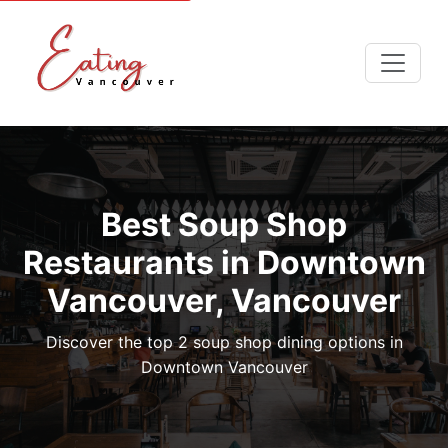
Best Soup Shop
Restaurants in Downtown
Vancouver, Vancouver
Discover the top 2 soup shop dining options in
Downtown Vancouver