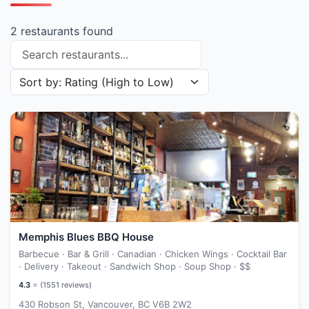
2 restaurants found
Search restaurants
Sort restaurants by
Memphis Blues BBQ House
Barbecue · Bar & Grill · Canadian · Chicken Wings · Cocktail Bar
· Delivery · Takeout · Sandwich Shop · Soup Shop ·
$$
4.3
⭐ (
1551
reviews)
430 Robson St, Vancouver, BC V6B 2W2