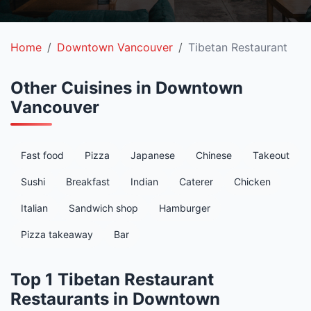
Home
Downtown Vancouver
Tibetan Restaurant
Other Cuisines in Downtown
Vancouver
Fast food
Pizza
Japanese
Chinese
Takeout
Sushi
Breakfast
Indian
Caterer
Chicken
Italian
Sandwich shop
Hamburger
Pizza takeaway
Bar
Top 1 Tibetan Restaurant
Restaurants in Downtown