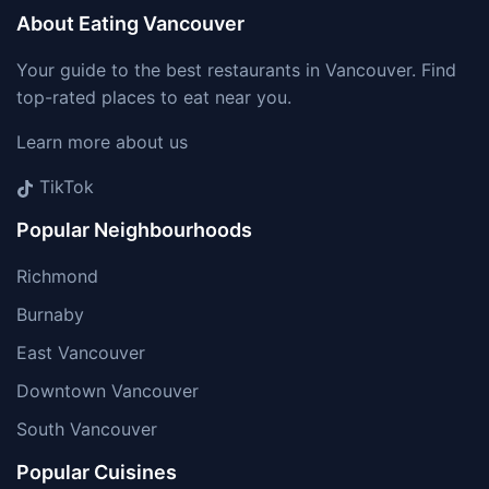
About Eating Vancouver
Your guide to the best restaurants in Vancouver. Find
top-rated places to eat near you.
Learn more about us
TikTok
Popular Neighbourhoods
Richmond
Burnaby
East Vancouver
Downtown Vancouver
South Vancouver
Popular Cuisines