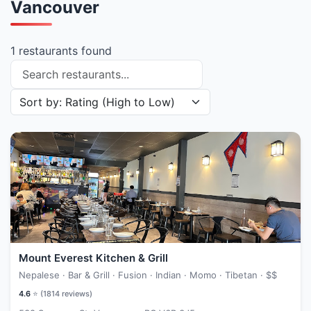
Vancouver
1 restaurants found
Search restaurants
Sort restaurants by
Mount Everest Kitchen & Grill
Nepalese · Bar & Grill · Fusion · Indian · Momo · Tibetan ·
$$
4.6
⭐ (
1814
reviews)