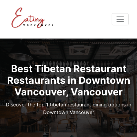
Best Tibetan Restaurant
Restaurants in Downtown
Vancouver, Vancouver
Discover the top 1 tibetan restaurant dining options in
Downtown Vancouver