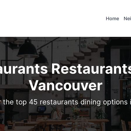
Home
Ne
aurants Restaurants
Vancouver
 the top 45 restaurants dining options