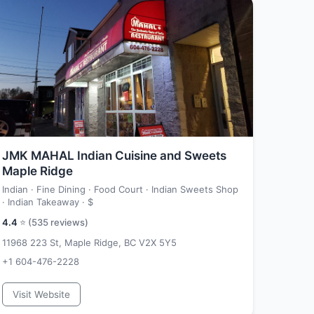
JMK MAHAL Indian Cuisine and Sweets
Maple Ridge
Indian · Fine Dining · Food Court · Indian Sweets Shop
· Indian Takeaway ·
$
4.4
⭐ (
535
reviews)
11968 223 St, Maple Ridge, BC V2X 5Y5
+1 604-476-2228
Visit Website