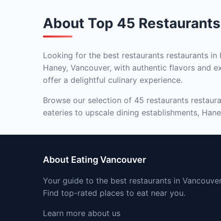
About Top 45 Restaurants
Looking for the best restaurants restaurants in
Haney, Vancouver, with authentic flavors and ex
offer a delightful culinary experience.
Browse our selection of 45 restaurants restaura
eateries to upscale dining establishments, Haney
About Eating Vancouver
Your guide to the best restaurants in Vancouver
Find top-rated places to eat near you.
Learn more about us