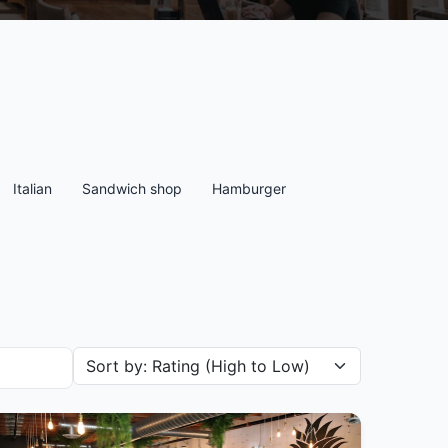
Italian
Sandwich shop
Hamburger
Sort restaurants by