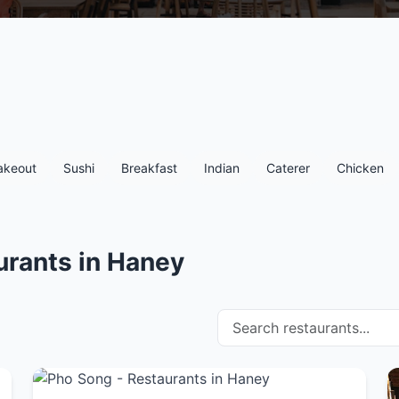
akeout
Sushi
Breakfast
Indian
Caterer
Chicken
urants in Haney
Search restaurants