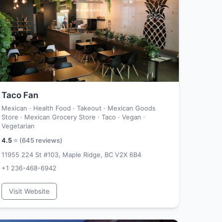
Taco Fan
Mexican · Health Food · Takeout · Mexican Goods
Store · Mexican Grocery Store · Taco · Vegan ·
Vegetarian
4.5
⭐ (
645
reviews)
11955 224 St #103, Maple Ridge, BC V2X 6B4
+1 236-468-6942
Visit Website