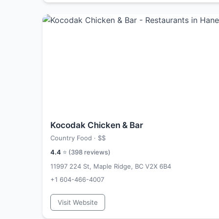
Kocodak Chicken & Bar
Country Food ·
$$
4.4
⭐ (
398
reviews)
11997 224 St, Maple Ridge, BC V2X 6B4
+1 604-466-4007
Visit Website