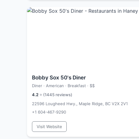
Bobby Sox 50's Diner
Diner · American · Breakfast ·
$$
4.2
⭐ (
1445
reviews)
22596 Lougheed Hwy., Maple Ridge, BC V2X 2V1
+1 604-467-9290
Visit Website