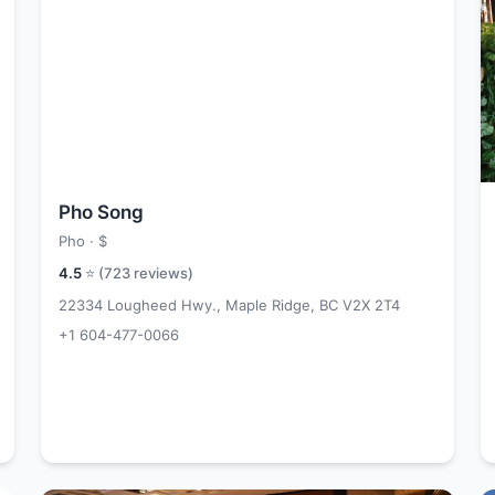
Pho Song
Pho ·
$
4.5
⭐ (
723
reviews)
22334 Lougheed Hwy., Maple Ridge, BC V2X 2T4
+1 604-477-0066