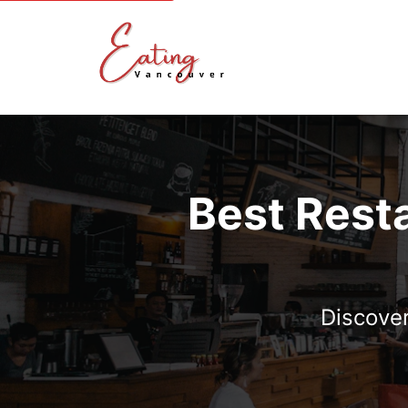
Best Rest
Discover