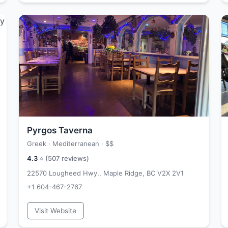
Pyrgos Taverna
Greek · Mediterranean ·
$$
4.3
⭐ (
507
reviews)
22570 Lougheed Hwy., Maple Ridge, BC V2X 2V1
+1 604-467-2767
Visit Website