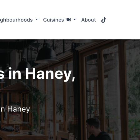
TikTok
ighbourhoods
Cuisines 🍽️
About
 in Haney,
 in Haney