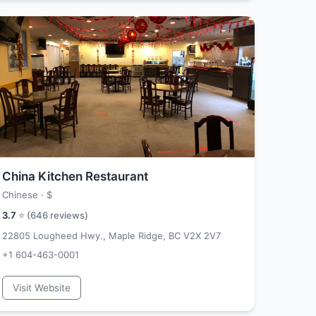
China Kitchen Restaurant
Chinese ·
$
3.7
⭐ (
646
reviews)
22805 Lougheed Hwy., Maple Ridge, BC V2X 2V7
+1 604-463-0001
Visit Website