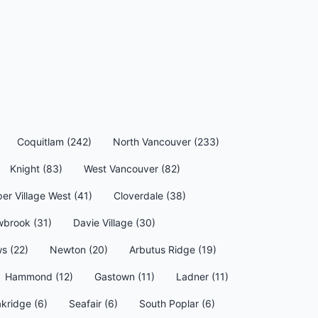
Coquitlam (242)
North Vancouver (233)
Knight (83)
West Vancouver (82)
per Village West (41)
Cloverdale (38)
wbrook (31)
Davie Village (30)
s (22)
Newton (20)
Arbutus Ridge (19)
Hammond (12)
Gastown (11)
Ladner (11)
kridge (6)
Seafair (6)
South Poplar (6)