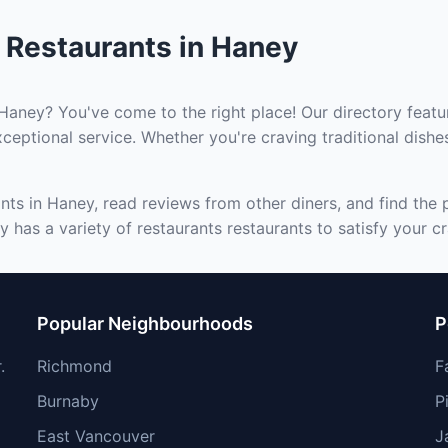
 Restaurants in Haney
 Haney? You've come to the right place! Our directory featu
ceptional service. Whether you're craving traditional dishe
nts in Haney, read reviews from other diners, and find the 
 has a variety of restaurants restaurants to satisfy your cr
Popular Neighbourhoods
P
.
Richmond
F
Burnaby
P
East Vancouver
J