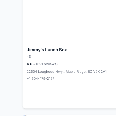
Jimmy's Lunch Box
·
$
4.6
⭐ (
691
reviews)
22504 Lougheed Hwy., Maple Ridge, BC V2X 2V1
+1 604-479-2157