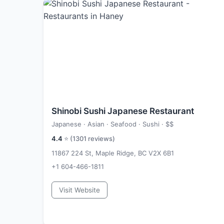
Shinobi Sushi Japanese Restaurant
Japanese · Asian · Seafood · Sushi ·
$$
4.4
⭐ (
1301
reviews)
11867 224 St, Maple Ridge, BC V2X 6B1
+1 604-466-1811
Visit Website