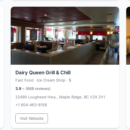
Dairy Queen Grill & Chill
Fast Food · Ice Cream Shop ·
$
3.9
⭐ (
668
reviews)
22490 Lougheed Hwy., Maple Ridge, BC V2X 2V1
+1 604-463-8158
Visit Website