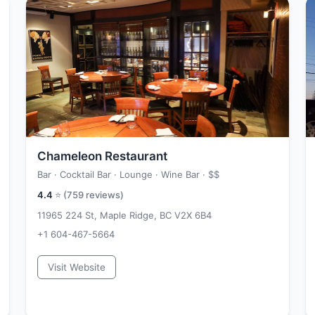
Chameleon Restaurant
Bar · Cocktail Bar · Lounge · Wine Bar ·
$$
4.4
⭐ (
759
reviews)
11965 224 St, Maple Ridge, BC V2X 6B4
+1 604-467-5664
Visit Website