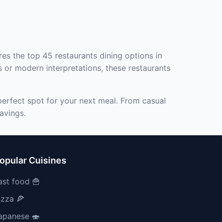
res the top 45 restaurants dining options in
s or modern interpretations, these restaurants
perfect spot for your next meal. From casual
avings.
opular Cuisines
ast food 🍟
izza 🍕
apanese 🍣