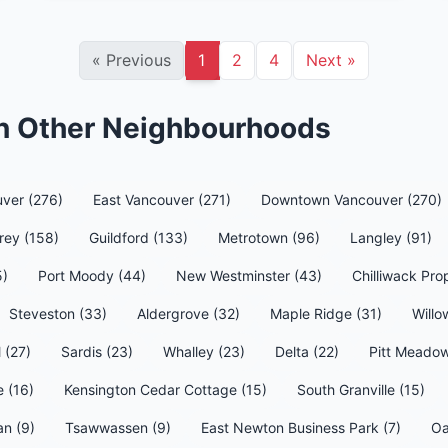
«
Previous
1
2
4
Next
»
in Other Neighbourhoods
ver (276)
East Vancouver (271)
Downtown Vancouver (270)
rey (158)
Guildford (133)
Metrotown (96)
Langley (91)
5)
Port Moody (44)
New Westminster (43)
Chilliwack Pro
Steveston (33)
Aldergrove (32)
Maple Ridge (31)
Willo
l (27)
Sardis (23)
Whalley (23)
Delta (22)
Pitt Meadow
e (16)
Kensington Cedar Cottage (15)
South Granville (15)
an (9)
Tsawwassen (9)
East Newton Business Park (7)
Oa