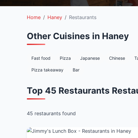
Home
Haney
Restaurants
Other Cuisines in Haney
Fast food
Pizza
Japanese
Chinese
T
Pizza takeaway
Bar
Top 45 Restaurants Resta
45 restaurants found