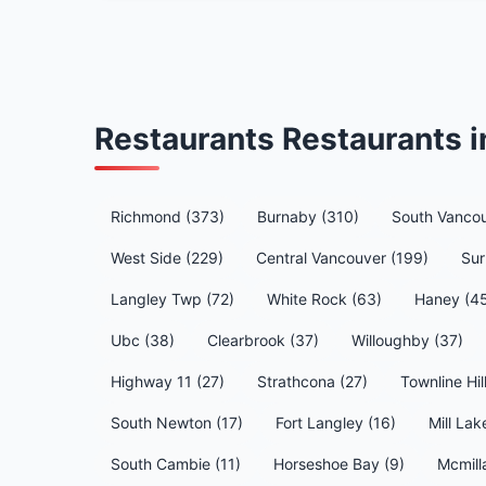
Restaurants Restaurants 
Richmond (373)
Burnaby (310)
South Vancou
West Side (229)
Central Vancouver (199)
Sur
Langley Twp (72)
White Rock (63)
Haney (4
Ubc (38)
Clearbrook (37)
Willoughby (37)
Highway 11 (27)
Strathcona (27)
Townline Hil
South Newton (17)
Fort Langley (16)
Mill Lak
South Cambie (11)
Horseshoe Bay (9)
Mcmill