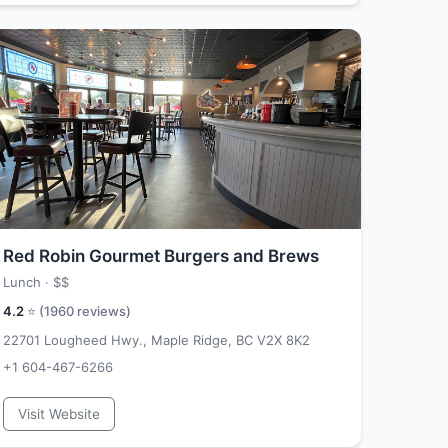
Red Robin Gourmet Burgers and Brews
Lunch ·
$$
4.2
⭐ (
1960
reviews)
22701 Lougheed Hwy., Maple Ridge, BC V2X 8K2
+1 604-467-6266
Visit Website