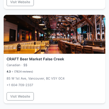
Visit Website
CRAFT Beer Market False Creek
Canadian ·
$$
4.3
⭐ (
7824
reviews)
85 W 1st Ave, Vancouver, BC V5Y 0C4
+1 604-709-2337
Visit Website