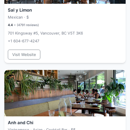
Sal y Limon
Mexican ·
$
4.4
⭐ (
4791
reviews)
701 Kingsway #5, Vancouver, BC V5T 3K6
+1 604-677-4247
Visit Website
Anh and Chi
Vietnamese · Asian · Cocktail Bar ·
$$