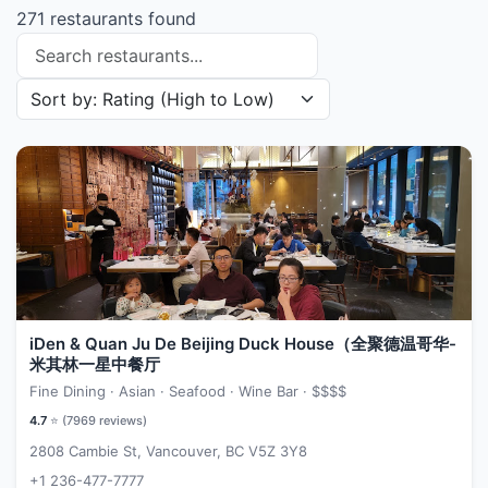
271 restaurants found
Search restaurants
Sort restaurants by
iDen & Quan Ju De Beijing Duck House（全聚德温哥华-
米其林一星中餐厅
Fine Dining · Asian · Seafood · Wine Bar ·
$$$$
4.7
⭐ (
7969
reviews)
2808 Cambie St, Vancouver, BC V5Z 3Y8
+1 236-477-7777