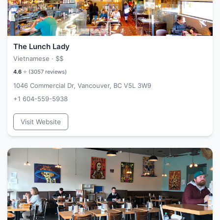
The Lunch Lady
Vietnamese ·
$$
4.6
⭐ (
3057
reviews)
1046 Commercial Dr, Vancouver, BC V5L 3W9
+1 604-559-5938
Visit Website