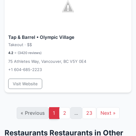
Tap & Barrel • Olympic Village
Takeout ·
$$
4.2
⭐ (
3420
reviews)
75 Athletes Way, Vancouver, BC V5Y 0E4
+1 604-685-2223
Visit Website
«
Previous
1
2
...
23
Next
»
Restaurants Restaurants in Other