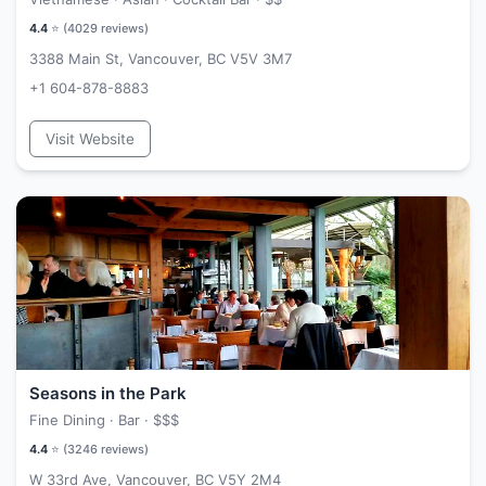
4.4
⭐ (
4029
reviews)
3388 Main St, Vancouver, BC V5V 3M7
+1 604-878-8883
Visit Website
Seasons in the Park
Fine Dining · Bar ·
$$$
4.4
⭐ (
3246
reviews)
W 33rd Ave, Vancouver, BC V5Y 2M4