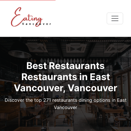
Best Restaurants
Restaurants in East
Vancouver, Vancouver
Discover the top 271 restaurants dining options in East
Vancouver