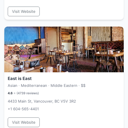
Visit Website
East is East
Asian · Mediterranean · Middle Eastern ·
$$
4.6
⭐ (
4739
reviews)
4433 Main St, Vancouver, BC V5V 3R2
+1 604-565-4401
Visit Website