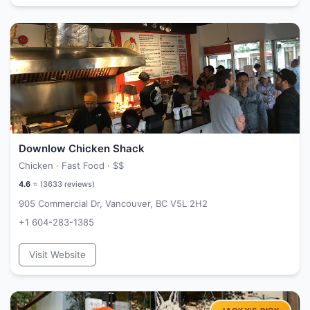
Downlow Chicken Shack
Chicken · Fast Food ·
$$
4.6
⭐ (
3633
reviews)
905 Commercial Dr, Vancouver, BC V5L 2H2
+1 604-283-1385
Visit Website