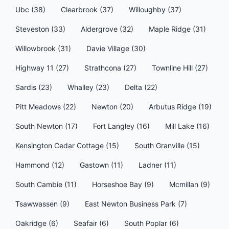
Ubc (38)
Clearbrook (37)
Willoughby (37)
Steveston (33)
Aldergrove (32)
Maple Ridge (31)
Willowbrook (31)
Davie Village (30)
Highway 11 (27)
Strathcona (27)
Townline Hill (27)
Sardis (23)
Whalley (23)
Delta (22)
Pitt Meadows (22)
Newton (20)
Arbutus Ridge (19)
South Newton (17)
Fort Langley (16)
Mill Lake (16)
Kensington Cedar Cottage (15)
South Granville (15)
Hammond (12)
Gastown (11)
Ladner (11)
South Cambie (11)
Horseshoe Bay (9)
Mcmillan (9)
Tsawwassen (9)
East Newton Business Park (7)
Oakridge (6)
Seafair (6)
South Poplar (6)