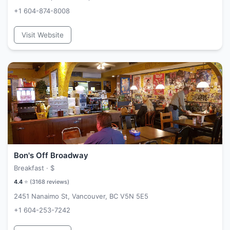
+1 604-874-8008
Visit Website
Bon's Off Broadway
Breakfast ·
$
4.4
⭐ (
3168
reviews)
2451 Nanaimo St, Vancouver, BC V5N 5E5
+1 604-253-7242