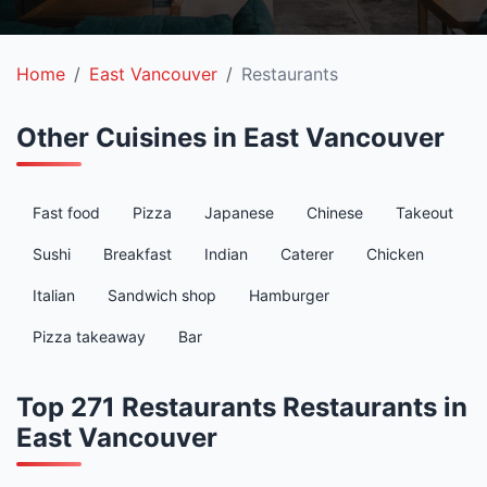
Home
East Vancouver
Restaurants
Other Cuisines in East Vancouver
Fast food
Pizza
Japanese
Chinese
Takeout
Sushi
Breakfast
Indian
Caterer
Chicken
Italian
Sandwich shop
Hamburger
Pizza takeaway
Bar
Top 271 Restaurants Restaurants in
East Vancouver