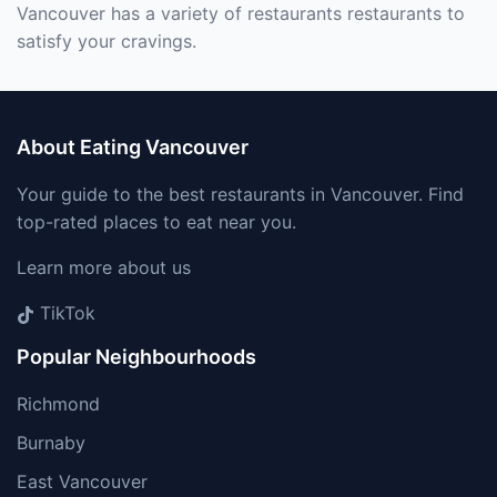
Vancouver has a variety of restaurants restaurants to
satisfy your cravings.
About Eating Vancouver
Your guide to the best restaurants in Vancouver. Find
top-rated places to eat near you.
Learn more about us
TikTok
Popular Neighbourhoods
Richmond
Burnaby
East Vancouver