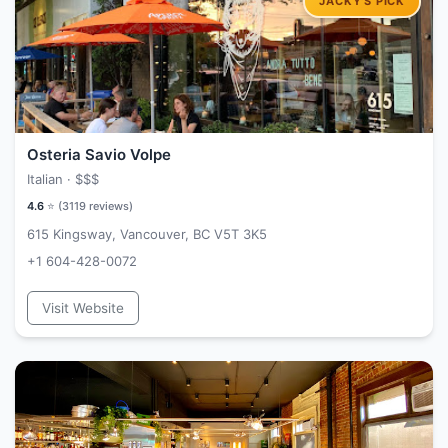
Osteria Savio Volpe
Italian ·
$$$
4.6
⭐ (
3119
reviews)
615 Kingsway, Vancouver, BC V5T 3K5
+1 604-428-0072
Visit Website