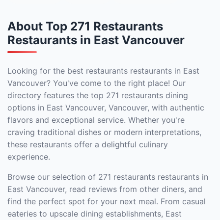
About Top 271 Restaurants
Restaurants in East Vancouver
Looking for the best restaurants restaurants in East
Vancouver? You've come to the right place! Our
directory features the top 271 restaurants dining
options in East Vancouver, Vancouver, with authentic
flavors and exceptional service. Whether you're
craving traditional dishes or modern interpretations,
these restaurants offer a delightful culinary
experience.
Browse our selection of 271 restaurants restaurants in
East Vancouver, read reviews from other diners, and
find the perfect spot for your next meal. From casual
eateries to upscale dining establishments, East