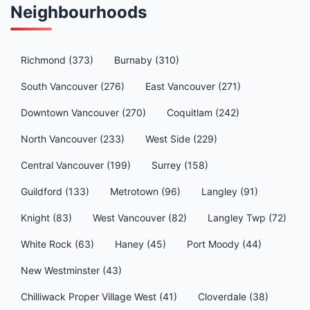
Neighbourhoods
Richmond (373)
Burnaby (310)
South Vancouver (276)
East Vancouver (271)
Downtown Vancouver (270)
Coquitlam (242)
North Vancouver (233)
West Side (229)
Central Vancouver (199)
Surrey (158)
Guildford (133)
Metrotown (96)
Langley (91)
Knight (83)
West Vancouver (82)
Langley Twp (72)
White Rock (63)
Haney (45)
Port Moody (44)
New Westminster (43)
Chilliwack Proper Village West (41)
Cloverdale (38)