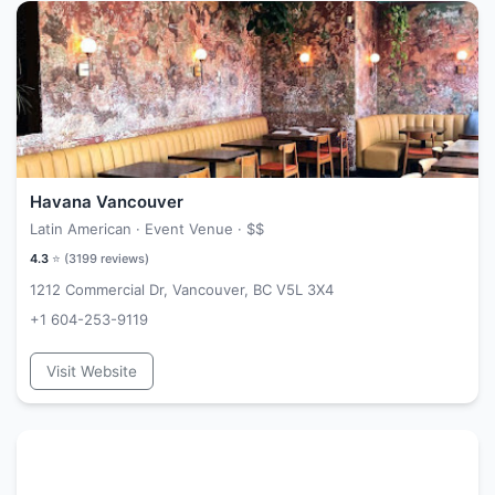
Havana Vancouver
Latin American · Event Venue ·
$$
4.3
⭐ (
3199
reviews)
1212 Commercial Dr, Vancouver, BC V5L 3X4
+1 604-253-9119
Visit Website