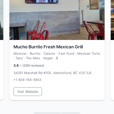
Mucho Burrito Fresh Mexican Grill
Mexican · Burrito · Caterer · Fast Food · Mexican Torta
· Taco · Tex-Mex · Vegan ·
$
3.8
⭐ (
200
reviews)
34261 Marshall Rd #105, Abbotsford, BC V2S 1L8
+1 604-744-3943
Visit Website