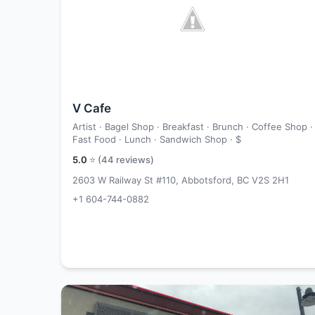
V Cafe
Artist · Bagel Shop · Breakfast · Brunch · Coffee Shop ·
Fast Food · Lunch · Sandwich Shop ·
$
5.0
⭐ (
44
reviews)
2603 W Railway St #110, Abbotsford, BC V2S 2H1
+1 604-744-0882