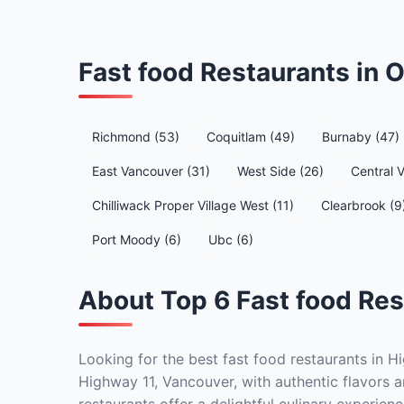
Fast food Restaurants in
Richmond (53)
Coquitlam (49)
Burnaby (47)
East Vancouver (31)
West Side (26)
Central 
Chilliwack Proper Village West (11)
Clearbrook (9
Port Moody (6)
Ubc (6)
About Top 6 Fast food Res
Looking for the best fast food restaurants in H
Highway 11, Vancouver, with authentic flavors a