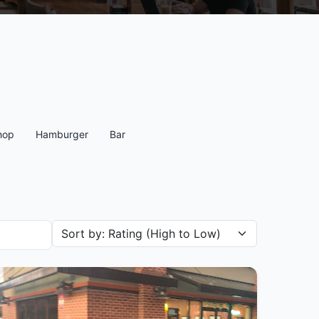
hop
Hamburger
Bar
Sort restaurants by