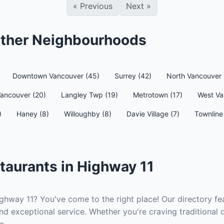
«
Previous
Next
»
 Other Neighbourhoods
Downtown Vancouver (45)
Surrey (42)
North Vancouver 
Vancouver (20)
Langley Twp (19)
Metrotown (17)
West Va
)
Haney (8)
Willoughby (8)
Davie Village (7)
Townline 
taurants in Highway 11
ighway 11? You've come to the right place! Our directory fea
nd exceptional service. Whether you're craving traditional 