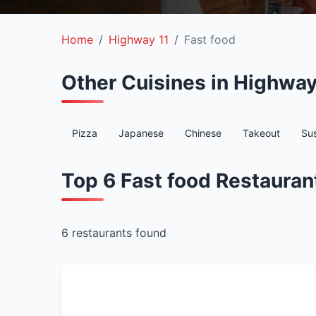
Home
Highway 11
Fast food
Other Cuisines in Highway
Pizza
Japanese
Chinese
Takeout
Sus
Top 6 Fast food Restauran
6 restaurants found