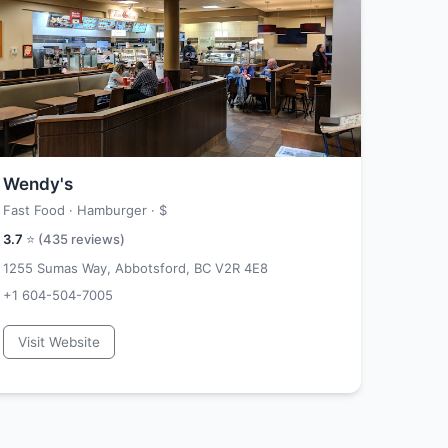
Wendy's
Fast Food · Hamburger ·
$
3.7
⭐ (
435
reviews)
1255 Sumas Way, Abbotsford, BC V2R 4E8
+1 604-504-7005
Visit Website