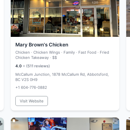
Mary Brown's Chicken
Chicken · Chicken Wings · Family · Fast Food · Fried
Chicken Takeaway ·
$$
4.0
⭐ (
511
reviews)
McCallum Junction, 1878 McCallum Rd, Abbotsford,
BC V2S 0H9
+1 604-776-0882
Visit Website