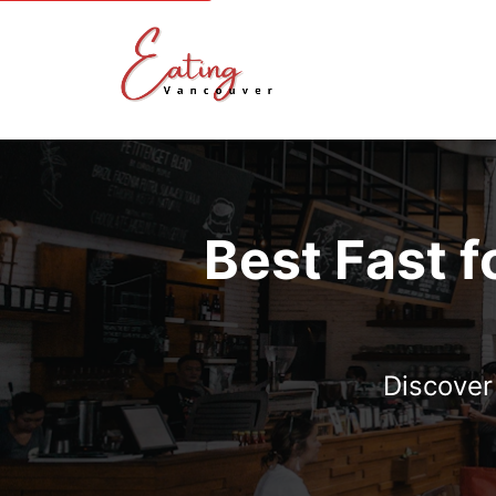
Best Fast f
Discover