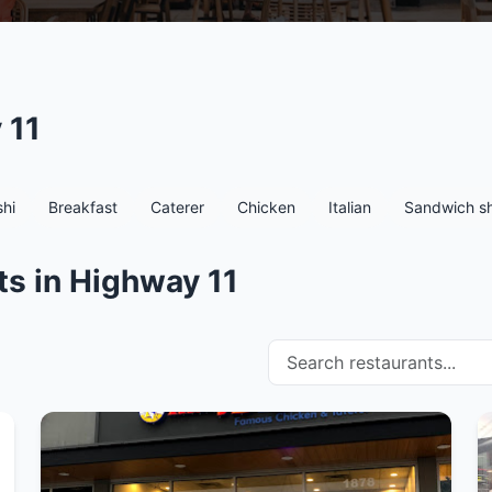
 11
hi
Breakfast
Caterer
Chicken
Italian
Sandwich s
ts in Highway 11
Search restaurants