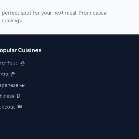
e perfect spot for your next meal. From casual
 cravings.
opular Cuisines
ast food 🍟
izza 🍕
apanese 🍣
hinese 🥢
akeout 🍽️