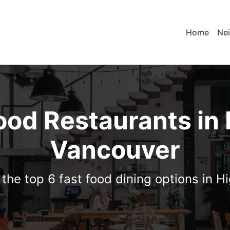
Home
Ne
ood Restaurants in
Vancouver
 the top 6 fast food dining options in H