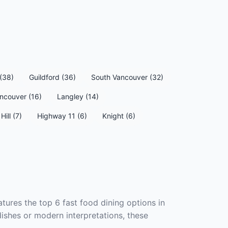
(38)
Guildford (36)
South Vancouver (32)
ncouver (16)
Langley (14)
Hill (7)
Highway 11 (6)
Knight (6)
tures the top 6 fast food dining options in
dishes or modern interpretations, these