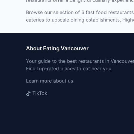
restaurants offer a delightful culinary experienc
Browse our selection of 6 fast food restaurants
eateries to upscale dining establishments, Highw
About Eating Vancouver
Your guide to the best restaurants in Vancouver
Find top-rated places to eat near you.
Learn more about us
TikTok