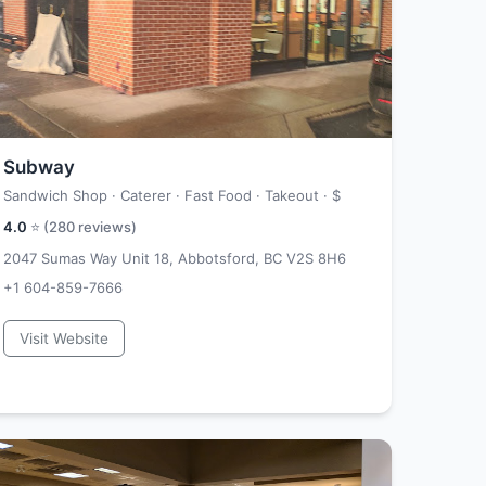
Subway
Sandwich Shop · Caterer · Fast Food · Takeout ·
$
4.0
⭐ (
280
reviews)
2047 Sumas Way Unit 18, Abbotsford, BC V2S 8H6
+1 604-859-7666
Visit Website