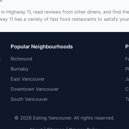
e.
 in Highway 11, read reviews from other diners, and find th
ay 11 has a variety of fast food restaurants to satisfy your
Popular Neighbourhoods
P
.
Richmond
F
Burnaby
P
East Vancouver
J
Downtown Vancouver
C
South Vancouver
T
© 2026 Eating Vancouver. All rights reserved.