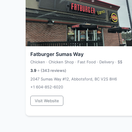
Fatburger Sumas Way
Chicken · Chicken Shop · Fast Food · Delivery ·
$$
3.9
⭐ (
343
reviews)
2047 Sumas Way #12, Abbotsford, BC V2S 8H6
+1 604-852-6020
Visit Website