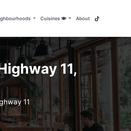
TikTok
ighbourhoods
Cuisines 🍽️
About
 Highway 11,
ighway 11