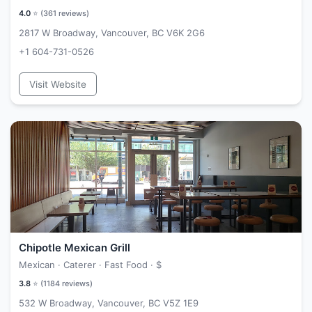
4.0
⭐ (
361
reviews)
2817 W Broadway, Vancouver, BC V6K 2G6
+1 604-731-0526
Visit Website
Chipotle Mexican Grill
Mexican · Caterer · Fast Food ·
$
3.8
⭐ (
1184
reviews)
532 W Broadway, Vancouver, BC V5Z 1E9