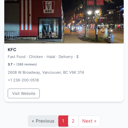
KFC
Fast Food · Chicken · Halal · Delivery ·
$
3.7
⭐ (
386
reviews)
2608 W Broadway, Vancouver, BC V6K 3T4
+1 236-200-0518
Visit Website
«
Previous
1
2
Next
»