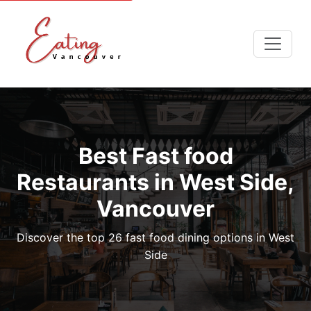
Best Fast food
Restaurants in West Side,
Vancouver
Discover the top 26 fast food dining options in West
Side