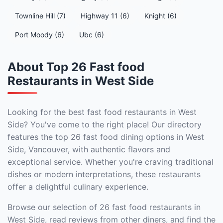
Townline Hill (7)
Highway 11 (6)
Knight (6)
Port Moody (6)
Ubc (6)
About Top 26 Fast food
Restaurants in West Side
Looking for the best fast food restaurants in West
Side? You've come to the right place! Our directory
features the top 26 fast food dining options in West
Side, Vancouver, with authentic flavors and
exceptional service. Whether you're craving traditional
dishes or modern interpretations, these restaurants
offer a delightful culinary experience.
Browse our selection of 26 fast food restaurants in
West Side, read reviews from other diners, and find the