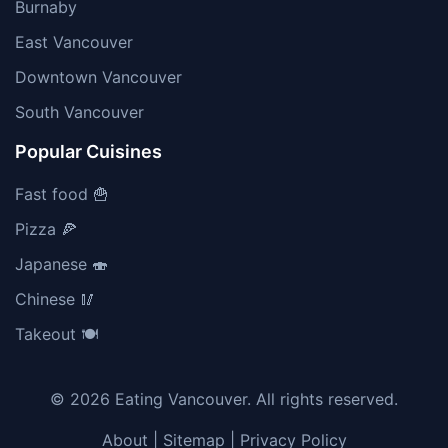
Burnaby
East Vancouver
Downtown Vancouver
South Vancouver
Popular Cuisines
Fast food 🍟
Pizza 🍕
Japanese 🍣
Chinese 🥢
Takeout 🍽️
© 2026 Eating Vancouver. All rights reserved.
About
|
Sitemap
|
Privacy Policy