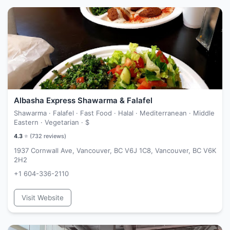
Albasha Express Shawarma & Falafel
Shawarma · Falafel · Fast Food · Halal · Mediterranean · Middle
Eastern · Vegetarian ·
$
4.3
⭐ (
732
reviews)
1937 Cornwall Ave, Vancouver, BC V6J 1C8, Vancouver, BC V6K
2H2
+1 604-336-2110
Visit Website