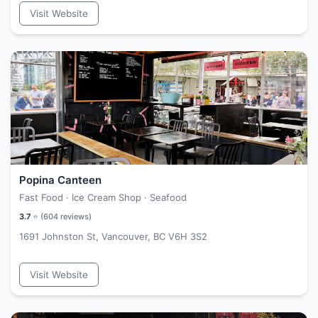
Visit Website
Popina Canteen
Fast Food · Ice Cream Shop · Seafood
3.7
⭐ (
604
reviews)
1691 Johnston St, Vancouver, BC V6H 3S2
Visit Website