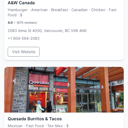
A&W Canada
Hamburger · American · Breakfast · Canadian · Chicken · Fast
Food ·
$
4.0
⭐ (
675
reviews)
2083 Alma St #200, Vancouver, BC V6R 4N6
+1 604-564-2083
Visit Website
Quesada Burritos & Tacos
Mexican · Fast Food · Tex-Mex ·
$