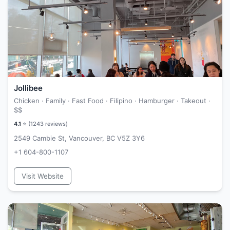
Jollibee
Chicken · Family · Fast Food · Filipino · Hamburger · Takeout ·
$$
4.1
⭐ (
1243
reviews)
2549 Cambie St, Vancouver, BC V5Z 3Y6
+1 604-800-1107
Visit Website