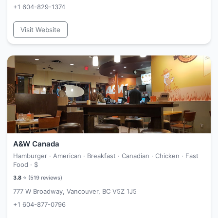
+1 604-829-1374
Visit Website
A&W Canada
Hamburger · American · Breakfast · Canadian · Chicken · Fast
Food ·
$
3.8
⭐ (
519
reviews)
777 W Broadway, Vancouver, BC V5Z 1J5
+1 604-877-0796