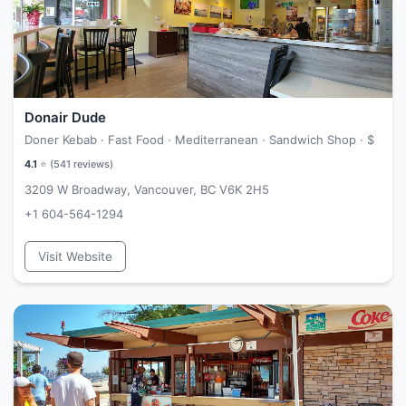
Donair Dude
Doner Kebab · Fast Food · Mediterranean · Sandwich Shop ·
$
4.1
⭐ (
541
reviews)
3209 W Broadway, Vancouver, BC V6K 2H5
+1 604-564-1294
Visit Website