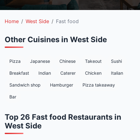
Home
West Side
Fast food
Other Cuisines in West Side
Pizza
Japanese
Chinese
Takeout
Sushi
Breakfast
Indian
Caterer
Chicken
Italian
Sandwich shop
Hamburger
Pizza takeaway
Bar
Top 26 Fast food Restaurants in
West Side