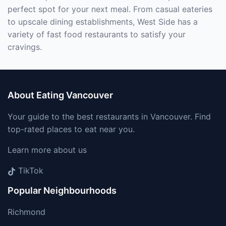
perfect spot for your next meal. From casual eateries
to upscale dining establishments, West Side has a
variety of fast food restaurants to satisfy your
cravings.
About Eating Vancouver
Your guide to the best restaurants in Vancouver. Find
top-rated places to eat near you.
Learn more about us
TikTok
Popular Neighbourhoods
Richmond