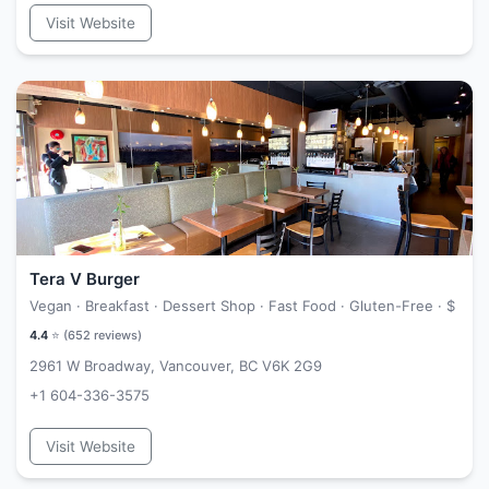
Visit Website
Tera V Burger
Vegan · Breakfast · Dessert Shop · Fast Food · Gluten-Free ·
$
4.4
⭐ (
652
reviews)
2961 W Broadway, Vancouver, BC V6K 2G9
+1 604-336-3575
Visit Website