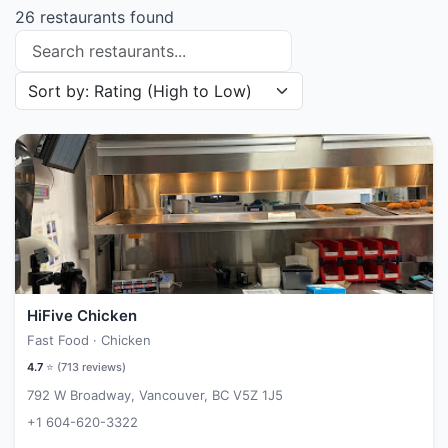
26 restaurants found
Search restaurants
Sort restaurants by
HiFive Chicken
Fast Food · Chicken
4.7
⭐ (
713
reviews)
792 W Broadway, Vancouver, BC V5Z 1J5
+1 604-620-3322