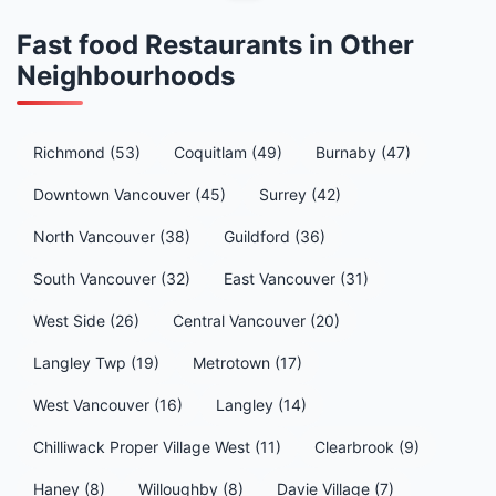
Fast food Restaurants in Other
Neighbourhoods
Richmond (53)
Coquitlam (49)
Burnaby (47)
Downtown Vancouver (45)
Surrey (42)
North Vancouver (38)
Guildford (36)
South Vancouver (32)
East Vancouver (31)
West Side (26)
Central Vancouver (20)
Langley Twp (19)
Metrotown (17)
West Vancouver (16)
Langley (14)
Chilliwack Proper Village West (11)
Clearbrook (9)
Haney (8)
Willoughby (8)
Davie Village (7)