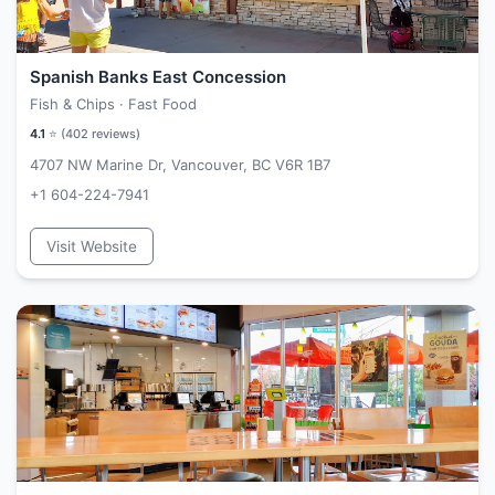
Spanish Banks East Concession
Fish & Chips · Fast Food
4.1
⭐ (
402
reviews)
4707 NW Marine Dr, Vancouver, BC V6R 1B7
+1 604-224-7941
Visit Website