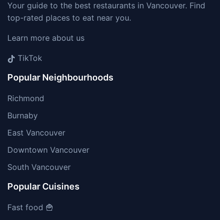
Your guide to the best restaurants in Vancouver. Find
top-rated places to eat near you.
Learn more about us
TikTok
Popular Neighbourhoods
Richmond
Burnaby
East Vancouver
Downtown Vancouver
South Vancouver
Popular Cuisines
Fast food 🍟