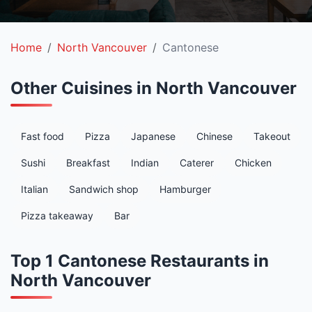
Home
North Vancouver
Cantonese
Other Cuisines in North Vancouver
Fast food
Pizza
Japanese
Chinese
Takeout
Sushi
Breakfast
Indian
Caterer
Chicken
Italian
Sandwich shop
Hamburger
Pizza takeaway
Bar
Top 1 Cantonese Restaurants in
North Vancouver