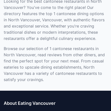
Looking for the best cantonese restaurants in North
Vancouver? You've come to the right place! Our
directory features the top 1 cantonese dining options
in North Vancouver, Vancouver, with authentic flavors
and exceptional service. Whether you're craving
traditional dishes or modern interpretations, these
restaurants offer a delightful culinary experience.
Browse our selection of 1 cantonese restaurants in
North Vancouver, read reviews from other diners, and
find the perfect spot for your next meal. From casual
eateries to upscale dining establishments, North
Vancouver has a variety of cantonese restaurants to
satisfy your cravings.
About Eating Vancouver