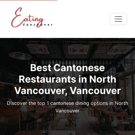
Best Cantonese
Restaurants in North
Vancouver, Vancouver
Discover the top 1 cantonese dining options in North
Vancouver