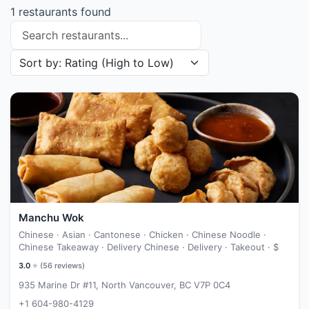
1 restaurants found
Search restaurants
Sort restaurants by
Manchu Wok
Chinese · Asian · Cantonese · Chicken · Chinese Noodle ·
Chinese Takeaway · Delivery Chinese · Delivery · Takeout ·
$
3.0
⭐ (
56
reviews)
935 Marine Dr #11, North Vancouver, BC V7P 0C4
+1 604-980-4129