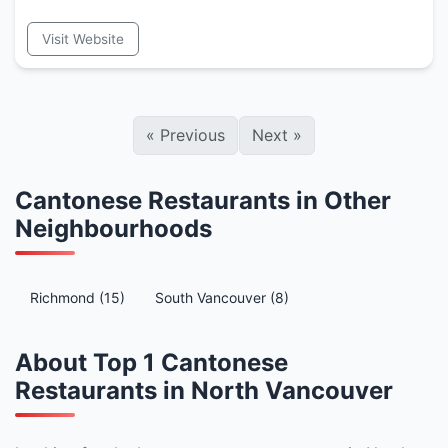
Visit Website
«
Previous
Next
»
Cantonese Restaurants in Other
Neighbourhoods
Richmond (15)
South Vancouver (8)
About Top 1 Cantonese
Restaurants in North Vancouver