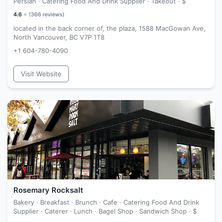
Persian · Catering Food And Drink Supplier · Takeout ·
$
4.6
⭐ (
366
reviews)
located in the back corner of, the plaza, 1588 MacGowan Ave,
North Vancouver, BC V7P 1T8
+1 604-780-4090
Visit Website
Rosemary Rocksalt
Bakery · Breakfast · Brunch · Cafe · Catering Food And Drink
Supplier · Caterer · Lunch · Bagel Shop · Sandwich Shop ·
$