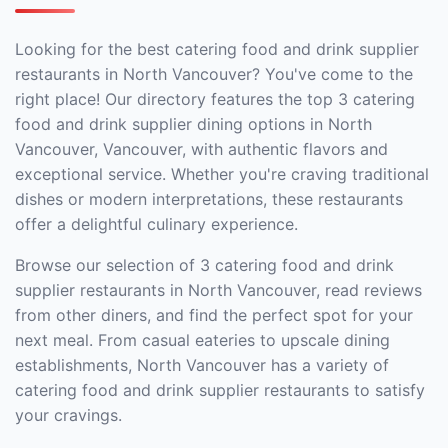
Looking for the best catering food and drink supplier
restaurants in North Vancouver? You've come to the
right place! Our directory features the top 3 catering
food and drink supplier dining options in North
Vancouver, Vancouver, with authentic flavors and
exceptional service. Whether you're craving traditional
dishes or modern interpretations, these restaurants
offer a delightful culinary experience.
Browse our selection of 3 catering food and drink
supplier restaurants in North Vancouver, read reviews
from other diners, and find the perfect spot for your
next meal. From casual eateries to upscale dining
establishments, North Vancouver has a variety of
catering food and drink supplier restaurants to satisfy
your cravings.