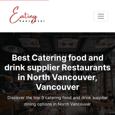
Best Catering food and
drink supplier Restaurants
in North Vancouver,
Vancouver
Discover the top 3 catering food and drink supplier
dining options in North Vancouver