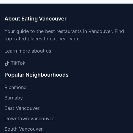
About Eating Vancouver
Your guide to the best restaurants in Vancouver. Find
top-rated places to eat near you.
Learn more about us
TikTok
Popular Neighbourhoods
Richmond
Burnaby
East Vancouver
Downtown Vancouver
South Vancouver