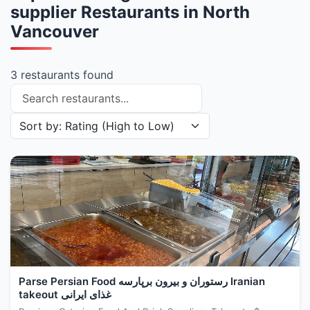
supplier Restaurants in North
Vancouver
3 restaurants found
Search restaurants
Sort restaurants by
Parse Persian Food رستوران و بیرون برپارسه Iranian
takeout غذای ایرانی