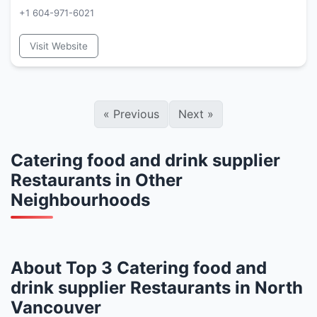
+1 604-971-6021
Visit Website
«
Previous
Next
»
Catering food and drink supplier
Restaurants in Other
Neighbourhoods
About Top 3 Catering food and
drink supplier Restaurants in North
Vancouver