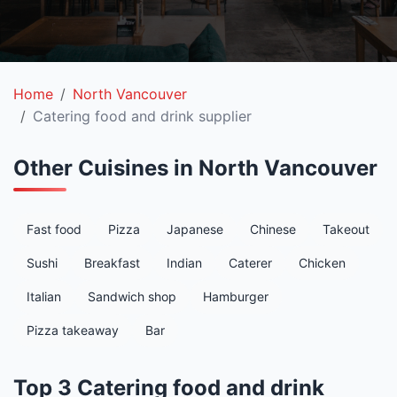
Home
North Vancouver
Catering food and drink supplier
Other Cuisines in North Vancouver
Fast food
Pizza
Japanese
Chinese
Takeout
Sushi
Breakfast
Indian
Caterer
Chicken
Italian
Sandwich shop
Hamburger
Pizza takeaway
Bar
Top 3 Catering food and drink