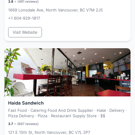
3.8
⭐ (
491
reviews)
1669 Lonsdale Ave, North Vancouver, BC V7M 2J5
+1 604-929-1817
Visit Website
Haida Sandwich
Fast Food · Catering Food And Drink Supplier · Halal · Delivery ·
Pizza Delivery · Pizza · Restaurant Supply Store ·
$$
3.7
⭐ (
697
reviews)
121 E 15th St, North Vancouver, BC V7L 2P7